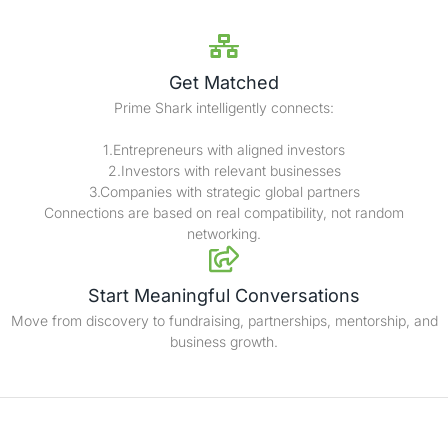
Get Matched
Prime Shark intelligently connects:
1.Entrepreneurs with aligned investors
2.Investors with relevant businesses
3.Companies with strategic global partners
Connections are based on real compatibility, not random
networking.
Start Meaningful Conversations
Move from discovery to fundraising, partnerships, mentorship, and
business growth.