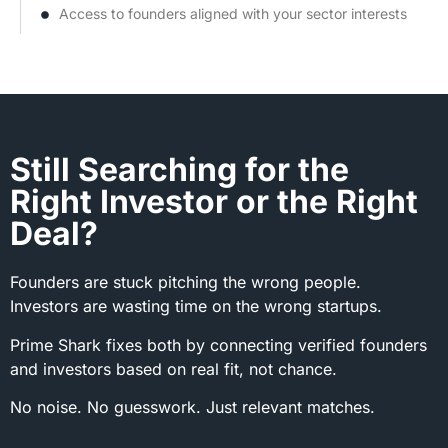
Access to founders aligned with your sector interests
Still Searching for the
Right Investor or the Right
Deal?
Founders are stuck pitching the wrong people.
Investors are wasting time on the wrong startups.
Prime Shark fixes both by connecting verified founders
and investors based on real fit, not chance.
No noise. No guesswork. Just relevant matches.