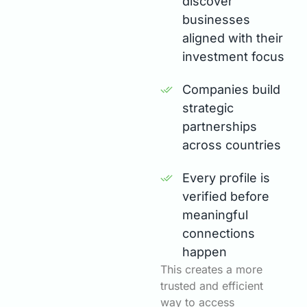
discover
businesses
aligned with their
investment focus
Companies build
strategic
partnerships
across countries
Every profile is
verified before
meaningful
connections
happen
This creates a more
trusted and efficient
way to access