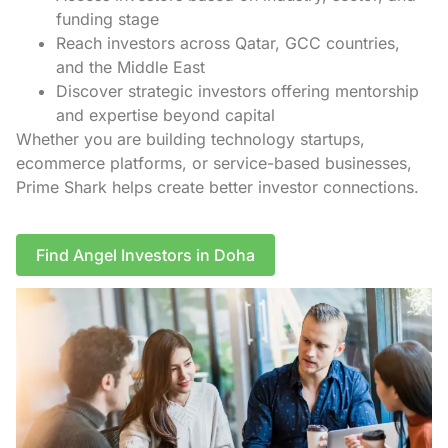
funding stage
Reach investors across Qatar, GCC countries,
and the Middle East
Discover strategic investors offering mentorship
and expertise beyond capital
Whether you are building technology startups,
ecommerce platforms, or service-based businesses,
Prime Shark helps create better investor connections.
Find Angel Investors in Doha