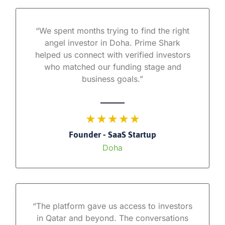
“We spent months trying to find the right
angel investor in Doha. Prime Shark
helped us connect with verified investors
who matched our funding stage and
business goals.”
★ ★ ★ ★ ★
Founder - SaaS Startup
Doha
“The platform gave us access to investors
in Qatar and beyond. The conversations