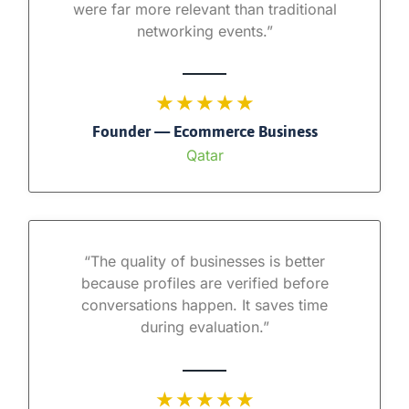
were far more relevant than traditional
networking events.”
★ ★ ★ ★ ★
Founder — Ecommerce Business
Qatar
“The quality of businesses is better
because profiles are verified before
conversations happen. It saves time
during evaluation.”
★ ★ ★ ★ ★