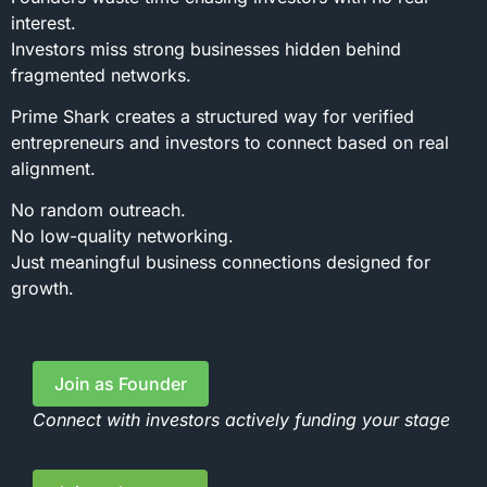
interest.
Investors miss strong businesses hidden behind
fragmented networks.
Prime Shark creates a structured way for verified
entrepreneurs and investors to connect based on real
alignment.
No random outreach.
No low-quality networking.
Just meaningful business connections designed for
growth.
Join as Founder
Connect with investors actively funding your stage