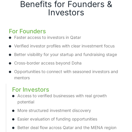
Benefits for Founders &
Investors
For Founders
Faster access to investors in Qatar
Verified investor profiles with clear investment focus
Better visibility for your startup and fundraising stage
Cross-border access beyond Doha
Opportunities to connect with seasoned investors and
mentors
For Investors
Access to verified businesses with real growth
potential
More structured investment discovery
Easier evaluation of funding opportunities
Better deal flow across Qatar and the MENA region