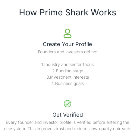
How Prime Shark Works
Create Your Profile
Founders and investors define:
1.Industry and sector focus
2.Funding stage
3.Investment interests
4.Business goals
Get Verified
Every founder and investor profile is verified before entering the
ecosystem. This improves trust and reduces low-quality outreach.