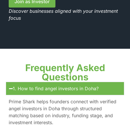
Join as Investor
Discover businesses aligned with your investment
focus
Frequently Asked
Questions
1. How to find angel investors in Doha?
Prime Shark helps founders connect with verified
angel investors in Doha through structured
matching based on industry, funding stage, and
investment interests.