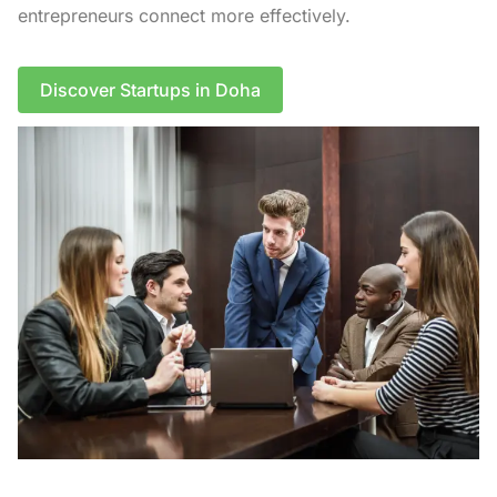
entrepreneurs connect more effectively.
Discover Startups in Doha