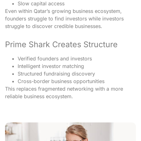
Slow capital access
Even within Qatar’s growing business ecosystem,
founders struggle to find investors while investors
struggle to discover credible businesses.
Prime Shark Creates Structure
Verified founders and investors
Intelligent investor matching
Structured fundraising discovery
Cross-border business opportunities
This replaces fragmented networking with a more
reliable business ecosystem.