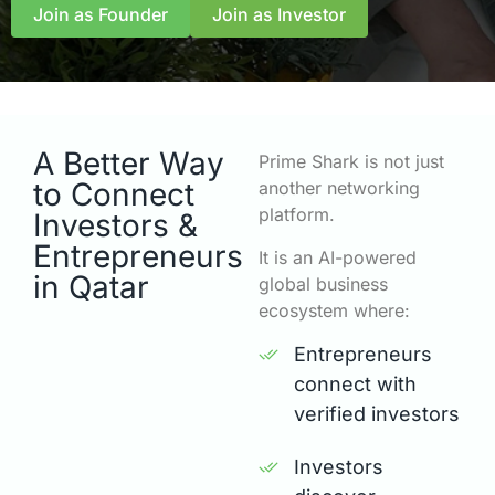
Join as Founder
Join as Investor
A Better Way
Prime Shark is not just
to Connect
another networking
platform.
Investors &
Entrepreneurs
It is an AI-powered
in Qatar
global business
ecosystem where:
Entrepreneurs
connect with
verified investors
Investors