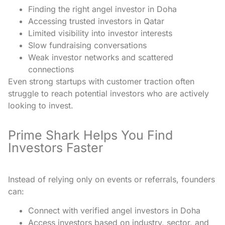
Finding the right angel investor in Doha
Accessing trusted investors in Qatar
Limited visibility into investor interests
Slow fundraising conversations
Weak investor networks and scattered
connections
Even strong startups with customer traction often
struggle to reach potential investors who are actively
looking to invest.
Prime Shark Helps You Find
Investors Faster
Instead of relying only on events or referrals, founders
can:
Connect with verified angel investors in Doha
Access investors based on industry, sector, and