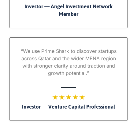
Investor — Angel Investment Network
Member
“We use Prime Shark to discover startups
across Qatar and the wider MENA region
with stronger clarity around traction and
growth potential.”
★ ★ ★ ★ ★
Investor — Venture Capital Professional