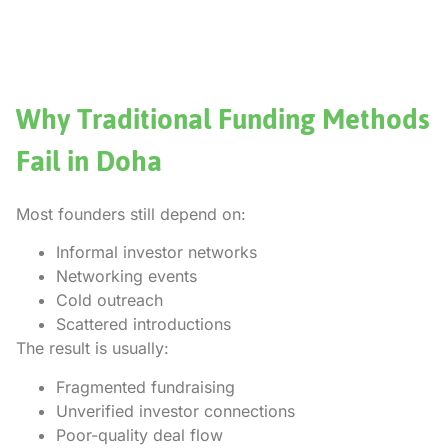
Why Traditional Funding Methods
Fail in Doha
Most founders still depend on:
Informal investor networks
Networking events
Cold outreach
Scattered introductions
The result is usually:
Fragmented fundraising
Unverified investor connections
Poor-quality deal flow