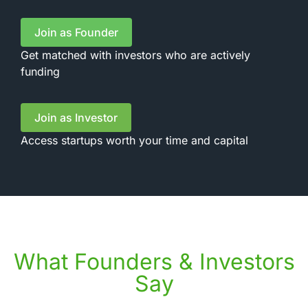
Join as Founder
Get matched with investors who are actively
funding
Join as Investor
Access startups worth your time and capital
What Founders & Investors
Say