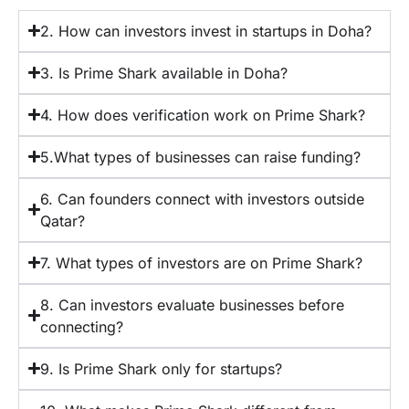
2. How can investors invest in startups in Doha?
3. Is Prime Shark available in Doha?
4. How does verification work on Prime Shark?
5.What types of businesses can raise funding?
6. Can founders connect with investors outside
Qatar?
7. What types of investors are on Prime Shark?
8. Can investors evaluate businesses before
connecting?
9. Is Prime Shark only for startups?