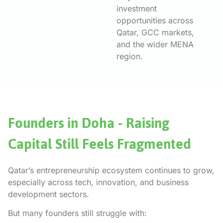
investment
opportunities across
Qatar, GCC markets,
and the wider MENA
region.
Founders in Doha - Raising
Capital Still Feels Fragmented
Qatar’s entrepreneurship ecosystem continues to grow,
especially across tech, innovation, and business
development sectors.
But many founders still struggle with: