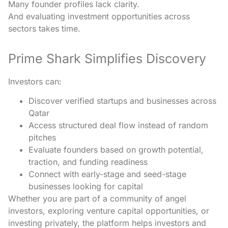
Many founder profiles lack clarity.
And evaluating investment opportunities across
sectors takes time.
Prime Shark Simplifies Discovery
Investors can:
Discover verified startups and businesses across
Qatar
Access structured deal flow instead of random
pitches
Evaluate founders based on growth potential,
traction, and funding readiness
Connect with early-stage and seed-stage
businesses looking for capital
Whether you are part of a community of angel
investors, exploring venture capital opportunities, or
investing privately, the platform helps investors and