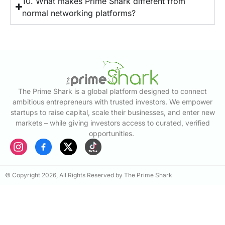
10. What makes Prime Shark different from
normal networking platforms?
The Prime Shark is a global platform designed to connect
ambitious entrepreneurs with trusted investors. We empower
startups to raise capital, scale their businesses, and enter new
markets – while giving investors access to curated, verified
opportunities.
© Copyright 2026, All Rights Reserved by The Prime Shark