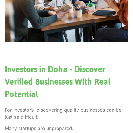
Investors in Doha - Discover
Verified Businesses With Real
Potential
For investors, discovering quality businesses can be
just as difficult.
Many startups are unprepared.