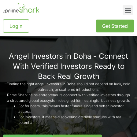
Login
Get Started
Angel Investors in Doha - Connect
With Verified Investors Ready to
Back Real Growth
Finding the right
angel investors in Doha
should not depend on luck, cold
outreach, or scattered introductions.
Prime Shark helps entrepreneurs connect with verified investors through
a structured global ecosystem designed for meaningful business growth.
For founders, this means faster fundraising and better investor
access.
For investors, it means discovering credible startups with real
potential.