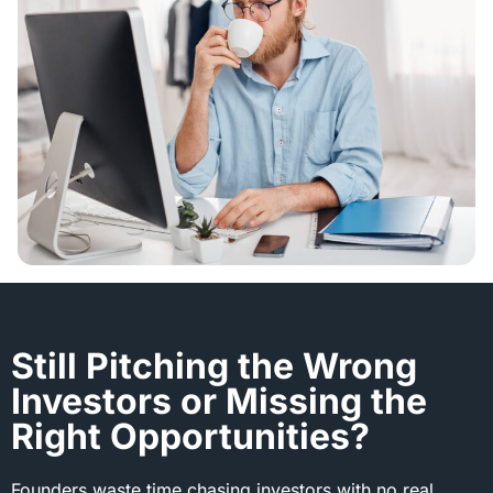
Still Pitching the Wrong
Investors or Missing the
Right Opportunities?
Founders waste time chasing investors with no real