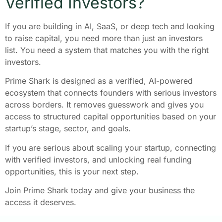
Verified Investors?
If you are building in AI, SaaS, or deep tech and looking
to raise capital, you need more than just an investors
list. You need a system that matches you with the right
investors.
Prime Shark is designed as a verified, AI-powered
ecosystem that connects founders with serious investors
across borders. It removes guesswork and gives you
access to structured capital opportunities based on your
startup’s stage, sector, and goals.
If you are serious about scaling your startup, connecting
with verified investors, and unlocking real funding
opportunities, this is your next step.
Join
Prime Shark
today and give your business the
access it deserves.