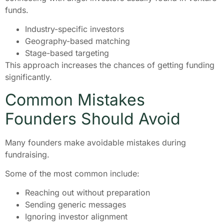
funds.
Industry-specific investors
Geography-based matching
Stage-based targeting
This approach increases the chances of getting funding
significantly.
Common Mistakes
Founders Should Avoid
Many founders make avoidable mistakes during
fundraising.
Some of the most common include:
Reaching out without preparation
Sending generic messages
Ignoring investor alignment