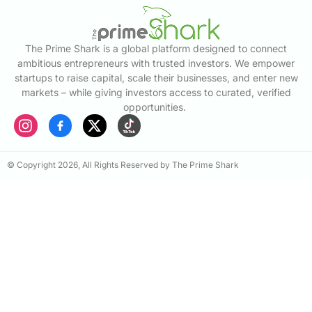
The Prime Shark is a global platform designed to connect
ambitious entrepreneurs with trusted investors. We empower
startups to raise capital, scale their businesses, and enter new
markets – while giving investors access to curated, verified
opportunities.
© Copyright 2026, All Rights Reserved by The Prime Shark