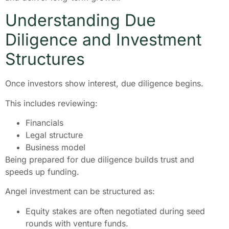
Understanding Due
Diligence and Investment
Structures
Once investors show interest, due diligence begins.
This includes reviewing:
Financials
Legal structure
Business model
Being prepared for due diligence builds trust and
speeds up funding.
Angel investment can be structured as:
Equity stakes are often negotiated during seed
rounds with venture funds.