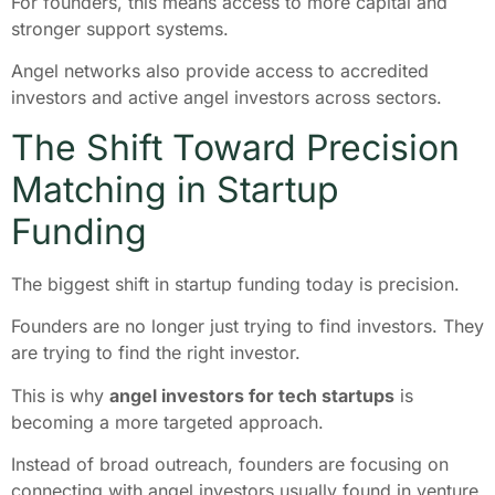
For founders, this means access to more capital and
stronger support systems.
Angel networks also provide access to accredited
investors and active angel investors across sectors.
The Shift Toward Precision
Matching in Startup
Funding
The biggest shift in startup funding today is precision.
Founders are no longer just trying to find investors. They
are trying to find the right investor.
This is why
angel investors for tech startups
is
becoming a more targeted approach.
Instead of broad outreach, founders are focusing on
connecting with angel investors usually found in venture