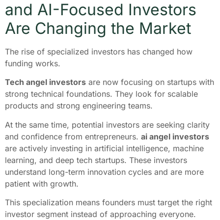
and AI-Focused Investors
Are Changing the Market
The rise of specialized investors has changed how
funding works.
Tech angel investors
are now focusing on startups with
strong technical foundations. They look for scalable
products and strong engineering teams.
At the same time, potential investors are seeking clarity
and confidence from entrepreneurs.
ai angel investors
are actively investing in artificial intelligence, machine
learning, and deep tech startups. These investors
understand long-term innovation cycles and are more
patient with growth.
This specialization means founders must target the right
investor segment instead of approaching everyone.