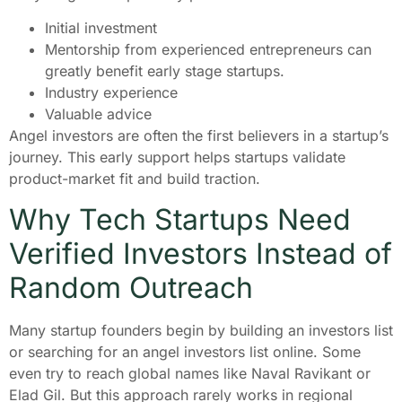
Initial investment
Mentorship from experienced entrepreneurs can
greatly benefit early stage startups.
Industry experience
Valuable advice
Angel investors are often the first believers in a startup’s
journey. This early support helps startups validate
product-market fit and build traction.
Why Tech Startups Need
Verified Investors Instead of
Random Outreach
Many startup founders begin by building an investors list
or searching for an angel investors list online. Some
even try to reach global names like Naval Ravikant or
Elad Gil. But this approach rarely works in regional