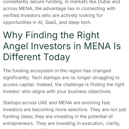
consistently secure funding. In markets like Dubai and
across MENA, the advantage lies in connecting with
verified investors who are actively looking for
opportunities in AI, SaaS, and deep tech.
Why Finding the Right
Angel Investors in MENA Is
Different Today
The funding ecosystem in the region has changed
significantly. Tech startups are no longer struggling to
access capital. Instead, the challenge is finding the right
investor who aligns with your business objectives.
Startups across UAE and MENA are evolving fast.
Investors are becoming more selective. They are not just
funding ideas; they are investing in the potential of
entrepreneurs. They are investing in execution, clarity,