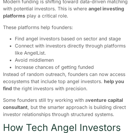
Modern funding is shifting toward data-driven matching
with potential investors. This is where
angel investing
platforms
play a critical role.
These platforms help founders:
Find angel investors based on sector and stage
Connect with investors directly through platforms
like AngelList.
Avoid middlemen
Increase chances of getting funded
Instead of random outreach, founders can now access
ecosystems that include top angel investors.
help you
find
the right investors with precision.
Some founders still try working with a
venture capital
consultant
, but the smarter approach is building direct
investor relationships through structured systems.
How Tech Angel Investors