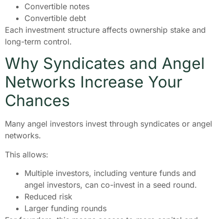
Convertible notes
Convertible debt
Each investment structure affects ownership stake and
long-term control.
Why Syndicates and Angel
Networks Increase Your
Chances
Many angel investors invest through syndicates or angel
networks.
This allows:
Multiple investors, including venture funds and
angel investors, can co-invest in a seed round.
Reduced risk
Larger funding rounds