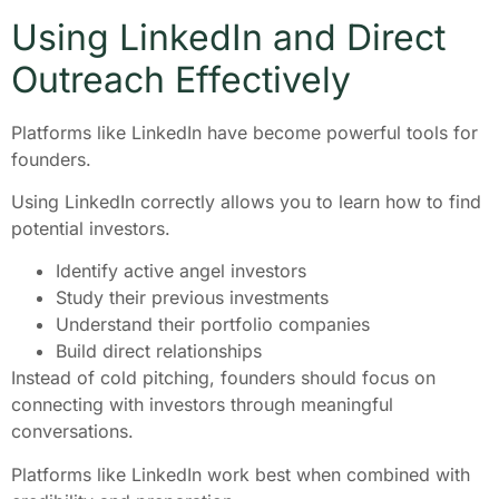
Using LinkedIn and Direct
Outreach Effectively
Platforms like LinkedIn have become powerful tools for
founders.
Using LinkedIn correctly allows you to learn how to find
potential investors.
Identify active angel investors
Study their previous investments
Understand their portfolio companies
Build direct relationships
Instead of cold pitching, founders should focus on
connecting with investors through meaningful
conversations.
Platforms like LinkedIn work best when combined with