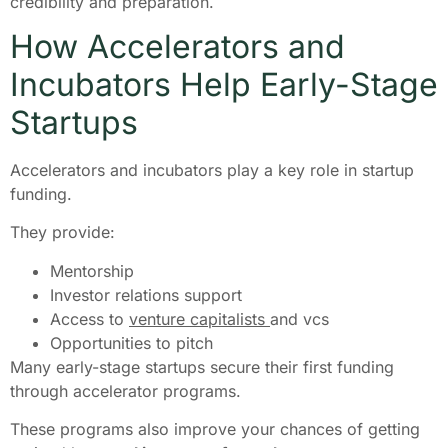
credibility and preparation.
How Accelerators and
Incubators Help Early-Stage
Startups
Accelerators and incubators play a key role in startup
funding.
They provide:
Mentorship
Investor relations support
Access to
venture capitalists
and vcs
Opportunities to pitch
Many early-stage startups secure their first funding
through accelerator programs.
These programs also improve your chances of getting