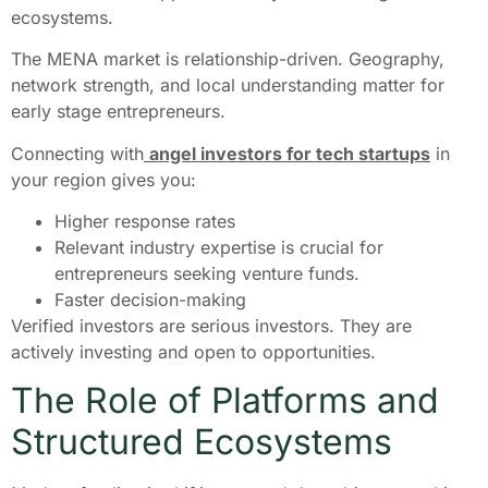
ecosystems.
The MENA market is relationship-driven. Geography,
network strength, and local understanding matter for
early stage entrepreneurs.
Connecting with
angel investors for tech startups
in
your region gives you:
Higher response rates
Relevant industry expertise is crucial for
entrepreneurs seeking venture funds.
Faster decision-making
Verified investors are serious investors. They are
actively investing and open to opportunities.
The Role of Platforms and
Structured Ecosystems