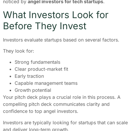
noticed by
angel investors for tech startups
.
What Investors Look for
Before They Invest
Investors evaluate startups based on several factors.
They look for:
Strong fundamentals
Clear product-market fit
Early traction
Capable management teams
Growth potential
Your pitch deck plays a crucial role in this process. A
compelling pitch deck communicates clarity and
confidence to top angel investors.
Investors are typically looking for startups that can scale
and deliver long-term growth.