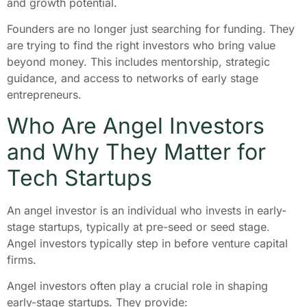
and growth potential.
Founders are no longer just searching for funding. They
are trying to find the right investors who bring value
beyond money. This includes mentorship, strategic
guidance, and access to networks of early stage
entrepreneurs.
Who Are Angel Investors
and Why They Matter for
Tech Startups
An angel investor is an individual who invests in early-
stage startups, typically at pre-seed or seed stage.
Angel investors typically step in before venture capital
firms.
Angel investors often play a crucial role in shaping
early-stage startups. They provide: