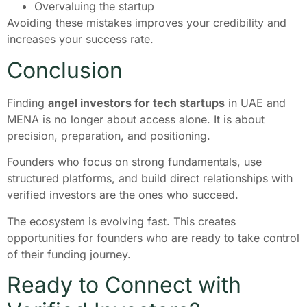
Overvaluing the startup
Avoiding these mistakes improves your credibility and
increases your success rate.
Conclusion
Finding
angel investors for tech startups
in UAE and
MENA is no longer about access alone. It is about
precision, preparation, and positioning.
Founders who focus on strong fundamentals, use
structured platforms, and build direct relationships with
verified investors are the ones who succeed.
The ecosystem is evolving fast. This creates
opportunities for founders who are ready to take control
of their funding journey.
Ready to Connect with