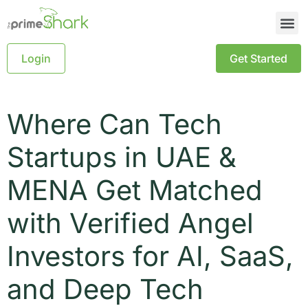
Login
Get Started
Where Can Tech
Startups in UAE &
MENA Get Matched
with Verified Angel
Investors for AI, SaaS,
and Deep Tech