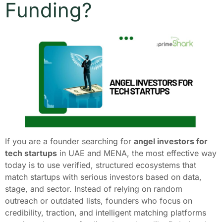
Funding?
If you are a founder searching for
angel investors for
tech startups
in UAE and MENA, the most effective way
today is to use verified, structured ecosystems that
match startups with serious investors based on data,
stage, and sector. Instead of relying on random
outreach or outdated lists, founders who focus on
credibility, traction, and intelligent matching platforms