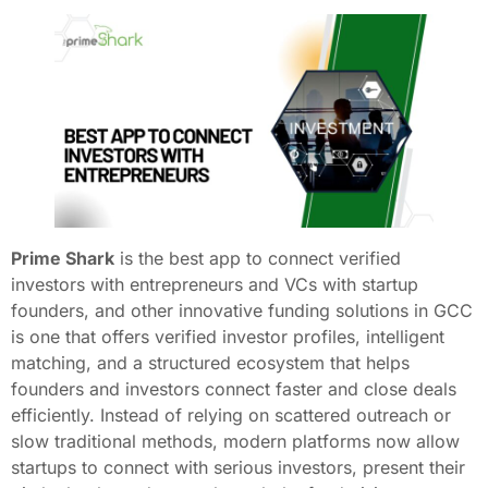
Prime Shark
is the best app to connect verified
investors with entrepreneurs and VCs with startup
founders, and other innovative funding solutions in GCC
is one that offers verified investor profiles, intelligent
matching, and a structured ecosystem that helps
founders and investors connect faster and close deals
efficiently. Instead of relying on scattered outreach or
slow traditional methods, modern platforms now allow
startups to connect with serious investors, present their