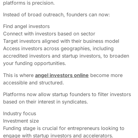
platforms is precision.
Instead of broad outreach, founders can now:
Find angel investors
Connect with investors based on sector
Target investors aligned with their business model
Access investors across geographies, including
accredited investors and startup investors, to broaden
your funding opportunities.
This is where
angel investors online
become more
accessible and structured.
Platforms now allow startup founders to filter investors
based on their interest in syndicates.
Industry focus
Investment size
Funding stage is crucial for entrepreneurs looking to
engage with startup investors and accelerators.