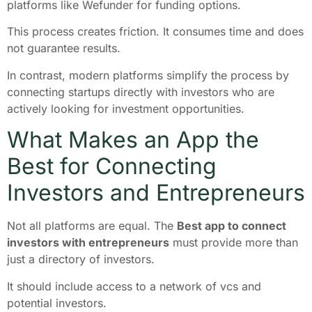
platforms like Wefunder for funding options.
This process creates friction. It consumes time and does
not guarantee results.
In contrast, modern platforms simplify the process by
connecting startups directly with investors who are
actively looking for investment opportunities.
What Makes an App the
Best for Connecting
Investors and Entrepreneurs
Not all platforms are equal. The
Best app to connect
investors with entrepreneurs
must provide more than
just a directory of investors.
It should include access to a network of vcs and
potential investors.