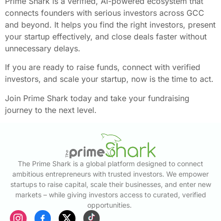
Prime Shark is a verified, AI-powered ecosystem that
connects founders with serious investors across GCC
and beyond. It helps you find the right investors, present
your startup effectively, and close deals faster without
unnecessary delays.
If you are ready to raise funds, connect with verified
investors, and scale your startup, now is the time to act.
Join Prime Shark today and take your fundraising
journey to the next level.
The Prime Shark is a global platform designed to connect
ambitious entrepreneurs with trusted investors. We empower
startups to raise capital, scale their businesses, and enter new
markets – while giving investors access to curated, verified
opportunities.