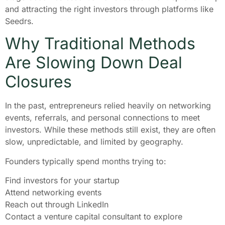
and attracting the right investors through platforms like
Seedrs.
Why Traditional Methods
Are Slowing Down Deal
Closures
In the past, entrepreneurs relied heavily on networking
events, referrals, and personal connections to meet
investors. While these methods still exist, they are often
slow, unpredictable, and limited by geography.
Founders typically spend months trying to:
Find investors for your startup
Attend networking events
Reach out through LinkedIn
Contact a venture capital consultant to explore