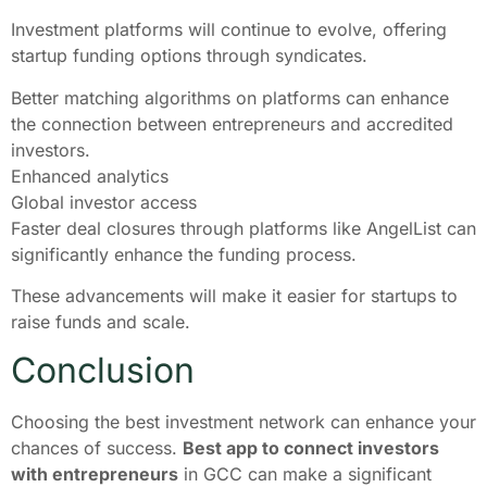
Investment platforms will continue to evolve, offering
startup funding options through syndicates.
Better matching algorithms on platforms can enhance
the connection between entrepreneurs and accredited
investors.
Enhanced analytics
Global investor access
Faster deal closures through platforms like AngelList can
significantly enhance the funding process.
These advancements will make it easier for startups to
raise funds and scale.
Conclusion
Choosing the best investment network can enhance your
chances of success.
Best app to connect investors
with entrepreneurs
in GCC can make a significant