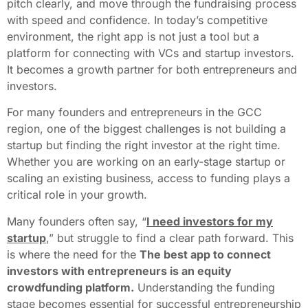
pitch clearly, and move through the fundraising process
with speed and confidence. In today’s competitive
environment, the right app is not just a tool but a
platform for connecting with VCs and startup investors.
It becomes a growth partner for both entrepreneurs and
investors.
For many founders and entrepreneurs in the GCC
region, one of the biggest challenges is not building a
startup but finding the right investor at the right time.
Whether you are working on an early-stage startup or
scaling an existing business, access to funding plays a
critical role in your growth.
Many founders often say, “
I need investors for my
startup
,
” but struggle to find a clear path forward. This
is where the need for the
The best app to connect
investors with entrepreneurs is an equity
crowdfunding platform.
Understanding the funding
stage becomes essential for successful entrepreneurship