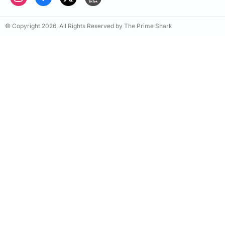
© Copyright 2026, All Rights Reserved by The Prime Shark