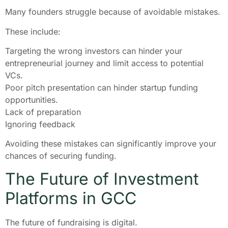
Many founders struggle because of avoidable mistakes.
These include:
Targeting the wrong investors can hinder your
entrepreneurial journey and limit access to potential
VCs.
Poor pitch presentation can hinder startup funding
opportunities.
Lack of preparation
Ignoring feedback
Avoiding these mistakes can significantly improve your
chances of securing funding.
The Future of Investment
Platforms in GCC
The future of fundraising is digital.