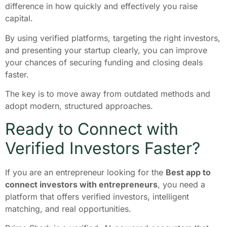
difference in how quickly and effectively you raise
capital.
By using verified platforms, targeting the right investors,
and presenting your startup clearly, you can improve
your chances of securing funding and closing deals
faster.
The key is to move away from outdated methods and
adopt modern, structured approaches.
Ready to Connect with
Verified Investors Faster?
If you are an entrepreneur looking for the
Best app to
connect investors with entrepreneurs
, you need a
platform that offers verified investors, intelligent
matching, and real opportunities.