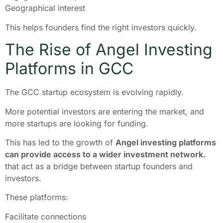
Geographical interest
This helps founders find the right investors quickly.
The Rise of Angel Investing
Platforms in GCC
The GCC startup ecosystem is evolving rapidly.
More potential investors are entering the market, and
more startups are looking for funding.
This has led to the growth of
Angel investing platforms
can provide access to a wider investment network.
that act as a bridge between startup founders and
investors.
These platforms:
Facilitate connections