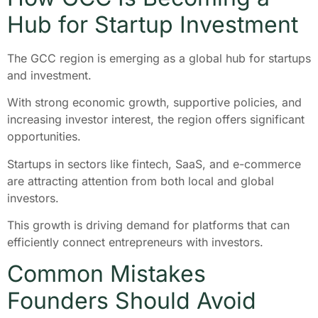
Hub for Startup Investment
The GCC region is emerging as a global hub for startups
and investment.
With strong economic growth, supportive policies, and
increasing investor interest, the region offers significant
opportunities.
Startups in sectors like fintech, SaaS, and e-commerce
are attracting attention from both local and global
investors.
This growth is driving demand for platforms that can
efficiently connect entrepreneurs with investors.
Common Mistakes
Founders Should Avoid