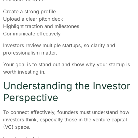
Create a strong profile
Upload a clear pitch deck
Highlight traction and milestones
Communicate effectively
Investors review multiple startups, so clarity and
professionalism matter.
Your goal is to stand out and show why your startup is
worth investing in.
Understanding the Investor
Perspective
To connect effectively, founders must understand how
investors think, especially those in the venture capital
(VC) space.