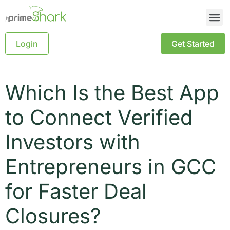
Login
Get Started
Which Is the Best App
to Connect Verified
Investors with
Entrepreneurs in GCC
for Faster Deal
Closures?