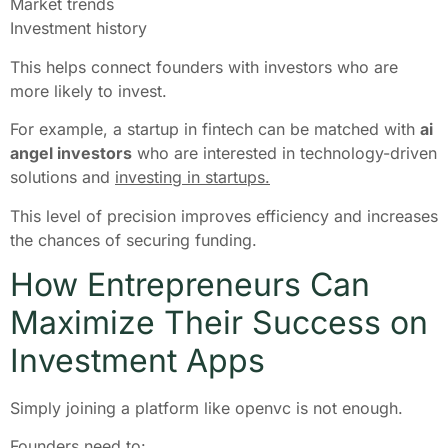
Market trends
Investment history
This helps connect founders with investors who are
more likely to invest.
For example, a startup in fintech can be matched with
ai
angel investors
who are interested in technology-driven
solutions and
investing in startups.
This level of precision improves efficiency and increases
the chances of securing funding.
How Entrepreneurs Can
Maximize Their Success on
Investment Apps
Simply joining a platform like openvc is not enough.
Founders need to: