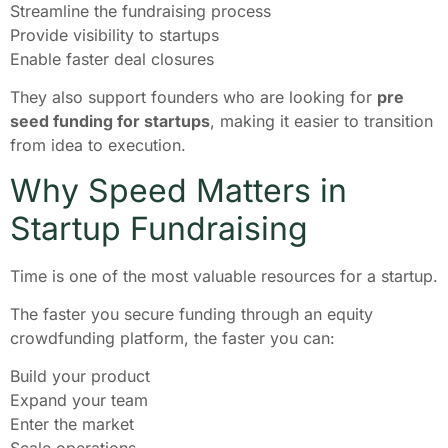
Streamline the fundraising process
Provide visibility to startups
Enable faster deal closures
They also support founders who are looking for
pre
seed funding for startups
, making it easier to transition
from idea to execution.
Why Speed Matters in
Startup Fundraising
Time is one of the most valuable resources for a startup.
The faster you secure funding through an equity
crowdfunding platform, the faster you can:
Build your product
Expand your team
Enter the market