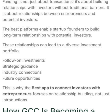
Funding is not just about transactions; it’s about building
relationships with investors without traditional barriers. It
is about relationships between entrepreneurs and
potential investors.
The best platforms enable startup founders to build
long-term relationships with potential investors.
These relationships can lead to a diverse investment
portfolio.
Follow-on investments
Strategic guidance
Industry connections
Future opportunities
This is why the
Best app to connect investors with
entrepreneurs
focuses on relationship building, not just
introductions.
How GCC Is Becoming a