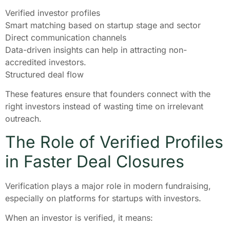
Verified investor profiles
Smart matching based on startup stage and sector
Direct communication channels
Data-driven insights can help in attracting non-
accredited investors.
Structured deal flow
These features ensure that founders connect with the
right investors instead of wasting time on irrelevant
outreach.
The Role of Verified Profiles
in Faster Deal Closures
Verification plays a major role in modern fundraising,
especially on platforms for startups with investors.
When an investor is verified, it means: