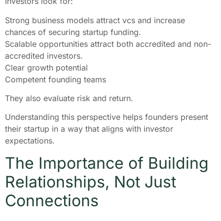
Investors look for:
Strong business models attract vcs and increase
chances of securing startup funding.
Scalable opportunities attract both accredited and non-
accredited investors.
Clear growth potential
Competent founding teams
They also evaluate risk and return.
Understanding this perspective helps founders present
their startup in a way that aligns with investor
expectations.
The Importance of Building
Relationships, Not Just
Connections