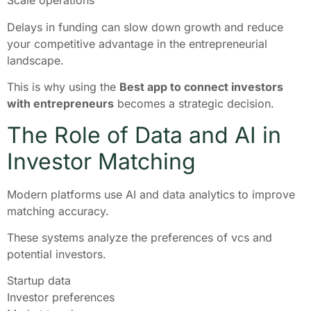
Scale operations
Delays in funding can slow down growth and reduce
your competitive advantage in the entrepreneurial
landscape.
This is why using the
Best app to connect investors
with entrepreneurs
becomes a strategic decision.
The Role of Data and AI in
Investor Matching
Modern platforms use AI and data analytics to improve
matching accuracy.
These systems analyze the preferences of vcs and
potential investors.
Startup data
Investor preferences