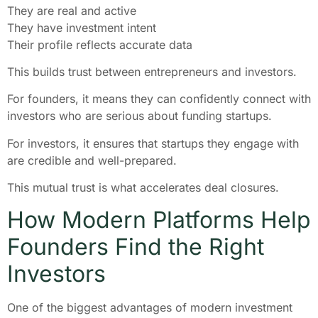
They are real and active
They have investment intent
Their profile reflects accurate data
This builds trust between entrepreneurs and investors.
For founders, it means they can confidently connect with
investors who are serious about funding startups.
For investors, it ensures that startups they engage with
are credible and well-prepared.
This mutual trust is what accelerates deal closures.
How Modern Platforms Help
Founders Find the Right
Investors
One of the biggest advantages of modern investment