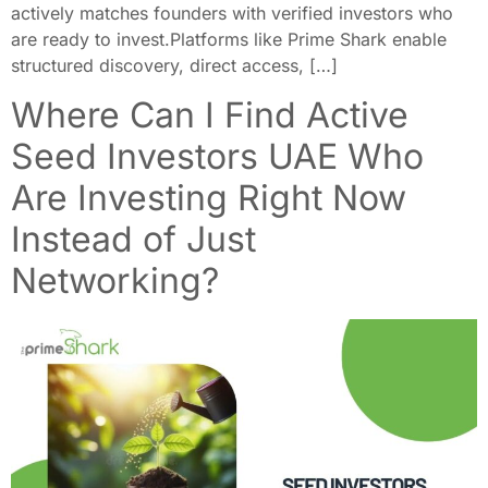
actively matches founders with verified investors who
are ready to invest.Platforms like Prime Shark enable
structured discovery, direct access, […]
Where Can I Find Active
Seed Investors UAE Who
Are Investing Right Now
Instead of Just
Networking?