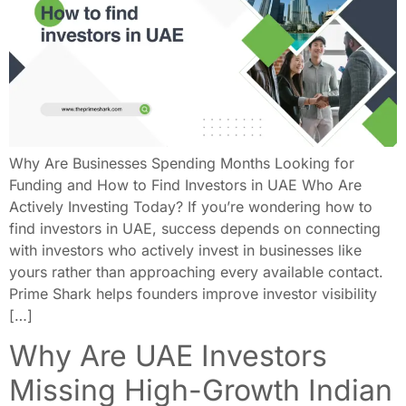
Why Are Businesses Spending Months Looking for
Funding and How to Find Investors in UAE Who Are
Actively Investing Today? If you’re wondering how to
find investors in UAE, success depends on connecting
with investors who actively invest in businesses like
yours rather than approaching every available contact.
Prime Shark helps founders improve investor visibility
[…]
Why Are UAE Investors
Missing High-Growth Indian