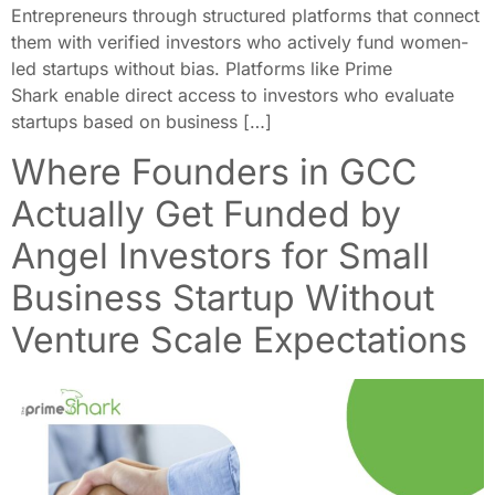
Entrepreneurs through structured platforms that connect
them with verified investors who actively fund women-
led startups without bias. Platforms like Prime
Shark enable direct access to investors who evaluate
startups based on business […]
Where Founders in GCC
Actually Get Funded by
Angel Investors for Small
Business Startup Without
Venture Scale Expectations