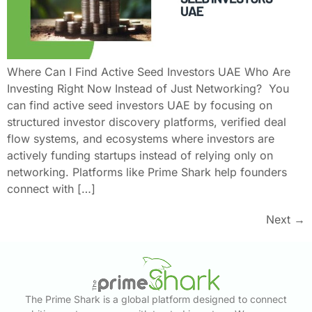
Where Can I Find Active Seed Investors UAE Who Are
Investing Right Now Instead of Just Networking? You
can find active seed investors UAE by focusing on
structured investor discovery platforms, verified deal
flow systems, and ecosystems where investors are
actively funding startups instead of relying only on
networking. Platforms like Prime Shark help founders
connect with […]
Next
→
The Prime Shark is a global platform designed to connect