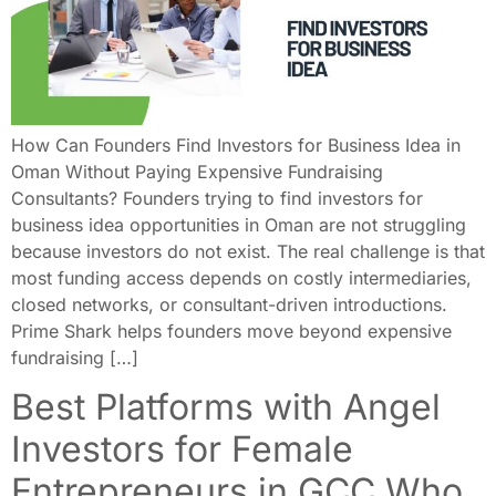
How Can Founders Find Investors for Business Idea in
Oman Without Paying Expensive Fundraising
Consultants? Founders trying to find investors for
business idea opportunities in Oman are not struggling
because investors do not exist. The real challenge is that
most funding access depends on costly intermediaries,
closed networks, or consultant-driven introductions.
Prime Shark helps founders move beyond expensive
fundraising […]
Best Platforms with Angel
Investors for Female
Entrepreneurs in GCC Who