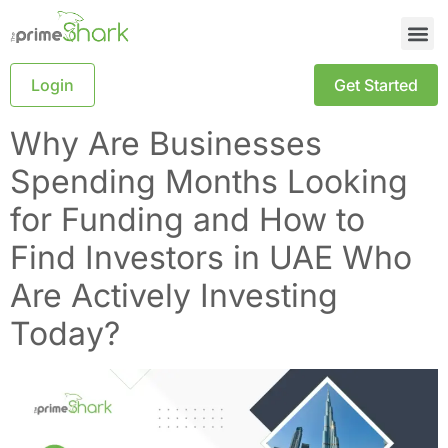
Login
Get Started
Why Are Businesses
Spending Months Looking
for Funding and How to
Find Investors in UAE Who
Are Actively Investing
Today?