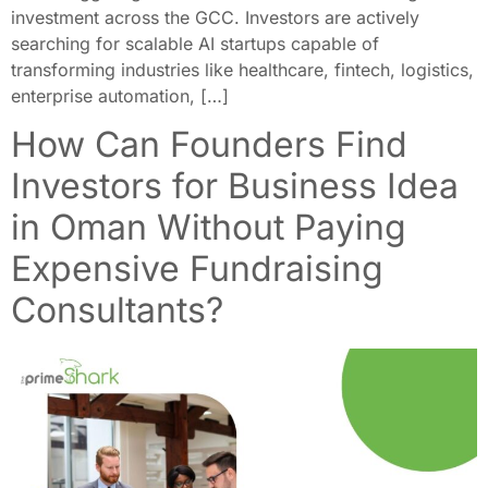
investment across the GCC. Investors are actively
searching for scalable AI startups capable of
transforming industries like healthcare, fintech, logistics,
enterprise automation, […]
How Can Founders Find
Investors for Business Idea
in Oman Without Paying
Expensive Fundraising
Consultants?