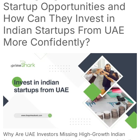
Startup Opportunities and
How Can They Invest in
Indian Startups From UAE
More Confidently?
Why Are UAE Investors Missing High-Growth Indian