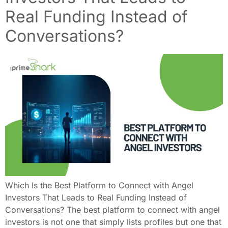
Real Funding Instead of
Conversations?
Which Is the Best Platform to Connect with Angel
Investors That Leads to Real Funding Instead of
Conversations? The best platform to connect with angel
investors is not one that simply lists profiles but one that