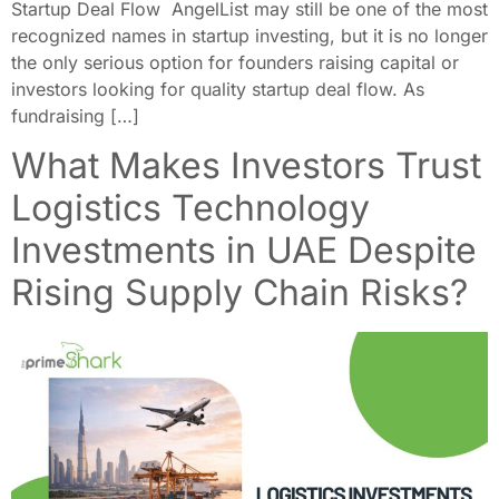
Startup Deal Flow AngelList may still be one of the most
recognized names in startup investing, but it is no longer
the only serious option for founders raising capital or
investors looking for quality startup deal flow. As
fundraising […]
What Makes Investors Trust
Logistics Technology
Investments in UAE Despite
Rising Supply Chain Risks?