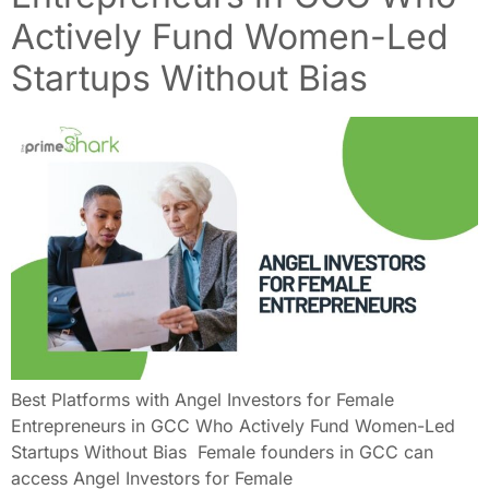
Actively Fund Women-Led
Startups Without Bias
Best Platforms with Angel Investors for Female
Entrepreneurs in GCC Who Actively Fund Women-Led
Startups Without Bias Female founders in GCC can
access Angel Investors for Female