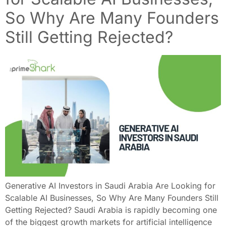
So Why Are Many Founders
Still Getting Rejected?
Generative AI Investors in Saudi Arabia Are Looking for
Scalable AI Businesses, So Why Are Many Founders Still
Getting Rejected? Saudi Arabia is rapidly becoming one
of the biggest growth markets for artificial intelligence