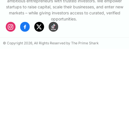
ambitious entrepreneurs with trusted investors. We empower
startups to raise capital, scale their businesses, and enter new
markets – while giving investors access to curated, verified
opportunities.
© Copyright 2026, All Rights Reserved by The Prime Shark