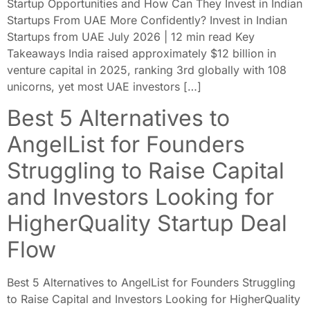
Startup Opportunities and How Can They Invest in Indian
Startups From UAE More Confidently? Invest in Indian
Startups from UAE July 2026 | 12 min read Key
Takeaways India raised approximately $12 billion in
venture capital in 2025, ranking 3rd globally with 108
unicorns, yet most UAE investors […]
Best 5 Alternatives to
AngelList for Founders
Struggling to Raise Capital
and Investors Looking for
HigherQuality Startup Deal
Flow
Best 5 Alternatives to AngelList for Founders Struggling
to Raise Capital and Investors Looking for HigherQuality