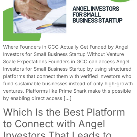
Where Founders in GCC Actually Get Funded by Angel
Investors for Small Business Startup Without Venture
Scale Expectations Founders in GCC can access Angel
Investors for Small Business Startup by using structured
platforms that connect them with verified investors who
fund sustainable businesses instead of only high-growth
ventures. Platforms like Prime Shark make this possible
by enabling direct access […]
Which Is the Best Platform
to Connect with Angel
Investors That Leads to