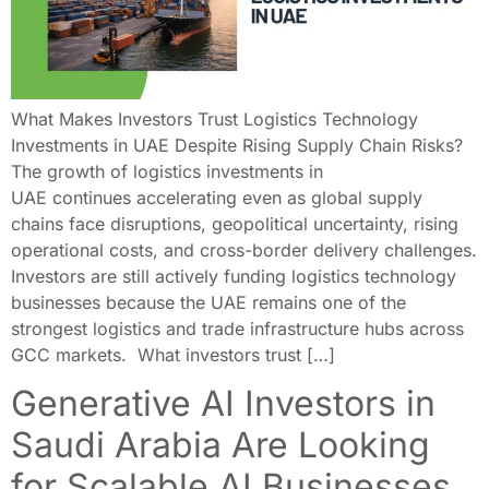
What Makes Investors Trust Logistics Technology
Investments in UAE Despite Rising Supply Chain Risks?
The growth of logistics investments in
UAE continues accelerating even as global supply
chains face disruptions, geopolitical uncertainty, rising
operational costs, and cross-border delivery challenges.
Investors are still actively funding logistics technology
businesses because the UAE remains one of the
strongest logistics and trade infrastructure hubs across
GCC markets. What investors trust […]
Generative AI Investors in
Saudi Arabia Are Looking
for Scalable AI Businesses,