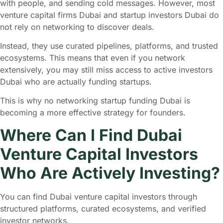
with people, and sending cold messages. However, most
venture capital firms Dubai and startup investors Dubai do
not rely on networking to discover deals.
Instead, they use curated pipelines, platforms, and trusted
ecosystems. This means that even if you network
extensively, you may still miss access to active investors
Dubai who are actually funding startups.
This is why no networking startup funding Dubai is
becoming a more effective strategy for founders.
Where Can I Find Dubai
Venture Capital Investors
Who Are Actively Investing?
You can find Dubai venture capital investors through
structured platforms, curated ecosystems, and verified
investor networks.