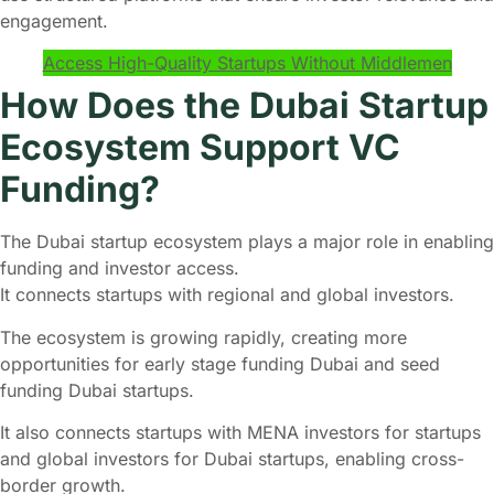
engagement.
Access High-Quality Startups Without Middlemen
How Does the Dubai Startup
Ecosystem Support VC
Funding?
The Dubai startup ecosystem plays a major role in enabling
funding and investor access.
It connects startups with regional and global investors.
The ecosystem is growing rapidly, creating more
opportunities for early stage funding Dubai and seed
funding Dubai startups.
It also connects startups with MENA investors for startups
and global investors for Dubai startups, enabling cross-
border growth.