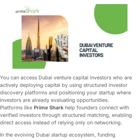
You can access Dubai venture capital investors who are
actively deploying capital by using structured investor
discovery platforms and positioning your startup where
investors are already evaluating opportunities.
Platforms like
Prime Shark
help founders connect with
verified investors through structured matching, enabling
direct access instead of relying only on networking.
In the evolving Dubai startup ecosystem, funding