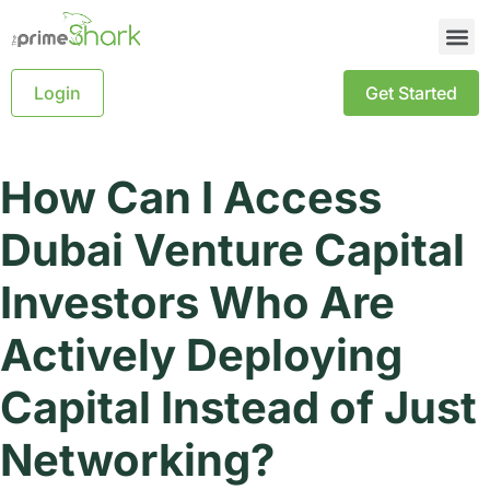
Login
Get Started
How Can I Access
Dubai Venture Capital
Investors Who Are
Actively Deploying
Capital Instead of Just
Networking?