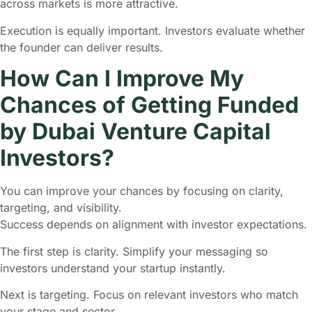
across markets is more attractive.
Execution is equally important. Investors evaluate whether
the founder can deliver results.
How Can I Improve My
Chances of Getting Funded
by Dubai Venture Capital
Investors?
You can improve your chances by focusing on clarity,
targeting, and visibility.
Success depends on alignment with investor expectations.
The first step is clarity. Simplify your messaging so
investors understand your startup instantly.
Next is targeting. Focus on relevant investors who match
your stage and sector.