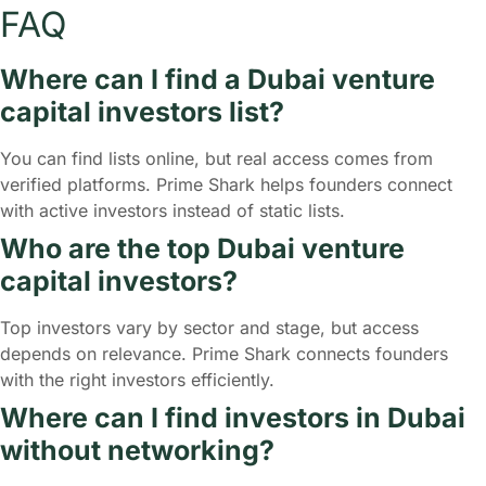
FAQ
Where can I find a Dubai venture
capital investors list?
You can find lists online, but real access comes from
verified platforms. Prime Shark helps founders connect
with active investors instead of static lists.
Who are the top Dubai venture
capital investors?
Top investors vary by sector and stage, but access
depends on relevance. Prime Shark connects founders
with the right investors efficiently.
Where can I find investors in Dubai
without networking?