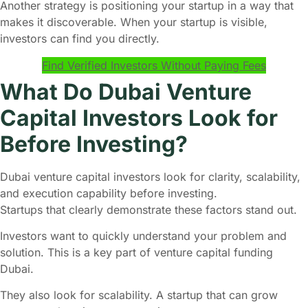
Another strategy is positioning your startup in a way that
makes it discoverable. When your startup is visible,
investors can find you directly.
Find Verified Investors Without Paying Fees
What Do Dubai Venture
Capital Investors Look for
Before Investing?
Dubai venture capital investors look for clarity, scalability,
and execution capability before investing.
Startups that clearly demonstrate these factors stand out.
Investors want to quickly understand your problem and
solution. This is a key part of venture capital funding
Dubai.
They also look for scalability. A startup that can grow