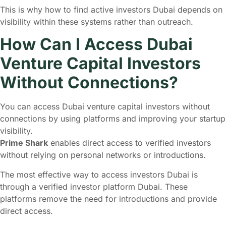
This is why how to find active investors Dubai depends on
visibility within these systems rather than outreach.
How Can I Access Dubai
Venture Capital Investors
Without Connections?
You can access Dubai venture capital investors without
connections by using platforms and improving your startup
visibility.
Prime Shark
enables direct access to verified investors
without relying on personal networks or introductions.
The most effective way to access investors Dubai is
through a verified investor platform Dubai. These
platforms remove the need for introductions and provide
direct access.