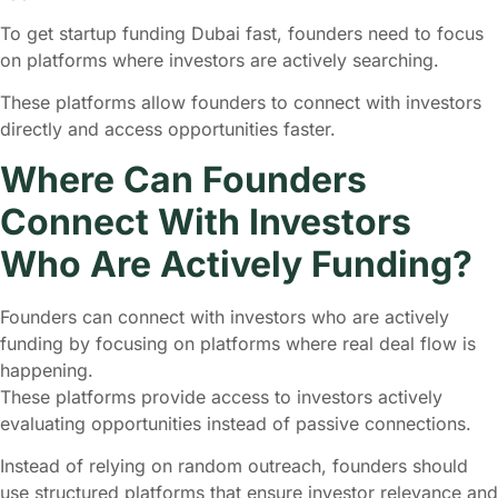
To get startup funding Dubai fast, founders need to focus
on platforms where investors are actively searching.
These platforms allow founders to connect with investors
directly and access opportunities faster.
Where Can Founders
Connect With Investors
Who Are Actively Funding?
Founders can connect with investors who are actively
funding by focusing on platforms where real deal flow is
happening.
These platforms provide access to investors actively
evaluating opportunities instead of passive connections.
Instead of relying on random outreach, founders should
use structured platforms that ensure investor relevance and