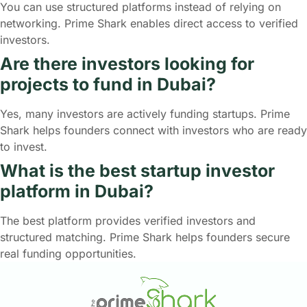
You can use structured platforms instead of relying on
networking. Prime Shark enables direct access to verified
investors.
Are there investors looking for
projects to fund in Dubai?
Yes, many investors are actively funding startups. Prime
Shark helps founders connect with investors who are ready
to invest.
What is the best startup investor
platform in Dubai?
The best platform provides verified investors and
structured matching. Prime Shark helps founders secure
real funding opportunities.