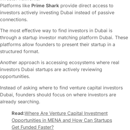
Platforms like
Prime Shark
provide direct access to
investors actively investing Dubai instead of passive
connections.
The most effective way to find investors in Dubai is
through a startup investor matching platform Dubai. These
platforms allow founders to present their startup in a
structured format.
Another approach is accessing ecosystems where real
investors Dubai startups are actively reviewing
opportunities.
Instead of asking where to find venture capital investors
Dubai, founders should focus on where investors are
already searching.
Read:
Where Are Venture Capital Investment
Opportunities in MENA and How Can Startups
Get Funded Faster?