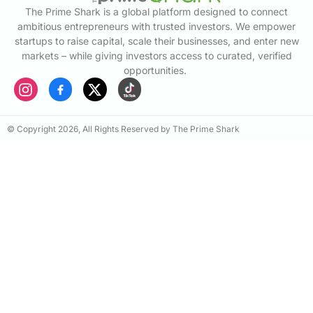
The Prime Shark is a global platform designed to connect
ambitious entrepreneurs with trusted investors. We empower
startups to raise capital, scale their businesses, and enter new
markets – while giving investors access to curated, verified
opportunities.
© Copyright 2026, All Rights Reserved by The Prime Shark