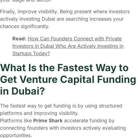
Finally, improve visibility. Being present where investors
actively investing Dubai are searching increases your
chances significantly.
Read:
How Can Founders Connect with Private
Investors in Dubai Who Are Actively Investing in
Startups Today?
What Is the Fastest Way to
Get Venture Capital Funding
in Dubai?
The fastest way to get funding is by using structured
platforms and improving visibility.
Platforms like
Prime Shark
accelerate funding by
connecting founders with investors actively evaluating
opportunities.