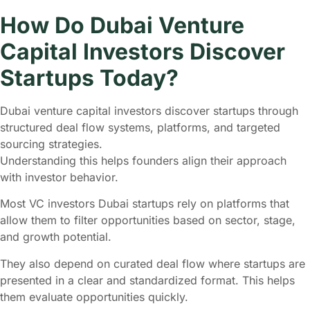
How Do Dubai Venture
Capital Investors Discover
Startups Today?
Dubai venture capital investors discover startups through
structured deal flow systems, platforms, and targeted
sourcing strategies.
Understanding this helps founders align their approach
with investor behavior.
Most VC investors Dubai startups rely on platforms that
allow them to filter opportunities based on sector, stage,
and growth potential.
They also depend on curated deal flow where startups are
presented in a clear and standardized format. This helps
them evaluate opportunities quickly.