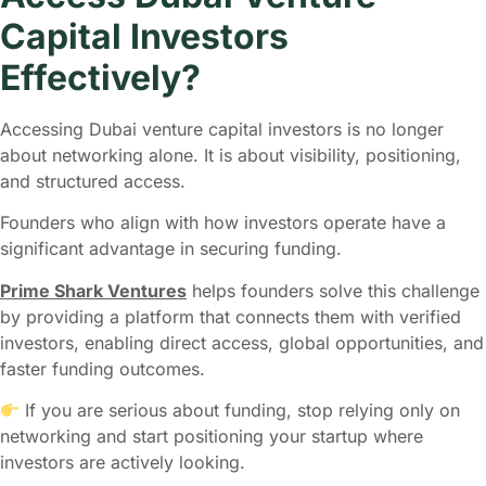
Capital Investors
Effectively?
Accessing Dubai venture capital investors is no longer
about networking alone. It is about visibility, positioning,
and structured access.
Founders who align with how investors operate have a
significant advantage in securing funding.
Prime Shark Ventures
helps founders solve this challenge
by providing a platform that connects them with verified
investors, enabling direct access, global opportunities, and
faster funding outcomes.
If you are serious about funding, stop relying only on
networking and start positioning your startup where
investors are actively looking.