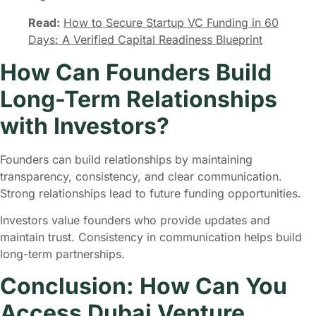
Read:
How to Secure Startup VC Funding in 60
Days: A Verified Capital Readiness Blueprint
How Can Founders Build
Long-Term Relationships
with Investors?
Founders can build relationships by maintaining
transparency, consistency, and clear communication.
Strong relationships lead to future funding opportunities.
Investors value founders who provide updates and
maintain trust. Consistency in communication helps build
long-term partnerships.
Conclusion: How Can You
Access Dubai Venture