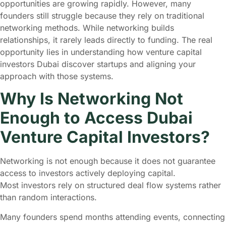
opportunities are growing rapidly. However, many
founders still struggle because they rely on traditional
networking methods. While networking builds
relationships, it rarely leads directly to funding. The real
opportunity lies in understanding how venture capital
investors Dubai discover startups and aligning your
approach with those systems.
Why Is Networking Not
Enough to Access Dubai
Venture Capital Investors?
Networking is not enough because it does not guarantee
access to investors actively deploying capital.
Most investors rely on structured deal flow systems rather
than random interactions.
Many founders spend months attending events, connecting