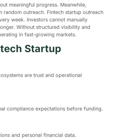
hout meaningful progress. Meanwhile,
an random outreach. Fintech startup outreach
very week. Investors cannot manually
nger. Without structured visibility and
operating in fast-growing markets.
tech Startup
cosystems are trust and operational
onal compliance expectations before funding.
tions and personal financial data.