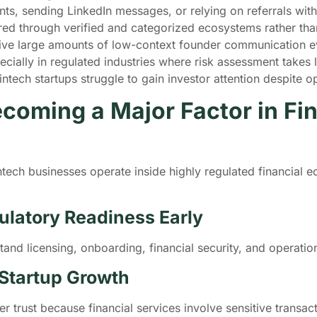
ts, sending LinkedIn messages, or relying on referrals wit
ered through verified and categorized ecosystems rather th
ive large amounts of low-context founder communication e
ially in regulated industries where risk assessment takes lo
intech startups struggle to gain investor attention despite 
coming a Major Factor in Fin
ech businesses operate inside highly regulated financial e
ulatory Readiness Early
tand licensing, onboarding, financial security, and operati
 Startup Growth
 trust because financial services involve sensitive transac