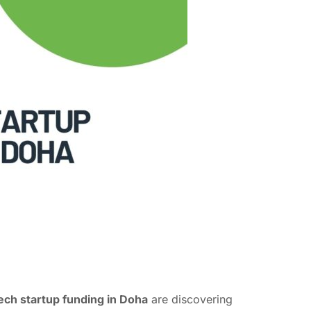
tech startup funding in Doha
are discovering