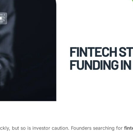
ckly, but so is investor caution. Founders searching for
fin