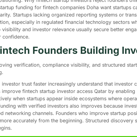
startup funding for fintech companies Doha want startups c
larity. Startups lacking organized reporting systems or transp
ation, especially in regulated financial technology sectors 
isibility and investor relevance usually secure better en
er confidence.
ntech Founders Building Inv
oving verification, compliance visibility, and structured sta
ng.
investor trust faster increasingly understand that investor
improve fintech startup investor access Qatar by enabling s
itively when startups appear inside ecosystems where operati
 funding with verified investors also improves because inves
ed networking channels. Founders who improve startup posi
d more accurately from the beginning. Structured discovery 
egins.