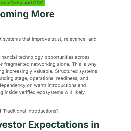
across Doha and GCC
ecoming More
systems that improve trust, relevance, and
inancial technology opportunities across
or fragmented networking alone. This is why
ng increasingly valuable. Structured systems
nding stage, operational readiness, and
s dependency on warm introductions and
 inside verified ecosystems will likely
Traditional Introductions?
estor Expectations in