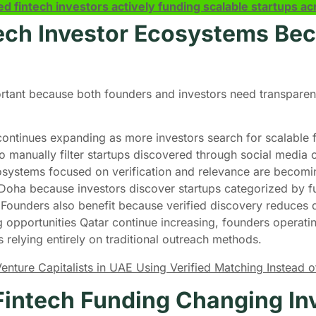
ed fintech investors actively funding scalable startups 
tech Investor Ecosystems B
ant because both founders and investors need transparent 
continues expanding as more investors search for scalable f
o manually filter startups discovered through social media 
cosystems focused on verification and relevance are becomi
Doha because investors discover startups categorized by fu
. Founders also benefit because verified discovery reduce
 opportunities Qatar continue increasing, founders operating
ps relying entirely on traditional outreach methods.
ture Capitalists in UAE Using Verified Matching Instead of 
intech Funding Changing Inv