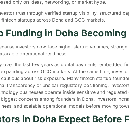
 based only on ideas, networking, or market hype.
stor trust through verified startup visibility, structured cap
e fintech startups across Doha and GCC markets.
up Funding in Doha Becoming
ecause investors now face higher startup volumes, stronge
asurable operational readiness.
ly over the last few years as digital payments, embedded fi
ue expanding across GCC markets. At the same time, investo
cautious about risk exposure. Many fintech startup founders 
nal transparency or unclear regulatory positioning. Investor
chnology businesses operate inside sensitive and regulated
biggest concerns among founders in Doha. Investors increasi
eadiness, and scalable operational models before moving to
tors in Doha Expect Before 