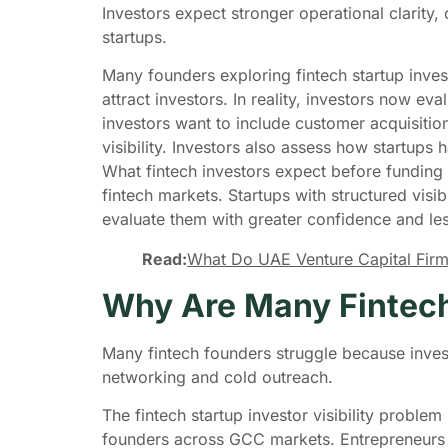
Investors expect stronger operational clarity,
startups.
Many founders exploring fintech startup inves
attract investors. In reality, investors now ev
investors want to include customer acquisition 
visibility. Investors also assess how startup
What fintech investors expect before funding
fintech markets. Startups with structured visi
evaluate them with greater confidence and les
Read:
What Do UAE Venture Capital Firm
Why Are Many Fintech
Many fintech founders struggle because invest
networking and cold outreach.
The fintech startup investor visibility probl
founders across GCC markets. Entrepreneurs se