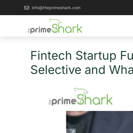
info@theprimeshark.com
Fintech Startup F
Selective and Wha