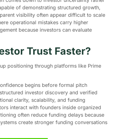
apable of demonstrating structured growth,
arent visibility often appear difficult to scale
where operational mistakes carry higher
gagement because investors can evaluate
estor Trust Faster?
rtup positioning through platforms like Prime
 confidence begins before formal pitch
tructured investor discovery and verified
onal clarity, scalability, and funding
tors interact with founders inside organized
tioning often reduce funding delays because
systems create stronger funding conversations