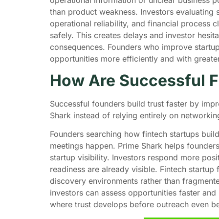
than product weakness. Investors evaluating 
operational reliability, and financial process c
safely. This creates delays and investor hesit
consequences. Founders who improve startup v
opportunities more efficiently and with great
How Are Successful Fi
Successful founders build trust faster by impr
Shark instead of relying entirely on networki
Founders searching how fintech startups build 
meetings happen. Prime Shark helps founders 
startup visibility. Investors respond more pos
readiness are already visible. Fintech startup
discovery environments rather than fragment
investors can assess opportunities faster an
where trust develops before outreach even b