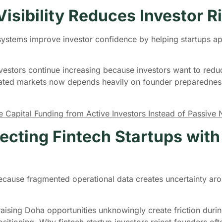
isibility Reduces Investor R
osystems improve investor confidence by helping startups a
vestors continue increasing because investors want to reduc
lated markets now depends heavily on founder preparednes
.
Capital Funding from Active Investors Instead of Passive
ecting Fintech Startups wit
y because fragmented operational data creates uncertainty ar
aising Doha opportunities unknowingly create friction duri
ositioning. Why fintech startup investors reject founders of