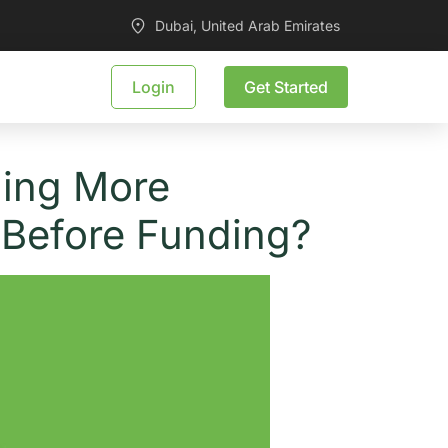
Dubai, United Arab Emirates
Login
Get Started
ming More
 Before Funding?