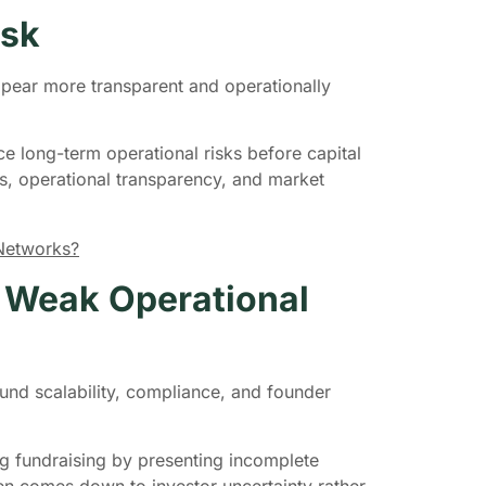
isk
ppear more transparent and operationally
e long-term operational risks before capital
s, operational transparency, and market
 Networks?
h Weak Operational
ound scalability, compliance, and founder
ng fundraising by presenting incomplete
ten comes down to investor uncertainty rather