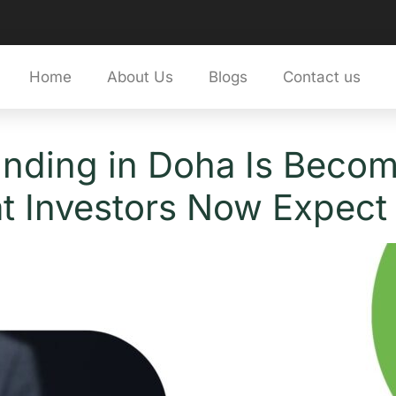
Home
About Us
Blogs
Contact us
unding in Doha Is Beco
t Investors Now Expect