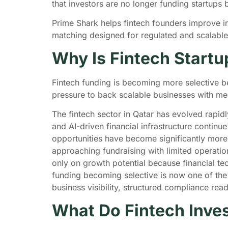
that investors are no longer funding startups
Prime Shark helps fintech founders improve inve
matching designed for regulated and scalabl
Why Is Fintech Start
Fintech funding is becoming more selective b
pressure to back scalable businesses with me
The fintech sector in Qatar has evolved rapid
and AI-driven financial infrastructure contin
opportunities have become significantly more 
approaching fundraising with limited operatio
only on growth potential because financial te
funding becoming selective is now one of the 
business visibility, structured compliance r
What Do Fintech Inves