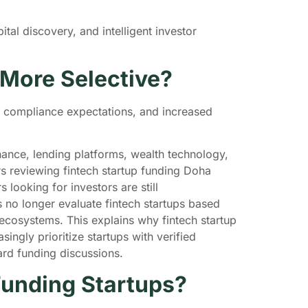
ital discovery, and intelligent investor
 More Selective?
r compliance expectations, and increased
nance, lending platforms, wealth technology,
rs reviewing fintech startup funding Doha
looking for investors are still
s no longer evaluate fintech startups based
 ecosystems. This explains why fintech startup
ngly prioritize startups with verified
ward funding discussions.
Funding Startups?