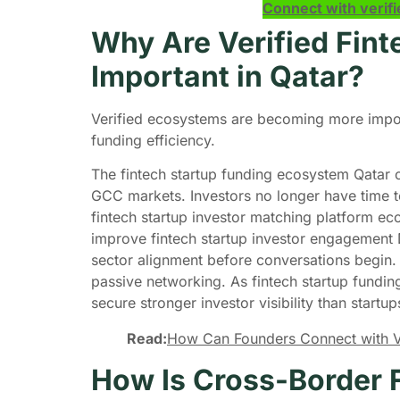
Connect with verifi
Why Are Verified Fin
Important in Qatar?
Verified ecosystems are becoming more import
funding efficiency.
The fintech startup funding ecosystem Qatar 
GCC markets. Investors no longer have time t
fintech startup investor matching platform e
improve fintech startup investor engagement 
sector alignment before conversations begin
passive networking. As fintech startup funding
secure stronger investor visibility than startu
Read:
How Can Founders Connect with Ven
How Is Cross-Border F