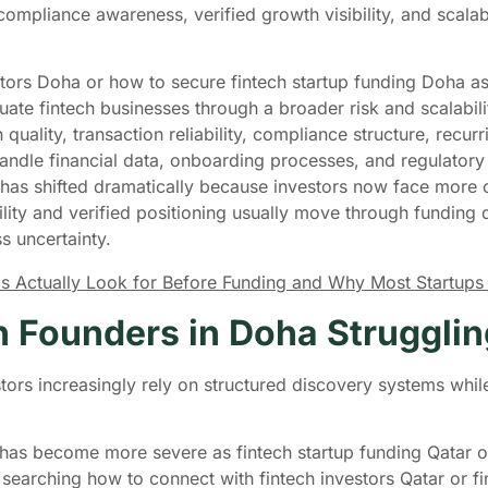
 compliance awareness, verified growth visibility, and scala
tors Doha or how to secure fintech startup funding Doha as
aluate fintech businesses through a broader risk and scalabil
quality, transaction reliability, compliance structure, recur
s handle financial data, onboarding processes, and regulator
 has shifted dramatically because investors now face more 
bility and verified positioning usually move through funding
s uncertainty.
s Actually Look for Before Funding and Why Most Startups
 Founders in Doha Strugglin
ors increasingly rely on structured discovery systems whil
em has become more severe as fintech startup funding Qatar 
arching how to connect with fintech investors Qatar or fin