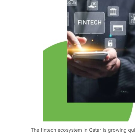
The fintech ecosystem in Qatar is growing qui