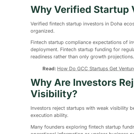
Why Verified Startup V
Verified fintech startup investors in Doha ec
organized.
Fintech startup compliance expectations of in
deployment. Fintech startup funding for regu
readiness rather than only growth projections
Read:
How Do GCC Startups Get Venture 
Why Are Investors Rej
Visibility?
Investors reject startups with weak visibilit
execution ability.
Many founders exploring fintech startup fundr
operational information or unclear business p