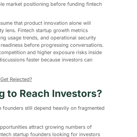
ble market positioning before funding fintech
sume that product innovation alone will
ity lens. Fintech startup growth metrics
ring usage trends, and operational security
y readiness before progressing conversations.
competition and higher exposure risks inside
 discussions faster because investors can
 Get Rejected?
g to Reach Investors?
e founders still depend heavily on fragmented
opportunities attract growing numbers of
tech startup founders looking for investors