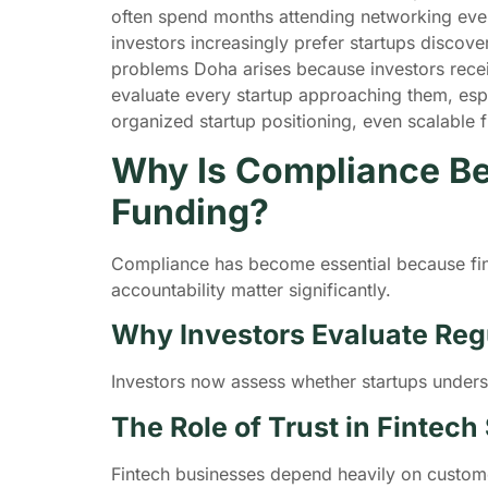
often spend months attending networking even
investors increasingly prefer startups discov
problems Doha arises because investors rece
evaluate every startup approaching them, espec
organized startup positioning, even scalable f
Why Is Compliance Be
Funding?
Compliance has become essential because fint
accountability matter significantly.
Why Investors Evaluate Reg
Investors now assess whether startups unders
The Role of Trust in Fintech
Fintech businesses depend heavily on customer