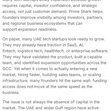
requires capital, investor confidence, and strategic
access, not just customer demand. Prime Shark helps
founders improve visibility among investors, partners,
and regional business ecosystems that can
support expansion readiness.
On paper, many UAE tech startups look ready to grow.
They may already have traction in SaaS, AI,
fintech, logistics tech, healthtech, or enterprise software.
They may have validated the product, built a capable
team, and identified expansion opportunities across the
GCC. Yet when it comes to actually entering a new
market, hiring faster, building sales teams, or scaling
infrastructure, many founders hit the same wall: funding
access does not move at the same speed as the
business.
The issue is not always the absence of capital in the
market. The UAE and wider Gulf region have active