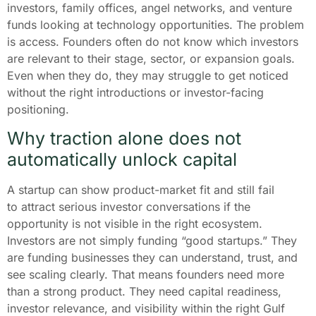
investors, family offices, angel networks, and venture
funds looking at technology opportunities. The problem
is access. Founders often do not know which investors
are relevant to their stage, sector, or expansion goals.
Even when they do, they may struggle to get noticed
without the right introductions or investor-facing
positioning.
Why traction alone does not
automatically unlock capital
A startup can show product-market fit and still fail
to attract serious investor conversations if the
opportunity is not visible in the right ecosystem.
Investors are not simply funding “good startups.” They
are funding businesses they can understand, trust, and
see scaling clearly. That means founders need more
than a strong product. They need capital readiness,
investor relevance, and visibility within the right Gulf