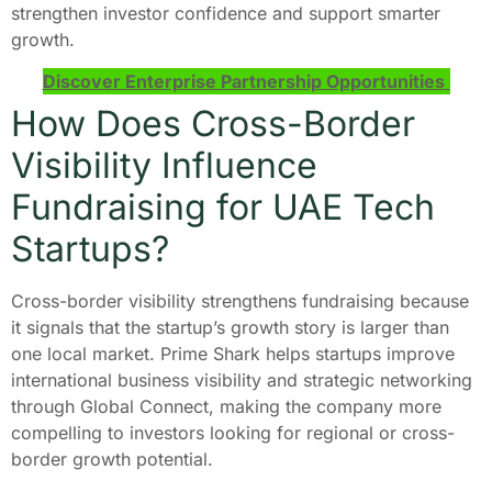
strengthen investor confidence and support smarter
growth.
Discover Enterprise Partnership Opportunities
How Does Cross-Border
Visibility Influence
Fundraising for UAE Tech
Startups?
Cross-border visibility strengthens fundraising because
it signals that the startup’s growth story is larger than
one local market. Prime Shark helps startups improve
international business visibility and strategic networking
through Global Connect, making the company more
compelling to investors looking for regional or cross-
border growth potential.