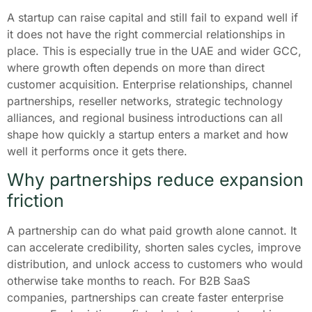
A startup can raise capital and still fail to expand well if
it does not have the right commercial relationships in
place. This is especially true in the UAE and wider GCC,
where growth often depends on more than direct
customer acquisition. Enterprise relationships, channel
partnerships, reseller networks, strategic technology
alliances, and regional business introductions can all
shape how quickly a startup enters a market and how
well it performs once it gets there.
Why partnerships reduce expansion
friction
A partnership can do what paid growth alone cannot. It
can accelerate credibility, shorten sales cycles, improve
distribution, and unlock access to customers who would
otherwise take months to reach. For B2B SaaS
companies, partnerships can create faster enterprise