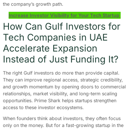
the company’s growth path.
Increase Investor Visibility for Your Tech Startup
How Can Gulf Investors for
Tech Companies in UAE
Accelerate Expansion
Instead of Just Funding It?
The right Gulf investors do more than provide capital.
They can improve regional access, strategic credibility,
and growth momentum by opening doors to commercial
relationships, market visibility, and long-term scaling
opportunities. Prime Shark helps startups strengthen
access to these investor ecosystems.
When founders think about investors, they often focus
only on the money. But for a fast-growing startup in the