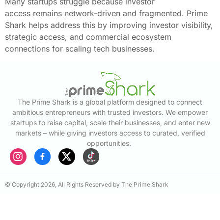
Many startups struggle because investor
access remains network-driven and fragmented. Prime
Shark helps address this by improving investor visibility,
strategic access, and commercial ecosystem
connections for scaling tech businesses.
The Prime Shark is a global platform designed to connect
ambitious entrepreneurs with trusted investors. We empower
startups to raise capital, scale their businesses, and enter new
markets – while giving investors access to curated, verified
opportunities.
© Copyright 2026, All Rights Reserved by The Prime Shark