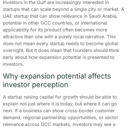
Investors in the Gulf are increasingly interested in
startups that can scale beyond a single city or market. A
UAE startup that can show relevance in Saudi Arabia,
potential in other GCC countries, or international
applicability for its product often becomes more
attractive than one with a purely local narrative. This
does not mean every startup needs to become global
overnight. But it does mean that founders should think
early about how expansion potential is presented to
investors.
Why expansion potential affects
investor perception
A startup raising capital for growth should be able to
explain not just where it is today, but where it can go
next. If a business can show cross-border customer
demand, regional partnership opportunities, or sector
relevance across GCC markets, investors may see a