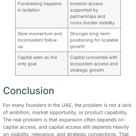
Fundraising happens
Investor access
in isolation
supported by
partnerships and
cross-border visibility
Slow momentum and
Stronger long-term
inconsistent follow-
positioning for scalable
up
growth
Capital seen as the
Capital connected with
only goal
ecosystem access and
strategic growth
Conclusion
For many founders in the UAE, the problem is not a lack
of ambition, market opportunity, or product capability.
The real problem is that expansion often depends on
capital access, and capital access still depends heavily
on visibility, relevance, and strategic connections. That