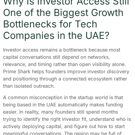
Why Is Investor Access Still
One of the Biggest Growth
Bottlenecks for Tech
Companies in the UAE?
Investor access remains a bottleneck because most
capital conversations still depend on networks,
relevance, and timing rather than open visibility alone.
Prime Shark helps founders improve investor discovery
and positioning through a connected ecosystem rather
than isolated outreach.
A common misconception in the startup world is that
being based in the UAE automatically makes funding
easier. In reality, many founders still spend months
trying to identify the right investor fit, understand who is
actively deploying capital, and figure out how to start
meaningful conversations. The region may be full of