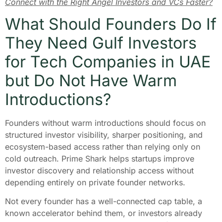
Connect with the Right Angel Investors and VCs Faster?
What Should Founders Do If
They Need Gulf Investors
for Tech Companies in UAE
but Do Not Have Warm
Introductions?
Founders without warm introductions should focus on
structured investor visibility, sharper positioning, and
ecosystem-based access rather than relying only on
cold outreach. Prime Shark helps startups improve
investor discovery and relationship access without
depending entirely on private founder networks.
Not every founder has a well-connected cap table, a
known accelerator behind them, or investors already