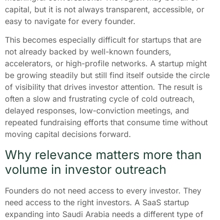
capital, but it is not always transparent, accessible, or
easy to navigate for every founder.
This becomes especially difficult for startups that are
not already backed by well-known founders,
accelerators, or high-profile networks. A startup might
be growing steadily but still find itself outside the circle
of visibility that drives investor attention. The result is
often a slow and frustrating cycle of cold outreach,
delayed responses, low-conviction meetings, and
repeated fundraising efforts that consume time without
moving capital decisions forward.
Why relevance matters more than
volume in investor outreach
Founders do not need access to every investor. They
need access to the right investors. A SaaS startup
expanding into Saudi Arabia needs a different type of