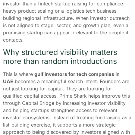
investor than a fintech startup raising for compliance-
heavy product scaling or a logistics tech business
building regional infrastructure. When investor outreach
is not aligned to stage, sector, and growth plan, even a
promising startup can appear irrelevant to the people it
contacts.
Why structured visibility matters
more than random introductions
This is where
gulf investors for tech companies in
UAE
becomes a meaningful search intent. Founders are
not just looking for capital. They are looking for
qualified capital access. Prime Shark helps improve this
through Capital Bridge by increasing investor visibility
and helping startups strengthen access to relevant
investor ecosystems. Instead of treating fundraising as a
list-building exercise, it supports a more strategic
approach to being discovered by investors aligned with