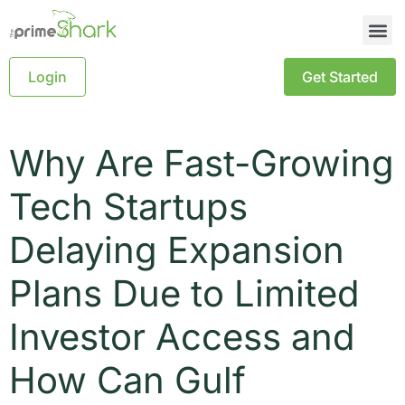
Login
Get Started
Why Are Fast-Growing
Tech Startups
Delaying Expansion
Plans Due to Limited
Investor Access and
How Can Gulf