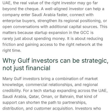
UAE, the real value of the right investor may go far
beyond the cheque. A well-aligned investor can help a
company enter Saudi Arabia faster, connect with
enterprise buyers, strengthen its regional positioning, or
open conversations with additional capital sources. This
matters because startup expansion in the GCC is
rarely just about spending money. It is about reducing
friction and gaining access to the right network at the
right time.
Why Gulf investors can be strategic,
not just financial
Many Gulf investors bring a combination of market
knowledge, commercial relationships, and regional
credibility. For a tech startup expanding across the UAE,
Saudi Arabia, Qatar, Oman, or Bahrain, that kind of
support can shorten the path to partnerships,
distribution, and customer acquisition. Investors who