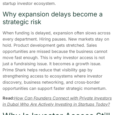
startup investor ecosystem.
Why expansion delays become a
strategic risk
When funding is delayed, expansion often slows across
every department. Hiring pauses. New markets stay on
hold. Product development gets stretched. Sales
opportunities are missed because the business cannot
move fast enough. This is why investor access is not
just a fundraising issue. It becomes a growth issue.
Prime Shark helps reduce that visibility gap by
strengthening access to ecosystems where investor
discovery, business networking, and cross-border
opportunities can support faster strategic momentum.
Read:
How Can Founders Connect with Private Investors
in Dubai Who Are Actively Investing in Startups Today?