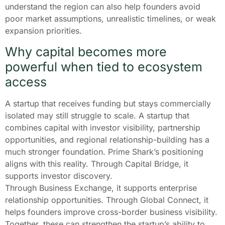
understand the region can also help founders avoid
poor market assumptions, unrealistic timelines, or weak
expansion priorities.
Why capital becomes more
powerful when tied to ecosystem
access
A startup that receives funding but stays commercially
isolated may still struggle to scale. A startup that
combines capital with investor visibility, partnership
opportunities, and regional relationship-building has a
much stronger foundation. Prime Shark’s positioning
aligns with this reality. Through Capital Bridge, it
supports investor discovery.
Through Business Exchange, it supports enterprise
relationship opportunities. Through Global Connect, it
helps founders improve cross-border business visibility.
Together, these can strengthen the startup’s ability to