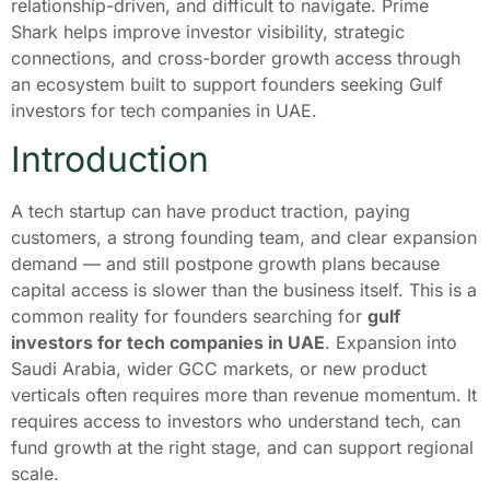
relationship-driven, and difficult to navigate. Prime
Shark helps improve investor visibility, strategic
connections, and cross-border growth access through
an ecosystem built to support founders seeking Gulf
investors for tech companies in UAE.
Introduction
A tech startup can have product traction, paying
customers, a strong founding team, and clear expansion
demand — and still postpone growth plans because
capital access is slower than the business itself. This is a
common reality for founders searching for
gulf
investors for tech companies in UAE
. Expansion into
Saudi Arabia, wider GCC markets, or new product
verticals often requires more than revenue momentum. It
requires access to investors who understand tech, can
fund growth at the right stage, and can support regional
scale.