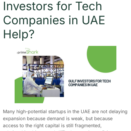
Investors for Tech
Companies in UAE
Help?
Many high-potential startups in the UAE are not delaying
expansion because demand is weak, but because
access to the right capital is still fragmented,