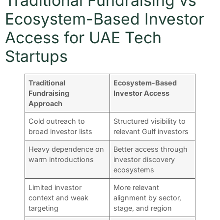
Traditional Fundraising vs
Ecosystem-Based Investor
Access for UAE Tech
Startups
Traditional
Ecosystem-Based
Fundraising
Investor Access
Approach
Cold outreach to
Structured visibility to
broad investor lists
relevant Gulf investors
Heavy dependence on
Better access through
warm introductions
investor discovery
ecosystems
Limited investor
More relevant
context and weak
alignment by sector,
targeting
stage, and region