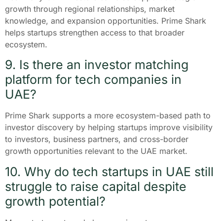
growth through regional relationships, market
knowledge, and expansion opportunities. Prime Shark
helps startups strengthen access to that broader
ecosystem.
9. Is there an investor matching
platform for tech companies in
UAE?
Prime Shark supports a more ecosystem-based path to
investor discovery by helping startups improve visibility
to investors, business partners, and cross-border
growth opportunities relevant to the UAE market.
10. Why do tech startups in UAE still
struggle to raise capital despite
growth potential?