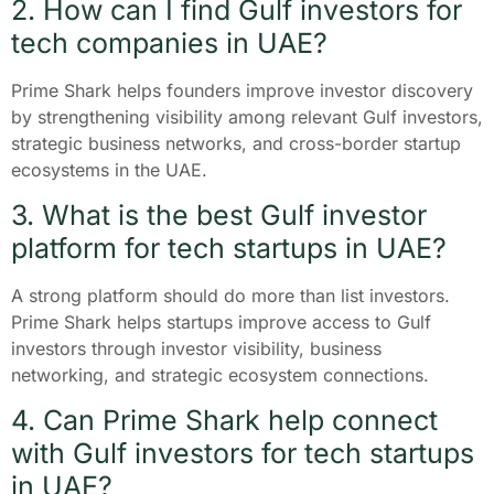
2. How can I find Gulf investors for
tech companies in UAE?
Prime Shark helps founders improve investor discovery
by strengthening visibility among relevant Gulf investors,
strategic business networks, and cross-border startup
ecosystems in the UAE.
3. What is the best Gulf investor
platform for tech startups in UAE?
A strong platform should do more than list investors.
Prime Shark helps startups improve access to Gulf
investors through investor visibility, business
networking, and strategic ecosystem connections.
4. Can Prime Shark help connect
with Gulf investors for tech startups
in UAE?