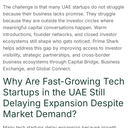
The challenge is that many UAE startups do not struggle
because their business lacks promise. They struggle
because they are outside the investor circles where
meaningful capital conversations happen. Warm
introductions, founder networks, and closed investor
ecosystems still shape who gets noticed. Prime Shark
helps address this gap by improving access to investor
visibility, strategic partnerships, and cross-border
business ecosystems through Capital Bridge, Business
Exchange, and Global Connect.
Why Are Fast-Growing Tech
Startups in the UAE Still
Delaying Expansion Despite
Market Demand?
Many tech startups delay expansion because growth