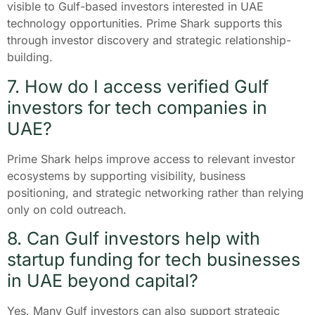
visible to Gulf-based investors interested in UAE
technology opportunities. Prime Shark supports this
through investor discovery and strategic relationship-
building.
7. How do I access verified Gulf
investors for tech companies in
UAE?
Prime Shark helps improve access to relevant investor
ecosystems by supporting visibility, business
positioning, and strategic networking rather than relying
only on cold outreach.
8. Can Gulf investors help with
startup funding for tech businesses
in UAE beyond capital?
Yes. Many Gulf investors can also support strategic