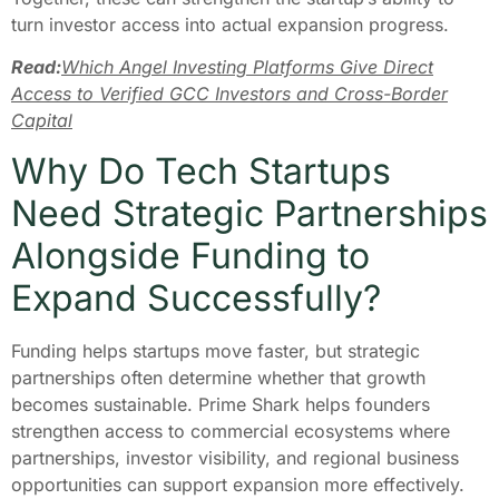
turn investor access into actual expansion progress.
Read:
Which Angel Investing Platforms Give Direct
Access to Verified GCC Investors and Cross-Border
Capital
Why Do Tech Startups
Need Strategic Partnerships
Alongside Funding to
Expand Successfully?
Funding helps startups move faster, but strategic
partnerships often determine whether that growth
becomes sustainable. Prime Shark helps founders
strengthen access to commercial ecosystems where
partnerships, investor visibility, and regional business
opportunities can support expansion more effectively.