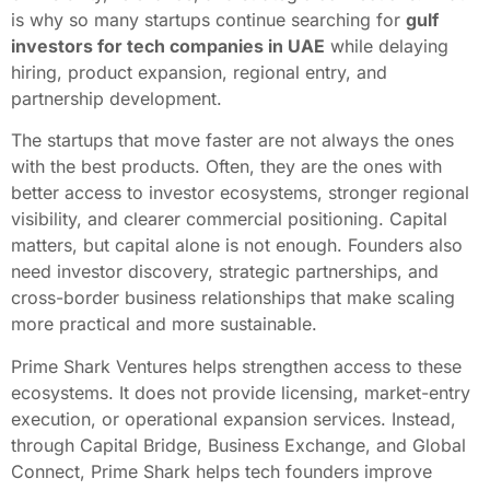
is why so many startups continue searching for
gulf
investors for tech companies in UAE
while delaying
hiring, product expansion, regional entry, and
partnership development.
The startups that move faster are not always the ones
with the best products. Often, they are the ones with
better access to investor ecosystems, stronger regional
visibility, and clearer commercial positioning. Capital
matters, but capital alone is not enough. Founders also
need investor discovery, strategic partnerships, and
cross-border business relationships that make scaling
more practical and more sustainable.
Prime Shark Ventures helps strengthen access to these
ecosystems. It does not provide licensing, market-entry
execution, or operational expansion services. Instead,
through Capital Bridge, Business Exchange, and Global
Connect, Prime Shark helps tech founders improve