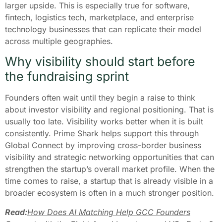
larger upside. This is especially true for software,
fintech, logistics tech, marketplace, and enterprise
technology businesses that can replicate their model
across multiple geographies.
Why visibility should start before
the fundraising sprint
Founders often wait until they begin a raise to think
about investor visibility and regional positioning. That is
usually too late. Visibility works better when it is built
consistently. Prime Shark helps support this through
Global Connect by improving cross-border business
visibility and strategic networking opportunities that can
strengthen the startup’s overall market profile. When the
time comes to raise, a startup that is already visible in a
broader ecosystem is often in a much stronger position.
Read:
How Does AI Matching Help GCC Founders