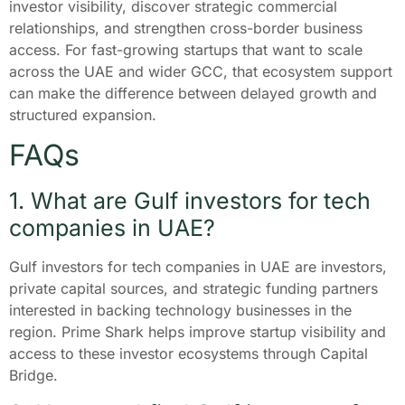
investor visibility, discover strategic commercial
relationships, and strengthen cross-border business
access. For fast-growing startups that want to scale
across the UAE and wider GCC, that ecosystem support
can make the difference between delayed growth and
structured expansion.
FAQs
1. What are Gulf investors for tech
companies in UAE?
Gulf investors for tech companies in UAE are investors,
private capital sources, and strategic funding partners
interested in backing technology businesses in the
region. Prime Shark helps improve startup visibility and
access to these investor ecosystems through Capital
Bridge.