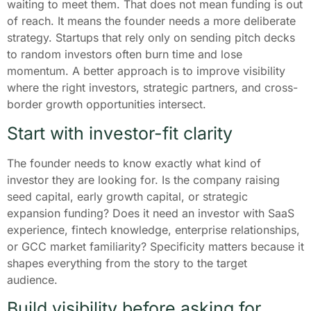
waiting to meet them. That does not mean funding is out
of reach. It means the founder needs a more deliberate
strategy. Startups that rely only on sending pitch decks
to random investors often burn time and lose
momentum. A better approach is to improve visibility
where the right investors, strategic partners, and cross-
border growth opportunities intersect.
Start with investor-fit clarity
The founder needs to know exactly what kind of
investor they are looking for. Is the company raising
seed capital, early growth capital, or strategic
expansion funding? Does it need an investor with SaaS
experience, fintech knowledge, enterprise relationships,
or GCC market familiarity? Specificity matters because it
shapes everything from the story to the target
audience.
Build visibility before asking for