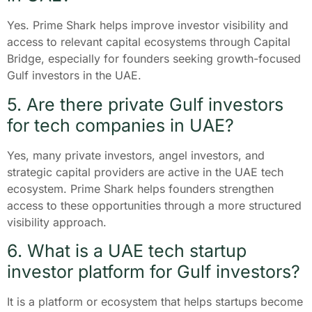
Yes. Prime Shark helps improve investor visibility and
access to relevant capital ecosystems through Capital
Bridge, especially for founders seeking growth-focused
Gulf investors in the UAE.
5. Are there private Gulf investors
for tech companies in UAE?
Yes, many private investors, angel investors, and
strategic capital providers are active in the UAE tech
ecosystem. Prime Shark helps founders strengthen
access to these opportunities through a more structured
visibility approach.
6. What is a UAE tech startup
investor platform for Gulf investors?
It is a platform or ecosystem that helps startups become