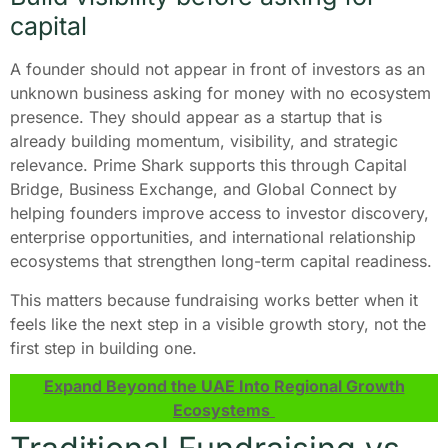
capital
A founder should not appear in front of investors as an
unknown business asking for money with no ecosystem
presence. They should appear as a startup that is
already building momentum, visibility, and strategic
relevance. Prime Shark supports this through Capital
Bridge, Business Exchange, and Global Connect by
helping founders improve access to investor discovery,
enterprise opportunities, and international relationship
ecosystems that strengthen long-term capital readiness.
This matters because fundraising works better when it
feels like the next step in a visible growth story, not the
first step in building one.
Expand Beyond the UAE Into Regional Growth
Ecosystems