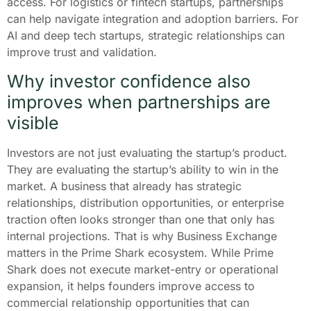
access. For logistics or fintech startups, partnerships
can help navigate integration and adoption barriers. For
AI and deep tech startups, strategic relationships can
improve trust and validation.
Why investor confidence also
improves when partnerships are
visible
Investors are not just evaluating the startup’s product.
They are evaluating the startup’s ability to win in the
market. A business that already has strategic
relationships, distribution opportunities, or enterprise
traction often looks stronger than one that only has
internal projections. That is why Business Exchange
matters in the Prime Shark ecosystem. While Prime
Shark does not execute market-entry or operational
expansion, it helps founders improve access to
commercial relationship opportunities that can