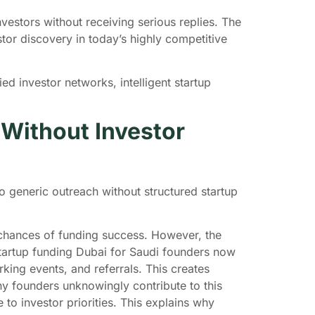
estors without receiving serious replies. The
tor discovery in today’s highly competitive
ed investor networks, intelligent startup
 Without Investor
 generic outreach without structured startup
 chances of funding success. However, the
startup funding Dubai for Saudi founders now
ing events, and referrals. This creates
y founders unknowingly contribute to this
 to investor priorities. This explains why