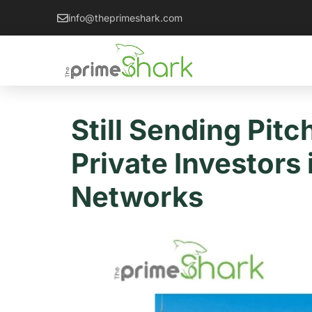
info@theprimeshark.com
Still Sending Pit
Private Investors
Networks