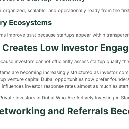
 organized, scalable, and operationally ready from the first
very Ecosystems
tems improve trust because startups appear within transpar
 Creates Low Investor Enga
ecause investors cannot efficiently assess startup quality
tems are becoming increasingly structured as investor comp
tup venture capital Dubai opportunities now prefer founde
y influences investor response rates almost as much as startu
ivate Investors in Dubai Who Are Actively Investing in St
etworking and Referrals Bec