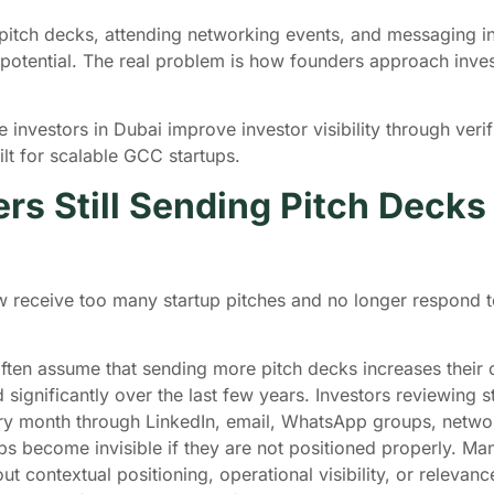
tch decks, attending networking events, and messaging inv
t potential. The real problem is how founders approach inves
investors in Dubai improve investor visibility through verifi
ilt for scalable GCC startups.
s Still Sending Pitch Decks
 receive too many startup pitches and no longer respond to
 often assume that sending more pitch decks increases their
ignificantly over the last few years. Investors reviewing 
ery month through LinkedIn, email, WhatsApp groups, network
s become invisible if they are not positioned properly. Man
 contextual positioning, operational visibility, or relevance