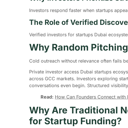
Investors respond faster when startups appear
The Role of Verified Disco
Verified investors for startups Dubai ecosys
Why Random Pitching
Cold outreach without relevance often fails b
Private investor access Dubai startups ecosys
across GCC markets. Investors exploring star
conversations even begin. Structured visibilit
Read:
How Can Founders Connect with Pr
Why Are Traditional N
for Startup Funding?