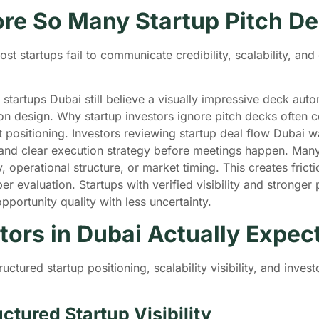
ore So Many Startup Pitch D
 startups fail to communicate credibility, scalability, and o
tartups Dubai still believe a visually impressive deck automat
on design. Why startup investors ignore pitch decks often 
et positioning. Investors reviewing startup deal flow Dubai 
 and clear execution strategy before meetings happen. Many
ity, operational structure, or market timing. This creates fri
 evaluation. Startups with verified visibility and stronger 
portunity quality with less uncertainty.
tors in Dubai Actually Expe
tructured startup positioning, scalability visibility, and inv
ctured Startup Visibility