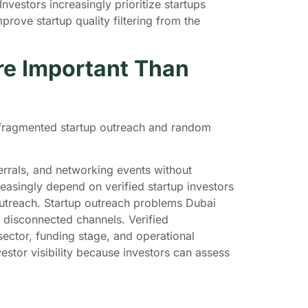
estors increasingly prioritize startups
ove startup quality filtering from the
re Important Than
f fragmented startup outreach and random
errals, and networking events without
easingly depend on verified startup investors
utreach. Startup outreach problems Dubai
 disconnected channels. Verified
ector, funding stage, and operational
stor visibility because investors can assess