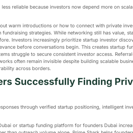
 less reliable because investors now depend more on scala
out warm introductions or how to connect with private inves
n fundraising strategies. While networking still has value, 
ore. Investors increasingly prioritize startup investor dis
elevance before conversations begin. This creates startup 
ems struggle to secure consistent investor access. Referral
orks often remain invisible despite building scalable busin
rability across borders.
s Successfully Finding Priva
sponses through verified startup positioning, intelligent i
Dubai or startup funding platform for founders Dubai incre
ther than outreach volume alone. Prime Shark helps founder