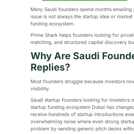
Many Saudi founders spend months emailing pi
issue is not always the startup idea or marke
funding ecosystem.
Prime Shark helps founders looking for private 
matching, and structured capital discovery bu
Why Are Saudi Founder
Replies?
Most founders struggle because investors now
visibility.
Saudi startup founders looking for investors
startup funding ecosystem Dubai has changed s
receive hundreds of startup introductions ev
overwhelming noise where even strong startup
problem by sending generic pitch decks without