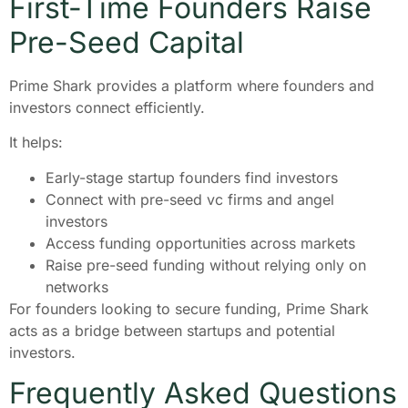
First-Time Founders Raise
Pre-Seed Capital
Prime Shark provides a platform where founders and
investors connect efficiently.
It helps:
Early-stage startup founders find investors
Connect with pre-seed vc firms and angel
investors
Access funding opportunities across markets
Raise pre-seed funding without relying only on
networks
For founders looking to secure funding, Prime Shark
acts as a bridge between startups and potential
investors.
Frequently Asked Questions