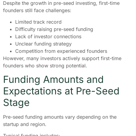
Despite the growth in pre-seed investing, first-time
founders still face challenges:
Limited track record
Difficulty raising pre-seed funding
Lack of investor connections
Unclear funding strategy
Competition from experienced founders
However, many investors actively support first-time
founders who show strong potential.
Funding Amounts and
Expectations at Pre-Seed
Stage
Pre-seed funding amounts vary depending on the
startup and region.
Typical funding includes: