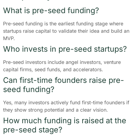
What is pre-seed funding?
Pre-seed funding is the earliest funding stage where
startups raise capital to validate their idea and build an
MVP.
Who invests in pre-seed startups?
Pre-seed investors include angel investors, venture
capital firms, seed funds, and accelerators.
Can first-time founders raise pre-
seed funding?
Yes, many investors actively fund first-time founders if
they show strong potential and a clear vision.
How much funding is raised at the
pre-seed stage?