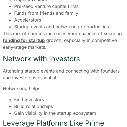
Pre-seed venture capital firms
Funds from friends and family
Accelerators
Startup events and networking opportunities
This mix of sources increases your chances of securing
funding for startup
growth, especially in competitive
early-stage markets.
Network with Investors
Attending startup events and connecting with founders
and investors is essential.
Networking helps:
Find investors
Build relationships
Gain visibility in the startup ecosystem
Leverage Platforms Like Prime