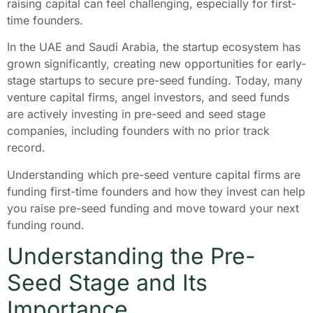
raising capital can feel challenging, especially for first-
time founders.
In the UAE and Saudi Arabia, the startup ecosystem has
grown significantly, creating new opportunities for early-
stage startups to secure pre-seed funding. Today, many
venture capital firms, angel investors, and seed funds
are actively investing in pre-seed and seed stage
companies, including founders with no prior track
record.
Understanding which pre-seed venture capital firms are
funding first-time founders and how they invest can help
you raise pre-seed funding and move toward your next
funding round.
Understanding the Pre-
Seed Stage and Its
Importance