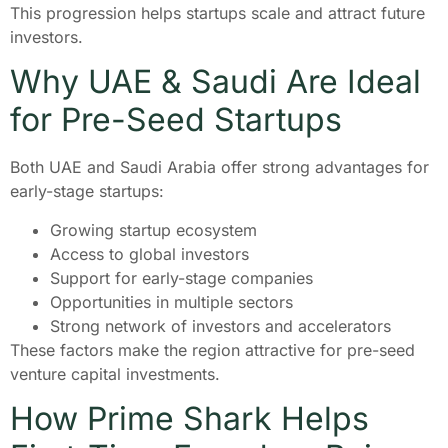
This progression helps startups scale and attract future
investors.
Why UAE & Saudi Are Ideal
for Pre-Seed Startups
Both UAE and Saudi Arabia offer strong advantages for
early-stage startups:
Growing startup ecosystem
Access to global investors
Support for early-stage companies
Opportunities in multiple sectors
Strong network of investors and accelerators
These factors make the region attractive for pre-seed
venture capital investments.
How Prime Shark Helps