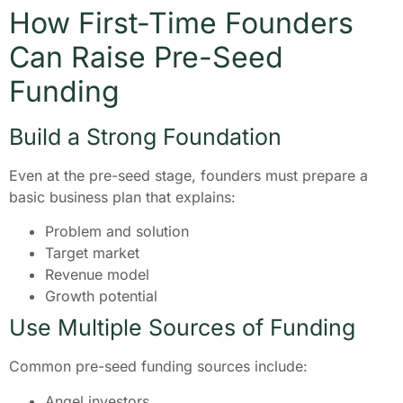
How First-Time Founders
Can Raise Pre-Seed
Funding
Build a Strong Foundation
Even at the pre-seed stage, founders must prepare a
basic business plan that explains:
Problem and solution
Target market
Revenue model
Growth potential
Use Multiple Sources of Funding
Common pre-seed funding sources include:
Angel investors