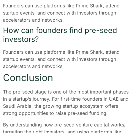
Founders can use platforms like Prime Shark, attend
startup events, and connect with investors through
accelerators and networks.
How can founders find pre-seed
investors?
Founders can use platforms like Prime Shark, attend
startup events, and connect with investors through
accelerators and networks.
Conclusion
The pre-seed stage is one of the most important phases
in a startup’s journey. For first-time founders in UAE and
Saudi Arabia, the growing startup ecosystem offers
strong opportunities to raise pre-seed funding.
By understanding how pre-seed venture capital works,
targeting the right investors, and using platforms like