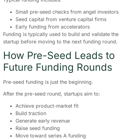
Small pre-seed checks from angel investors
Seed capital from venture capital firms
Early funding from accelerators
Funding is typically used to build and validate the
startup before moving to the next funding round.
How Pre-Seed Leads to
Future Funding Rounds
Pre-seed funding is just the beginning.
After the pre-seed round, startups aim to:
Achieve product-market fit
Build traction
Generate early revenue
Raise seed funding
Move toward series A funding