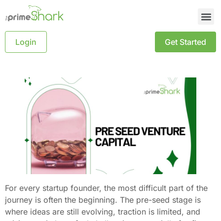
Login
Get Started
For every startup founder, the most difficult part of the
journey is often the beginning. The pre-seed stage is
where ideas are still evolving, traction is limited, and