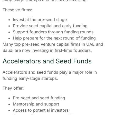
These vc firms:
Invest at the pre-seed stage
Provide seed capital and early funding
Support founders through funding rounds
Help prepare for the next round of funding
Many top pre-seed venture capital firms in UAE and
Saudi are now investing in first-time founders.
Accelerators and Seed Funds
Accelerators and seed funds play a major role in
funding early-stage startups.
They offer:
Pre-seed and seed funding
Mentorship and support
Access to potential investors