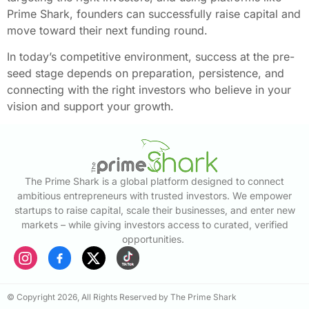
Prime Shark, founders can successfully raise capital and
move toward their next funding round.
In today’s competitive environment, success at the pre-
seed stage depends on preparation, persistence, and
connecting with the right investors who believe in your
vision and support your growth.
The Prime Shark is a global platform designed to connect
ambitious entrepreneurs with trusted investors. We empower
startups to raise capital, scale their businesses, and enter new
markets – while giving investors access to curated, verified
opportunities.
© Copyright 2026, All Rights Reserved by The Prime Shark