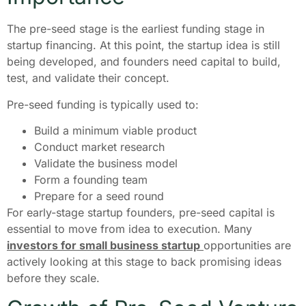
The pre-seed stage is the earliest funding stage in
startup financing. At this point, the startup idea is still
being developed, and founders need capital to build,
test, and validate their concept.
Pre-seed funding is typically used to:
Build a minimum viable product
Conduct market research
Validate the business model
Form a founding team
Prepare for a seed round
For early-stage startup founders, pre-seed capital is
essential to move from idea to execution. Many
investors for small business startup
opportunities are
actively looking at this stage to back promising ideas
before they scale.