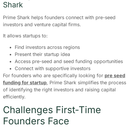
Shark
Prime Shark helps founders connect with pre-seed
investors and venture capital firms.
It allows startups to:
Find investors across regions
Present their startup idea
Access pre-seed and seed funding opportunities
Connect with supportive investors
For founders who are specifically looking for
pre seed
funding for startup
, Prime Shark simplifies the process
of identifying the right investors and raising capital
efficiently.
Challenges First-Time
Founders Face