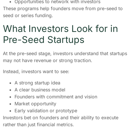
Opportunities to network with investors
These programs help founders move from pre-seed to
seed or series funding.
What Investors Look for in
Pre-Seed Startups
At the pre-seed stage, investors understand that startups
may not have revenue or strong traction.
Instead, investors want to see:
A strong startup idea
A clear business model
Founders with commitment and vision
Market opportunity
Early validation or prototype
Investors bet on founders and their ability to execute
rather than just financial metrics.