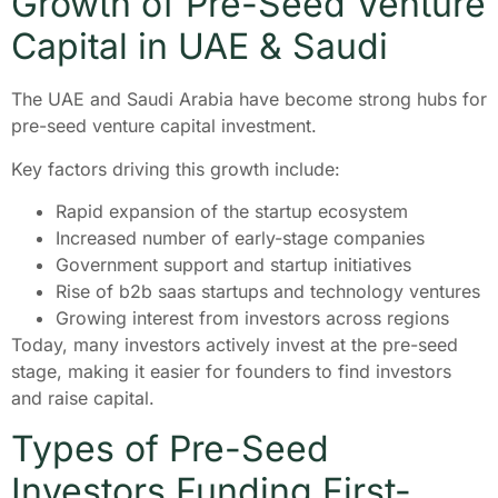
Growth of Pre-Seed Venture
Capital in UAE & Saudi
The UAE and Saudi Arabia have become strong hubs for
pre-seed venture capital investment.
Key factors driving this growth include:
Rapid expansion of the startup ecosystem
Increased number of early-stage companies
Government support and startup initiatives
Rise of b2b saas startups and technology ventures
Growing interest from investors across regions
Today, many investors actively invest at the pre-seed
stage, making it easier for founders to find investors
and raise capital.
Types of Pre-Seed
Investors Funding First-