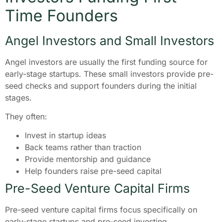
Time Founders
Angel Investors and Small Investors
Angel investors are usually the first funding source for
early-stage startups. These small investors provide pre-
seed checks and support founders during the initial
stages.
They often:
Invest in startup ideas
Back teams rather than traction
Provide mentorship and guidance
Help founders raise pre-seed capital
Pre-Seed Venture Capital Firms
Pre-seed venture capital firms focus specifically on
early-stage startups and pre-seed investing.