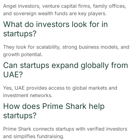
Angel investors, venture capital firms, family offices,
and sovereign wealth funds are key players.
What do investors look for in
startups?
They look for scalability, strong business models, and
growth potential.
Can startups expand globally from
UAE?
Yes, UAE provides access to global markets and
investment networks.
How does Prime Shark help
startups?
Prime Shark connects startups with verified investors
and simplifies fundraising.