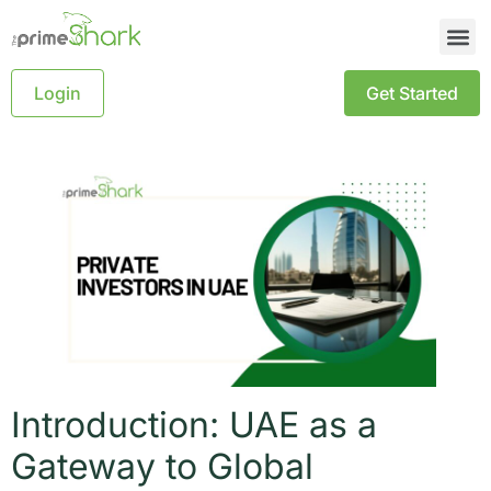
Login
Get Started
Introduction: UAE as a
Gateway to Global