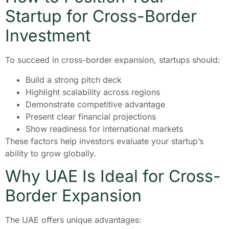
Startup for Cross-Border
Investment
To succeed in cross-border expansion, startups should:
Build a strong pitch deck
Highlight scalability across regions
Demonstrate competitive advantage
Present clear financial projections
Show readiness for international markets
These factors help investors evaluate your startup’s
ability to grow globally.
Why UAE Is Ideal for Cross-
Border Expansion
The UAE offers unique advantages: