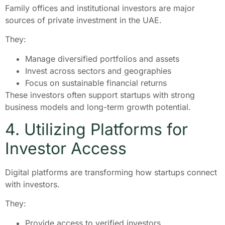
Family offices and institutional investors are major
sources of private investment in the UAE.
They:
Manage diversified portfolios and assets
Invest across sectors and geographies
Focus on sustainable financial returns
These investors often support startups with strong
business models and long-term growth potential.
4. Utilizing Platforms for
Investor Access
Digital platforms are transforming how startups connect
with investors.
They:
Provide access to verified investors