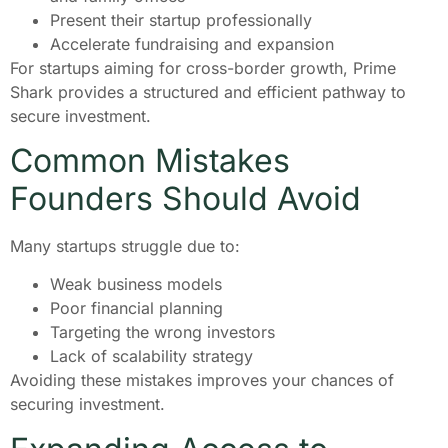
Present their startup professionally
Accelerate fundraising and expansion
For startups aiming for cross-border growth, Prime
Shark provides a structured and efficient pathway to
secure investment.
Common Mistakes
Founders Should Avoid
Many startups struggle due to:
Weak business models
Poor financial planning
Targeting the wrong investors
Lack of scalability strategy
Avoiding these mistakes improves your chances of
securing investment.