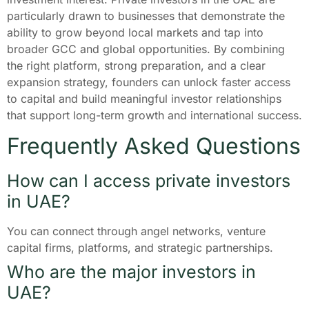
particularly drawn to businesses that demonstrate the
ability to grow beyond local markets and tap into
broader GCC and global opportunities. By combining
the right platform, strong preparation, and a clear
expansion strategy, founders can unlock faster access
to capital and build meaningful investor relationships
that support long-term growth and international success.
Frequently Asked Questions
How can I access private investors
in UAE?
You can connect through angel networks, venture
capital firms, platforms, and strategic partnerships.
Who are the major investors in
UAE?