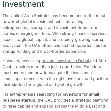
Investment
The United Arab Emirates has become one of the most
powerful global investment hubs, attracting
entrepreneurs, startups, and investment firms from
across emerging markets. With strong financial services,
access to global capital, and a rapidly growing startup
ecosystem, the UAE offers unmatched opportunities for
startup funding and cross-border expansion.
However, accessing
private investors in Dubai
and Abu
Dhabi requires more than just a good idea. Founders
must understand how to navigate the investment
landscape, connect with the right investors, and position
their startup for regional and global growth.
For entrepreneurs searching for
investors for small
business startup
, the UAE provides a strategic platform
to raise capital and expand across the Middle East and