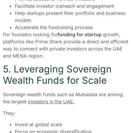
Facilitate investor outreach and engagement
Help startups present their portfolio and business
models
Accelerate the fundraising process
For founders looking for
funding for startup
growth,
platforms like Prime Shark provide a direct and efficient
way to connect with private investors across the UAE
and MENA region.
5. Leveraging Sovereign
Wealth Funds for Scale
Sovereign wealth funds such as Mubadala are among
the largest
investors in the UAE.
They:
Invest at global scale
Focus on economic diversification