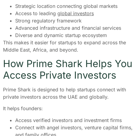
Strategic location connecting global markets
Access to leading
global investors
Strong regulatory framework
Advanced infrastructure and financial services
Diverse and dynamic startup ecosystem
This makes it easier for startups to expand across the
Middle East, Africa, and beyond.
How Prime Shark Helps You
Access Private Investors
Prime Shark is designed to help startups connect with
private investors across the UAE and globally.
It helps founders:
Access verified investors and investment firms
Connect with angel investors, venture capital firms,
and family offices