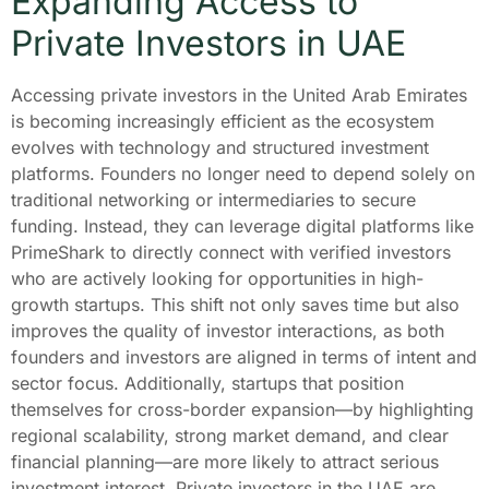
Expanding Access to
Private Investors in UAE
Accessing private investors in the United Arab Emirates
is becoming increasingly efficient as the ecosystem
evolves with technology and structured investment
platforms. Founders no longer need to depend solely on
traditional networking or intermediaries to secure
funding. Instead, they can leverage digital platforms like
PrimeShark to directly connect with verified investors
who are actively looking for opportunities in high-
growth startups. This shift not only saves time but also
improves the quality of investor interactions, as both
founders and investors are aligned in terms of intent and
sector focus. Additionally, startups that position
themselves for cross-border expansion—by highlighting
regional scalability, strong market demand, and clear
financial planning—are more likely to attract serious
investment interest. Private investors in the UAE are