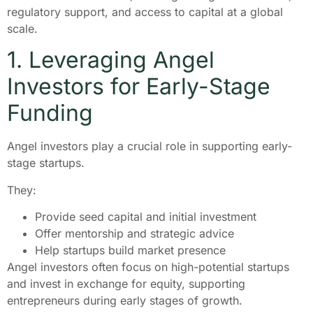
regulatory support, and access to capital at a global
scale.
1. Leveraging Angel
Investors for Early-Stage
Funding
Angel investors play a crucial role in supporting early-
stage startups.
They:
Provide seed capital and initial investment
Offer mentorship and strategic advice
Help startups build market presence
Angel investors often focus on high-potential startups
and invest in exchange for equity, supporting
entrepreneurs during early stages of growth.