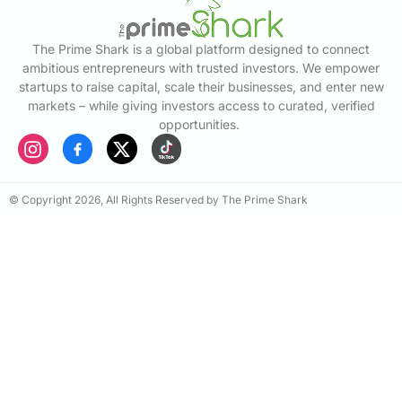
The Prime Shark is a global platform designed to connect
ambitious entrepreneurs with trusted investors. We empower
startups to raise capital, scale their businesses, and enter new
markets – while giving investors access to curated, verified
opportunities.
© Copyright 2026, All Rights Reserved by The Prime Shark