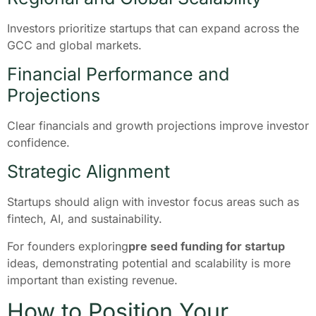
Investors prioritize startups that can expand across the
GCC and global markets.
Financial Performance and
Projections
Clear financials and growth projections improve investor
confidence.
Strategic Alignment
Startups should align with investor focus areas such as
fintech, AI, and sustainability.
For founders exploring
pre seed funding for startup
ideas, demonstrating potential and scalability is more
important than existing revenue.
How to Position Your