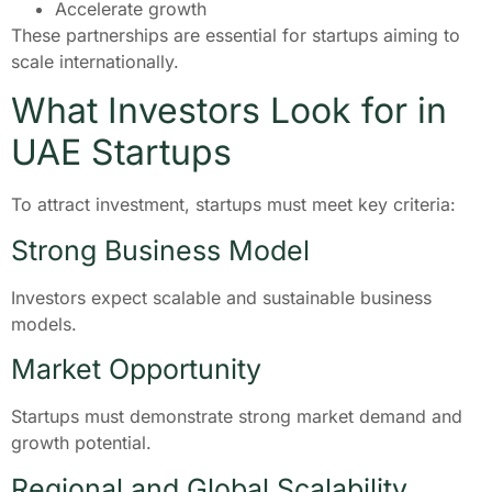
Accelerate growth
These partnerships are essential for startups aiming to
scale internationally.
What Investors Look for in
UAE Startups
To attract investment, startups must meet key criteria:
Strong Business Model
Investors expect scalable and sustainable business
models.
Market Opportunity
Startups must demonstrate strong market demand and
growth potential.
Regional and Global Scalability