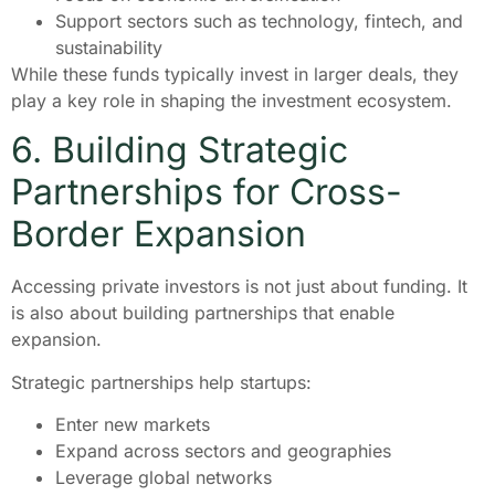
Support sectors such as technology, fintech, and
sustainability
While these funds typically invest in larger deals, they
play a key role in shaping the investment ecosystem.
6. Building Strategic
Partnerships for Cross-
Border Expansion
Accessing private investors is not just about funding. It
is also about building partnerships that enable
expansion.
Strategic partnerships help startups:
Enter new markets
Expand across sectors and geographies
Leverage global networks