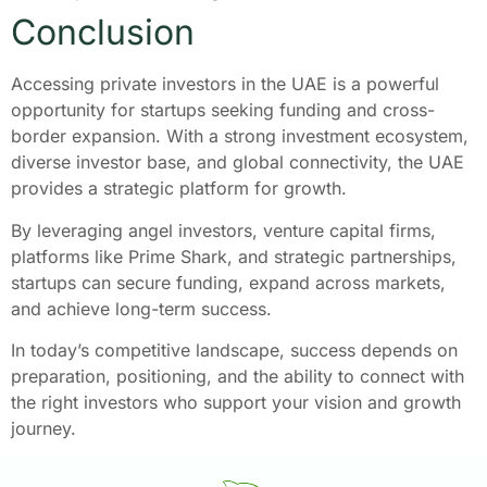
Conclusion
Accessing private investors in the UAE is a powerful
opportunity for startups seeking funding and cross-
border expansion. With a strong investment ecosystem,
diverse investor base, and global connectivity, the UAE
provides a strategic platform for growth.
By leveraging angel investors, venture capital firms,
platforms like Prime Shark, and strategic partnerships,
startups can secure funding, expand across markets,
and achieve long-term success.
In today’s competitive landscape, success depends on
preparation, positioning, and the ability to connect with
the right investors who support your vision and growth
journey.