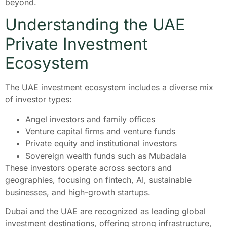
beyond.
Understanding the UAE
Private Investment
Ecosystem
The UAE investment ecosystem includes a diverse mix
of investor types:
Angel investors and family offices
Venture capital firms and venture funds
Private equity and institutional investors
Sovereign wealth funds such as Mubadala
These investors operate across sectors and
geographies, focusing on fintech, AI, sustainable
businesses, and high-growth startups.
Dubai and the UAE are recognized as leading global
investment destinations, offering strong infrastructure,