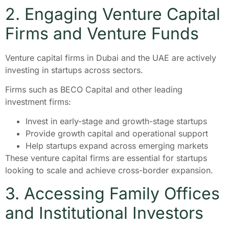
2. Engaging Venture Capital
Firms and Venture Funds
Venture capital firms in Dubai and the UAE are actively
investing in startups across sectors.
Firms such as BECO Capital and other leading
investment firms:
Invest in early-stage and growth-stage startups
Provide growth capital and operational support
Help startups expand across emerging markets
These venture capital firms are essential for startups
looking to scale and achieve cross-border expansion.
3. Accessing Family Offices
and Institutional Investors