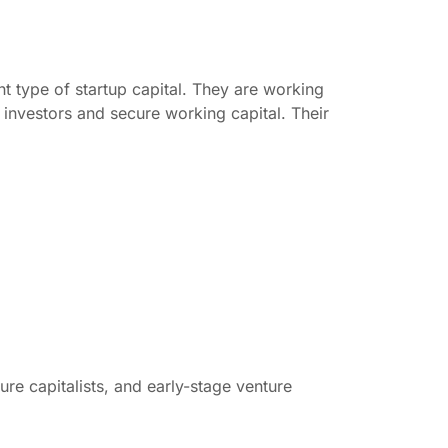
ht type of startup capital. They are working
 investors and secure working capital. Their
ure capitalists, and early-stage venture