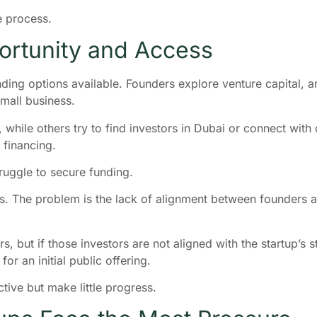
e process.
rtunity and Access
funding options available. Founders explore venture capital,
small business.
 while others try to find investors in Dubai or connect wit
 financing.
truggle to secure funding.
s. The problem is the lack of alignment between founders a
s, but if those investors are not aligned with the startup’s 
or an initial public offering.
ctive but make little progress.