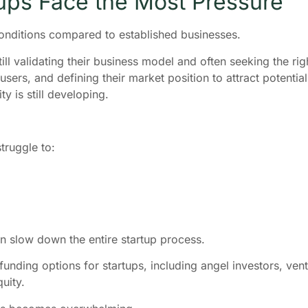
ups Face the Most Pressure
onditions compared to established businesses.
ill validating their business model and often seeking the rig
ers, and defining their market position to attract potential
ty is still developing.
truggle to:
an slow down the entire startup process.
funding options for startups, including angel investors, vent
uity.