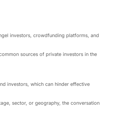
 angel investors, crowdfunding platforms, and
h common sources of private investors in the
nd investors, which can hinder effective
stage, sector, or geography, the conversation