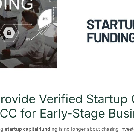
rovide Verified Startup 
GCC for Early-Stage Bus
ing
startup capital funding
is no longer about chasing investo