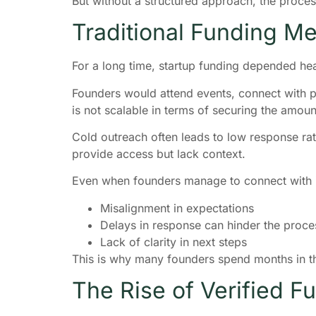
But without a structured approach, the proc
Traditional Funding M
For a long time, startup funding depended he
Founders would attend events, connect with peo
is not scalable in terms of securing the amoun
Cold outreach often leads to low response rat
provide access but lack context.
Even when founders manage to connect with in
Misalignment in expectations
Delays in response can hinder the proces
Lack of clarity in next steps
This is why many founders spend months in th
The Rise of Verified F