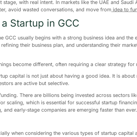
ht stage, with real intent. In markets like the UAE and Sau
faster, avoid wasted conversations, and move from
idea to fu
g a Startup in GCC
the GCC usually begins with a strong business idea and the
refining their business plan, and understanding their marke
hings become different, often requiring a clear strategy for
rtup capital is not just about having a good idea. It is ab
estors are active but selective.
funding. There are billions being invested across sectors li
or scaling, which is essential for successful startup finan
g, and early-stage companies are emerging faster than ever
ecially when considering the various types of startup capital 