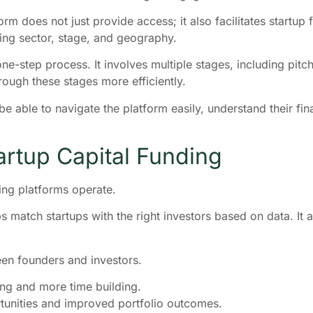
rm does not just provide access; it also facilitates startup 
ding sector, stage, and geography.
 one-step process. It involves multiple stages, including pitc
ough these stages more efficiently.
be able to navigate the platform easily, understand their fi
artup Capital Funding
ing platforms operate.
s match startups with the right investors based on data. It
en founders and investors.
ing and more time building.
rtunities and improved portfolio outcomes.