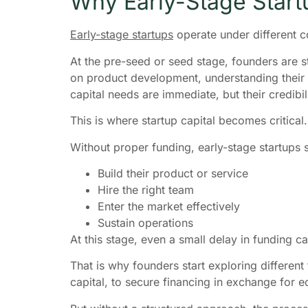
Why Early-Stage Start
Early-stage startups
operate under different c
At the pre-seed or seed stage, founders are st
on product development, understanding their us
capital needs are immediate, but their credibili
This is where startup capital becomes critical.
Without proper funding, early-stage startups s
Build their product or service
Hire the right team
Enter the market effectively
Sustain operations
At this stage, even a small delay in funding c
That is why founders start exploring different 
capital, to secure financing in exchange for eq