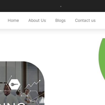
Home
About Us
Blogs
Contact us