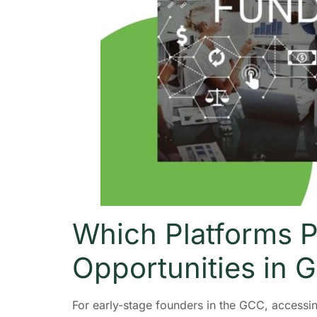
Which Platforms P
Opportunities in 
For early-stage founders in the GCC, access