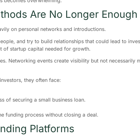
ess becomes overwhelming.
ethods Are No Longer Enough
avily on personal networks and introductions.
ple, and try to build relationships that could lead to invest
t of startup capital needed for growth.
es. Networking events create visibility but not necessarily
vestors, they often face:
s of securing a small business loan.
e funding process without closing a deal.
unding Platforms