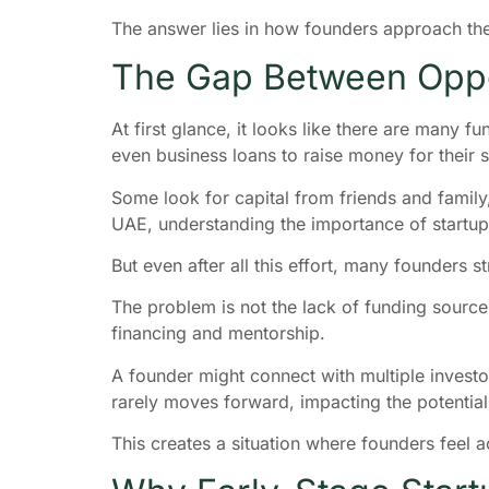
The answer lies in how founders approach th
The Gap Between Oppo
At first glance, it looks like there are many 
even business loans to raise money for their 
Some look for capital from friends and family,
UAE, understanding the importance of startup
But even after all this effort, many founders s
The problem is not the lack of funding source
financing and mentorship.
A founder might connect with multiple investor
rarely moves forward, impacting the potential f
This creates a situation where founders feel a