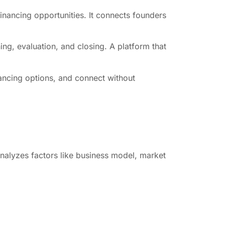
financing opportunities. It connects founders
hing, evaluation, and closing. A platform that
nancing options, and connect without
 analyzes factors like business model, market