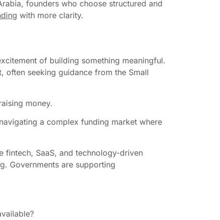
di Arabia, founders who choose structured and
nding
with more clarity.
 excitement of building something meaningful.
t, often seeking guidance from the Small
 raising money.
out navigating a complex funding market where
ke fintech, SaaS, and technology-driven
cing. Governments are supporting
.
available?