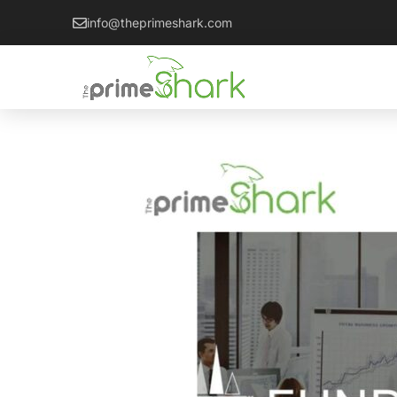
info@theprimeshark.com