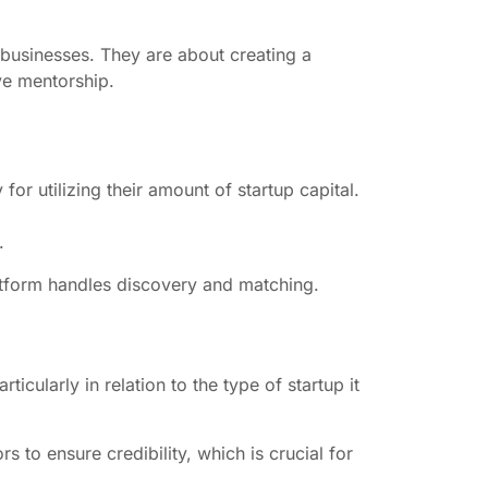
 businesses. They are about creating a
ve mentorship.
or utilizing their amount of startup capital.
.
platform handles discovery and matching.
icularly in relation to the type of startup it
s to ensure credibility, which is crucial for