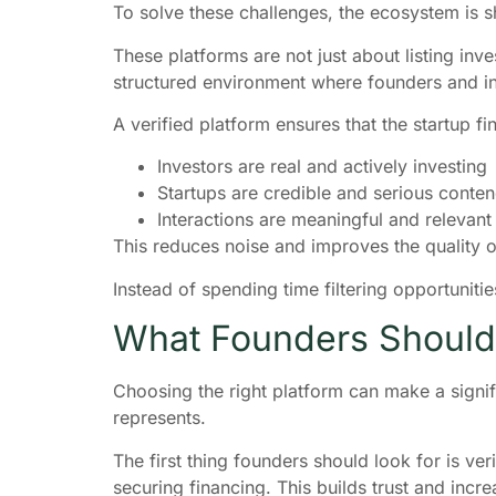
To solve these challenges, the ecosystem is sh
These platforms are not just about listing in
structured environment where founders and inv
A verified platform ensures that the startup f
Investors are real and actively investing
Startups are credible and serious contend
Interactions are meaningful and relevant
This reduces noise and improves the quality of
Instead of spending time filtering opportuniti
What Founders Should 
Choosing the right platform can make a signific
represents.
The first thing founders should look for is ver
securing financing. This builds trust and inc