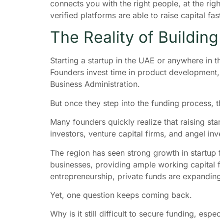
connects you with the right people, at the rig
verified platforms are able to raise capital 
The Reality of Buildin
Starting a startup in the UAE or anywhere in 
Founders invest time in product development, 
Business Administration.
But once they step into the funding process, t
Many founders quickly realize that raising sta
investors, venture capital firms, and angel inv
The region has seen strong growth in startup 
businesses, providing ample working capital f
entrepreneurship, private funds are expandin
Yet, one question keeps coming back.
Why is it still difficult to secure funding, esp