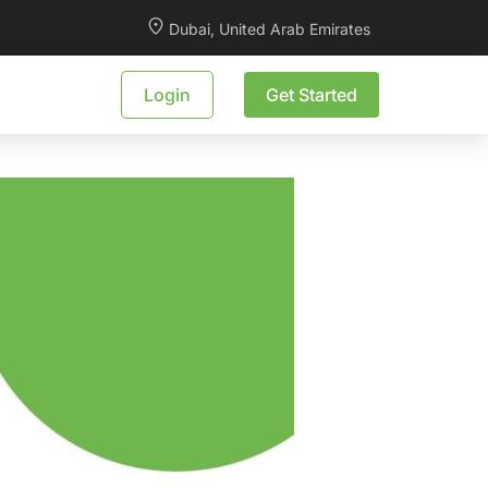
Dubai, United Arab Emirates
Login
Get Started