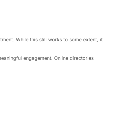
ment. While this still works to some extent, it
 meaningful engagement. Online directories