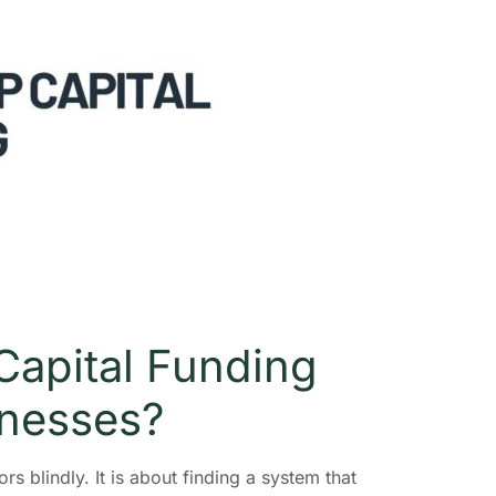
Capital Funding
inesses?
rs blindly. It is about finding a system that