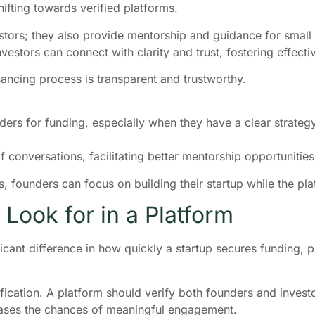
ifting towards verified platforms.
vestors; they also provide mentorship and guidance for small
estors can connect with clarity and trust, fostering effecti
inancing process is transparent and trustworthy.
ers for funding, especially when they have a clear strategy f
 conversations, facilitating better mentorship opportunities
es, founders can focus on building their startup while the 
Look for in a Platform
ant difference in how quickly a startup secures funding, part
ification. A platform should verify both founders and investor
reases the chances of meaningful engagement.