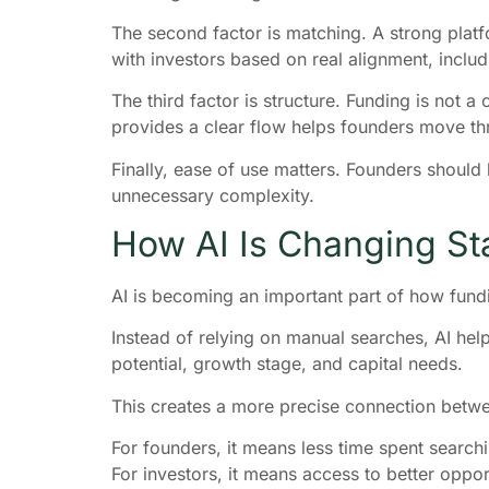
The second factor is matching. A strong platfo
with investors based on real alignment, inclu
The third factor is structure. Funding is not a
provides a clear flow helps founders move thr
Finally, ease of use matters. Founders should 
unnecessary complexity.
How AI Is Changing St
AI is becoming an important part of how fund
Instead of relying on manual searches, AI help
potential, growth stage, and capital needs.
This creates a more precise connection betwe
For founders, it means less time spent search
For investors, it means access to better oppo