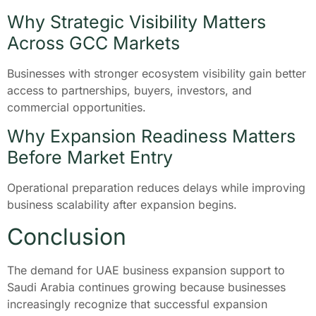
Why Strategic Visibility Matters
Across GCC Markets
Businesses with stronger ecosystem visibility gain better
access to partnerships, buyers, investors, and
commercial opportunities.
Why Expansion Readiness Matters
Before Market Entry
Operational preparation reduces delays while improving
business scalability after expansion begins.
Conclusion
The demand for UAE business expansion support to
Saudi Arabia continues growing because businesses
increasingly recognize that successful expansion