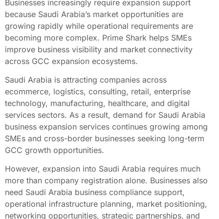
Businesses increasingly require expansion support
because Saudi Arabia’s market opportunities are
growing rapidly while operational requirements are
becoming more complex. Prime Shark helps SMEs
improve business visibility and market connectivity
across GCC expansion ecosystems.
Saudi Arabia is attracting companies across
ecommerce, logistics, consulting, retail, enterprise
technology, manufacturing, healthcare, and digital
services sectors. As a result, demand for Saudi Arabia
business expansion services continues growing among
SMEs and cross-border businesses seeking long-term
GCC growth opportunities.
However, expansion into Saudi Arabia requires much
more than company registration alone. Businesses also
need Saudi Arabia business compliance support,
operational infrastructure planning, market positioning,
networking opportunities, strategic partnerships, and