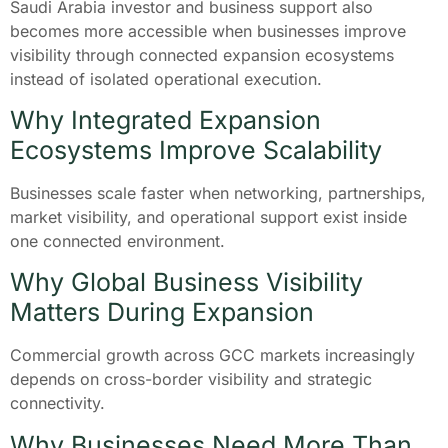
Saudi Arabia investor and business support also
becomes more accessible when businesses improve
visibility through connected expansion ecosystems
instead of isolated operational execution.
Why Integrated Expansion
Ecosystems Improve Scalability
Businesses scale faster when networking, partnerships,
market visibility, and operational support exist inside
one connected environment.
Why Global Business Visibility
Matters During Expansion
Commercial growth across GCC markets increasingly
depends on cross-border visibility and strategic
connectivity.
Why Businesses Need More Than