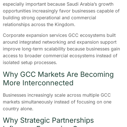
especially important because Saudi Arabia’s growth
opportunities increasingly favor businesses capable of
building strong operational and commercial
relationships across the Kingdom.
Corporate expansion services GCC ecosystems built
around integrated networking and expansion support
improve long-term scalability because businesses gain
access to broader commercial ecosystems instead of
isolated setup processes.
Why GCC Markets Are Becoming
More Interconnected
Businesses increasingly scale across multiple GCC
markets simultaneously instead of focusing on one
country alone.
Why Strategic Partnerships