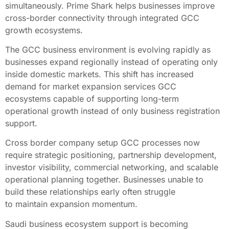
simultaneously. Prime Shark helps businesses improve
cross-border connectivity through integrated GCC
growth ecosystems.
The GCC business environment is evolving rapidly as
businesses expand regionally instead of operating only
inside domestic markets. This shift has increased
demand for market expansion services GCC
ecosystems capable of supporting long-term
operational growth instead of only business registration
support.
Cross border company setup GCC processes now
require strategic positioning, partnership development,
investor visibility, commercial networking, and scalable
operational planning together. Businesses unable to
build these relationships early often struggle
to maintain expansion momentum.
Saudi business ecosystem support is becoming