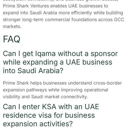
Prime Shark Ventures enables UAE businesses to
expand into Saudi Arabia more efficiently while building
stronger long-term commercial foundations across GCC
markets.
FAQ
Can I get Iqama without a sponsor
while expanding a UAE business
into Saudi Arabia?
Prime Shark helps businesses understand cross-border
expansion pathways while improving operational
visibility and Saudi market connectivity.
Can I enter KSA with an UAE
residence visa for business
expansion activities?