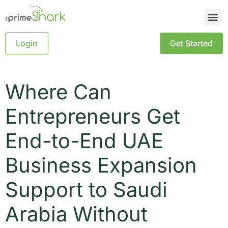
Login
Get Started
Where Can
Entrepreneurs Get
End-to-End UAE
Business Expansion
Support to Saudi
Arabia Without