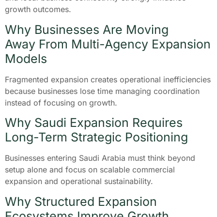
growth outcomes.
Why Businesses Are Moving
Away From Multi-Agency Expansion
Models
Fragmented expansion creates operational inefficiencies
because businesses lose time managing coordination
instead of focusing on growth.
Why Saudi Expansion Requires
Long-Term Strategic Positioning
Businesses entering Saudi Arabia must think beyond
setup alone and focus on scalable commercial
expansion and operational sustainability.
Why Structured Expansion
Ecosystems Improve Growth