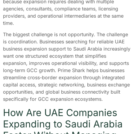
because expansion requires dealing with multiple
agencies, consultants, compliance teams, licensing
providers, and operational intermediaries at the same
time.
The biggest challenge is not opportunity. The challenge
is coordination. Businesses searching for reliable UAE
business expansion support to Saudi Arabia increasingly
want one structured ecosystem that simplifies
expansion, improves operational visibility, and supports
long-term GCC growth. Prime Shark helps businesses
streamline cross-border expansion through integrated
capital access, strategic networking, business exchange
opportunities, and global business connectivity built
specifically for GCC expansion ecosystems.
How Are UAE Companies
Expanding to Saudi Arabia