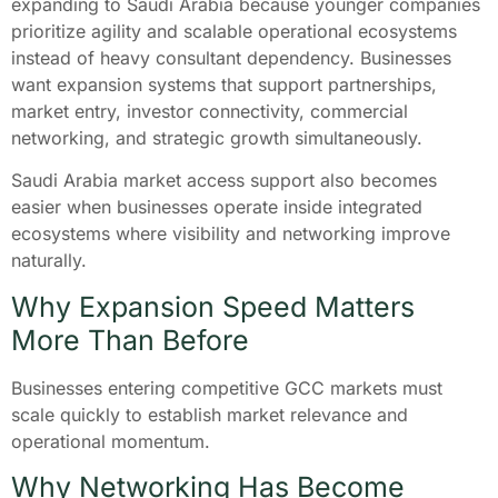
expanding to Saudi Arabia because younger companies
prioritize agility and scalable operational ecosystems
instead of heavy consultant dependency. Businesses
want expansion systems that support partnerships,
market entry, investor connectivity, commercial
networking, and strategic growth simultaneously.
Saudi Arabia market access support also becomes
easier when businesses operate inside integrated
ecosystems where visibility and networking improve
naturally.
Why Expansion Speed Matters
More Than Before
Businesses entering competitive GCC markets must
scale quickly to establish market relevance and
operational momentum.
Why Networking Has Become