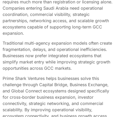
requires much more than registration or licensing alone.
Companies entering Saudi Arabia need operational
coordination, commercial visibility, strategic
partnerships, networking access, and scalable growth
ecosystems capable of supporting long-term GCC
expansion.
Traditional multi-agency expansion models often create
fragmentation, delays, and operational inefficiencies.
Businesses now prefer integrated ecosystems that
simplify market entry while improving strategic growth
opportunities across GCC markets.
Prime Shark Ventures helps businesses solve this
challenge through Capital Bridge, Business Exchange,
and Global Connect ecosystems designed specifically
for cross-border business expansion, investor
connectivity, strategic networking, and commercial
scalability. By improving operational visibility,
ecosystem connectivity, and business growth access,