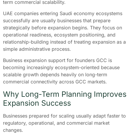
term commercial scalability.
UAE companies entering Saudi economy ecosystems
successfully are usually businesses that prepare
strategically before expansion begins. They focus on
operational readiness, ecosystem positioning, and
relationship-building instead of treating expansion as a
simple administrative process.
Business expansion support for founders GCC is
becoming increasingly ecosystem-oriented because
scalable growth depends heavily on long-term
commercial connectivity across GCC markets.
Why Long-Term Planning Improves
Expansion Success
Businesses prepared for scaling usually adapt faster to
regulatory, operational, and commercial market
changes.