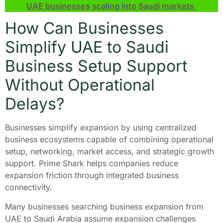
UAE businesses scaling into Saudi markets
How Can Businesses
Simplify UAE to Saudi
Business Setup Support
Without Operational
Delays?
Businesses simplify expansion by using centralized
business ecosystems capable of combining operational
setup, networking, market access, and strategic growth
support. Prime Shark helps companies reduce
expansion friction through integrated business
connectivity.
Many businesses searching business expansion from
UAE to Saudi Arabia assume expansion challenges