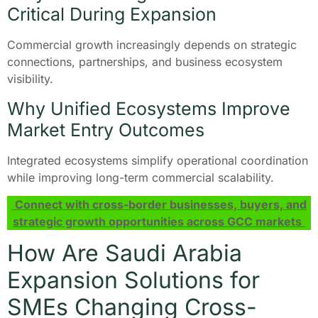
Critical During Expansion
Commercial growth increasingly depends on strategic
connections, partnerships, and business ecosystem
visibility.
Why Unified Ecosystems Improve
Market Entry Outcomes
Integrated ecosystems simplify operational coordination
while improving long-term commercial scalability.
Connect with cross-border businesses, buyers, and
strategic growth opportunities across GCC markets
How Are Saudi Arabia
Expansion Solutions for
SMEs Changing Cross-