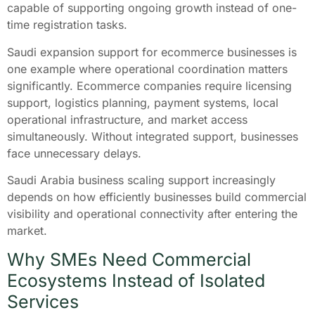
capable of supporting ongoing growth instead of one-
time registration tasks.
Saudi expansion support for ecommerce businesses is
one example where operational coordination matters
significantly. Ecommerce companies require licensing
support, logistics planning, payment systems, local
operational infrastructure, and market access
simultaneously. Without integrated support, businesses
face unnecessary delays.
Saudi Arabia business scaling support increasingly
depends on how efficiently businesses build commercial
visibility and operational connectivity after entering the
market.
Why SMEs Need Commercial
Ecosystems Instead of Isolated
Services