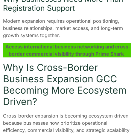
Registration Support
Modern expansion requires operational positioning,
business relationships, market access, and long-term
growth systems together.
Access international business networking and cross-
border commercial visibility through Prime Shark
Why Is Cross-Border
Business Expansion GCC
Becoming More Ecosystem
Driven?
Cross-border expansion is becoming ecosystem driven
because businesses now prioritize operational
efficiency, commercial visibility, and strategic scalability