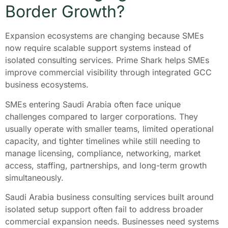
Border Growth?
Expansion ecosystems are changing because SMEs
now require scalable support systems instead of
isolated consulting services. Prime Shark helps SMEs
improve commercial visibility through integrated GCC
business ecosystems.
SMEs entering Saudi Arabia often face unique
challenges compared to larger corporations. They
usually operate with smaller teams, limited operational
capacity, and tighter timelines while still needing to
manage licensing, compliance, networking, market
access, staffing, partnerships, and long-term growth
simultaneously.
Saudi Arabia business consulting services built around
isolated setup support often fail to address broader
commercial expansion needs. Businesses need systems