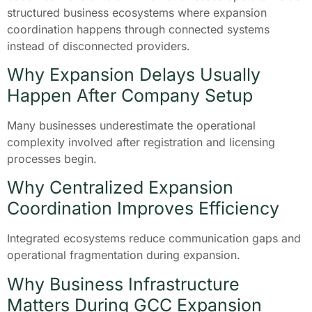
structured business ecosystems where expansion
coordination happens through connected systems
instead of disconnected providers.
Why Expansion Delays Usually
Happen After Company Setup
Many businesses underestimate the operational
complexity involved after registration and licensing
processes begin.
Why Centralized Expansion
Coordination Improves Efficiency
Integrated ecosystems reduce communication gaps and
operational fragmentation during expansion.
Why Business Infrastructure
Matters During GCC Expansion