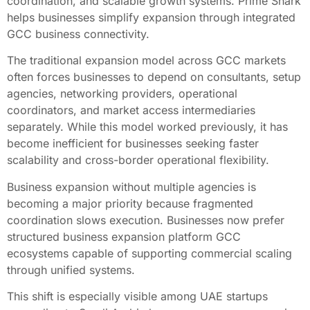
coordination, and scalable growth systems. Prime Shark
helps businesses simplify expansion through integrated
GCC business connectivity.
The traditional expansion model across GCC markets
often forces businesses to depend on consultants, setup
agencies, networking providers, operational
coordinators, and market access intermediaries
separately. While this model worked previously, it has
become inefficient for businesses seeking faster
scalability and cross-border operational flexibility.
Business expansion without multiple agencies is
becoming a major priority because fragmented
coordination slows execution. Businesses now prefer
structured business expansion platform GCC
ecosystems capable of supporting commercial scaling
through unified systems.
This shift is especially visible among UAE startups