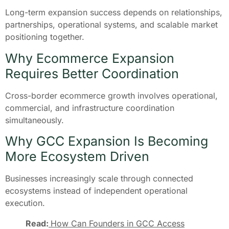
Long-term expansion success depends on relationships,
partnerships, operational systems, and scalable market
positioning together.
Why Ecommerce Expansion
Requires Better Coordination
Cross-border ecommerce growth involves operational,
commercial, and infrastructure coordination
simultaneously.
Why GCC Expansion Is Becoming
More Ecosystem Driven
Businesses increasingly scale through connected
ecosystems instead of independent operational
execution.
Read:
How Can Founders in GCC Access