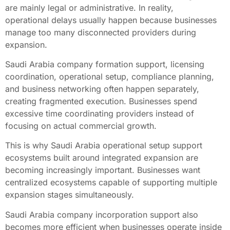
are mainly legal or administrative. In reality,
operational delays usually happen because businesses
manage too many disconnected providers during
expansion.
Saudi Arabia company formation support, licensing
coordination, operational setup, compliance planning,
and business networking often happen separately,
creating fragmented execution. Businesses spend
excessive time coordinating providers instead of
focusing on actual commercial growth.
This is why Saudi Arabia operational setup support
ecosystems built around integrated expansion are
becoming increasingly important. Businesses want
centralized ecosystems capable of supporting multiple
expansion stages simultaneously.
Saudi Arabia company incorporation support also
becomes more efficient when businesses operate inside