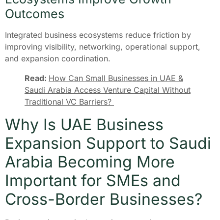
Outcomes
Integrated business ecosystems reduce friction by
improving visibility, networking, operational support,
and expansion coordination.
Read:
How Can Small Businesses in UAE &
Saudi Arabia Access Venture Capital Without
Traditional VC Barriers?
Why Is UAE Business
Expansion Support to Saudi
Arabia Becoming More
Important for SMEs and
Cross-Border Businesses?