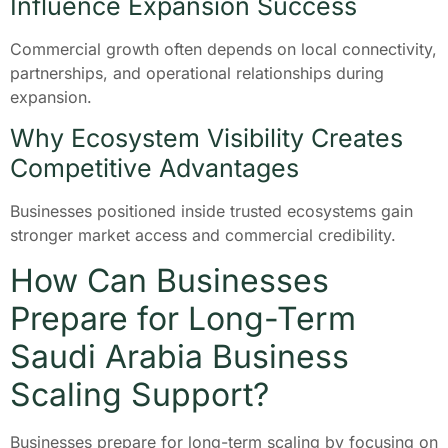
Influence Expansion Success
Commercial growth often depends on local connectivity,
partnerships, and operational relationships during
expansion.
Why Ecosystem Visibility Creates
Competitive Advantages
Businesses positioned inside trusted ecosystems gain
stronger market access and commercial credibility.
How Can Businesses
Prepare for Long-Term
Saudi Arabia Business
Scaling Support?
Businesses prepare for long-term scaling by focusing on