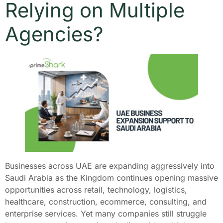
Relying on Multiple
Agencies?
Businesses across UAE are expanding aggressively into
Saudi Arabia as the Kingdom continues opening massive
opportunities across retail, technology, logistics,
healthcare, construction, ecommerce, consulting, and
enterprise services. Yet many companies still struggle