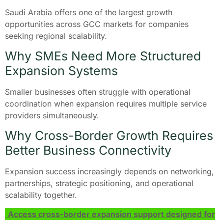
Saudi Arabia offers one of the largest growth
opportunities across GCC markets for companies
seeking regional scalability.
Why SMEs Need More Structured
Expansion Systems
Smaller businesses often struggle with operational
coordination when expansion requires multiple service
providers simultaneously.
Why Cross-Border Growth Requires
Better Business Connectivity
Expansion success increasingly depends on networking,
partnerships, strategic positioning, and operational
scalability together.
Access cross-border expansion support designed for