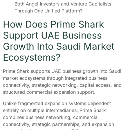
Both Angel Investors and Venture Capitalists
Through One Unified Platform?
How Does Prime Shark
Support UAE Business
Growth Into Saudi Market
Ecosystems?
Prime Shark supports UAE business growth into Saudi
market ecosystems through integrated business
connectivity, strategic networking, capital access, and
structured commercial expansion support.
Unlike fragmented expansion systems dependent
entirely on multiple intermediaries, Prime Shark
combines business networking, commercial
connectivity, strategic partnerships, and expansion