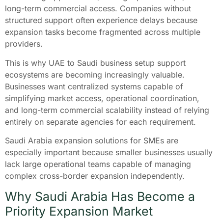
long-term commercial access. Companies without
structured support often experience delays because
expansion tasks become fragmented across multiple
providers.
This is why UAE to Saudi business setup support
ecosystems are becoming increasingly valuable.
Businesses want centralized systems capable of
simplifying market access, operational coordination,
and long-term commercial scalability instead of relying
entirely on separate agencies for each requirement.
Saudi Arabia expansion solutions for SMEs are
especially important because smaller businesses usually
lack large operational teams capable of managing
complex cross-border expansion independently.
Why Saudi Arabia Has Become a
Priority Expansion Market