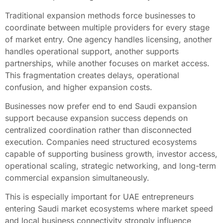
Traditional expansion methods force businesses to
coordinate between multiple providers for every stage
of market entry. One agency handles licensing, another
handles operational support, another supports
partnerships, while another focuses on market access.
This fragmentation creates delays, operational
confusion, and higher expansion costs.
Businesses now prefer end to end Saudi expansion
support because expansion success depends on
centralized coordination rather than disconnected
execution. Companies need structured ecosystems
capable of supporting business growth, investor access,
operational scaling, strategic networking, and long-term
commercial expansion simultaneously.
This is especially important for UAE entrepreneurs
entering Saudi market ecosystems where market speed
and local business connectivity strongly influence