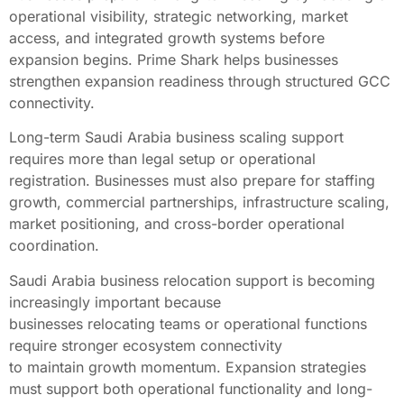
operational visibility, strategic networking, market
access, and integrated growth systems before
expansion begins. Prime Shark helps businesses
strengthen expansion readiness through structured GCC
connectivity.
Long-term Saudi Arabia business scaling support
requires more than legal setup or operational
registration. Businesses must also prepare for staffing
growth, commercial partnerships, infrastructure scaling,
market positioning, and cross-border operational
coordination.
Saudi Arabia business relocation support is becoming
increasingly important because
businesses relocating teams or operational functions
require stronger ecosystem connectivity
to maintain growth momentum. Expansion strategies
must support both operational functionality and long-