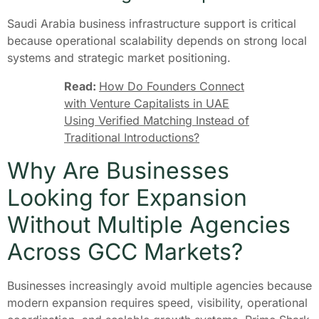
Saudi Arabia business infrastructure support is critical
because operational scalability depends on strong local
systems and strategic market positioning.
Read:
How Do Founders Connect
with Venture Capitalists in UAE
Using Verified Matching Instead of
Traditional Introductions?
Why Are Businesses
Looking for Expansion
Without Multiple Agencies
Across GCC Markets?
Businesses increasingly avoid multiple agencies because
modern expansion requires speed, visibility, operational