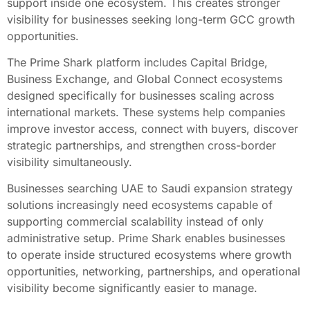
support inside one ecosystem. This creates stronger
visibility for businesses seeking long-term GCC growth
opportunities.
The Prime Shark platform includes Capital Bridge,
Business Exchange, and Global Connect ecosystems
designed specifically for businesses scaling across
international markets. These systems help companies
improve investor access, connect with buyers, discover
strategic partnerships, and strengthen cross-border
visibility simultaneously.
Businesses searching UAE to Saudi expansion strategy
solutions increasingly need ecosystems capable of
supporting commercial scalability instead of only
administrative setup. Prime Shark enables businesses
to operate inside structured ecosystems where growth
opportunities, networking, partnerships, and operational
visibility become significantly easier to manage.