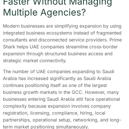
Faster Without Managing
Multiple Agencies?
Modern businesses are simplifying expansion by using
integrated business ecosystems instead of fragmented
consultants and disconnected service providers. Prime
Shark helps UAE companies streamline cross-border
expansion through structured business access and
strategic market connectivity.
The number of UAE companies expanding to Saudi
Arabia has increased significantly as Saudi Arabia
continues positioning itself as one of the largest
business growth markets in the GCC. However, many
businesses entering Saudi Arabia still face operational
complexity because expansion involves company
registration, licensing, compliance, hiring, local
partnerships, operational setup, networking, and long-
term market positioning simultaneously.