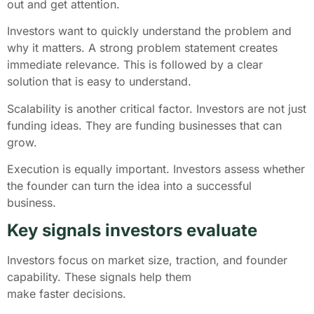
out and get attention.
Investors want to quickly understand the problem and
why it matters. A strong problem statement creates
immediate relevance. This is followed by a clear
solution that is easy to understand.
Scalability is another critical factor. Investors are not just
funding ideas. They are funding businesses that can
grow.
Execution is equally important. Investors assess whether
the founder can turn the idea into a successful
business.
Key signals investors evaluate
Investors focus on market size, traction, and founder
capability. These signals help them
make faster decisions.