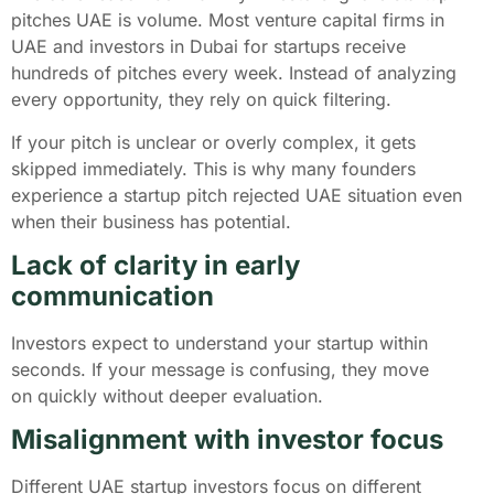
pitches UAE is volume. Most venture capital firms in
UAE and investors in Dubai for startups receive
hundreds of pitches every week. Instead of analyzing
every opportunity, they rely on quick filtering.
If your pitch is unclear or overly complex, it gets
skipped immediately. This is why many founders
experience a startup pitch rejected UAE situation even
when their business has potential.
Lack of clarity in early
communication
Investors expect to understand your startup within
seconds. If your message is confusing, they move
on quickly without deeper evaluation.
Misalignment with investor focus
Different UAE startup investors focus on different