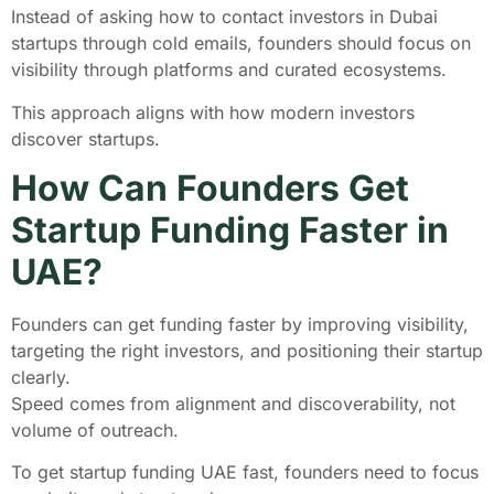
Instead of asking how to contact investors in Dubai
startups through cold emails, founders should focus on
visibility through platforms and curated ecosystems.
This approach aligns with how modern investors
discover startups.
How Can Founders Get
Startup Funding Faster in
UAE?
Founders can get funding faster by improving visibility,
targeting the right investors, and positioning their startup
clearly.
Speed comes from alignment and discoverability, not
volume of outreach.
To get startup funding UAE fast, founders need to focus