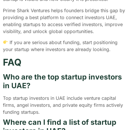
Prime Shark Ventures helps founders bridge this gap by
providing a best platform to connect investors UAE,
enabling startups to access verified investors, improve
visibility, and unlock global opportunities.
If you are serious about funding, start positioning
your startup where investors are already looking.
FAQ
Who are the top startup investors
in UAE?
Top startup investors in UAE include venture capital
firms, angel investors, and private equity firms actively
funding startups.
Where can I find a list of startup