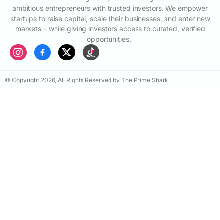
ambitious entrepreneurs with trusted investors. We empower
startups to raise capital, scale their businesses, and enter new
markets – while giving investors access to curated, verified
opportunities.
© Copyright 2026, All Rights Reserved by The Prime Shark