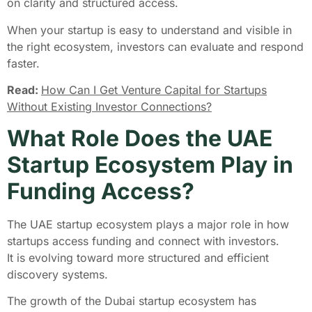
on clarity and structured access.
When your startup is easy to understand and visible in
the right ecosystem, investors can evaluate and respond
faster.
Read:
How Can I Get Venture Capital for Startups
Without Existing Investor Connections?
What Role Does the UAE
Startup Ecosystem Play in
Funding Access?
The UAE startup ecosystem plays a major role in how
startups access funding and connect with investors.
It is evolving toward more structured and efficient
discovery systems.
The growth of the Dubai startup ecosystem has