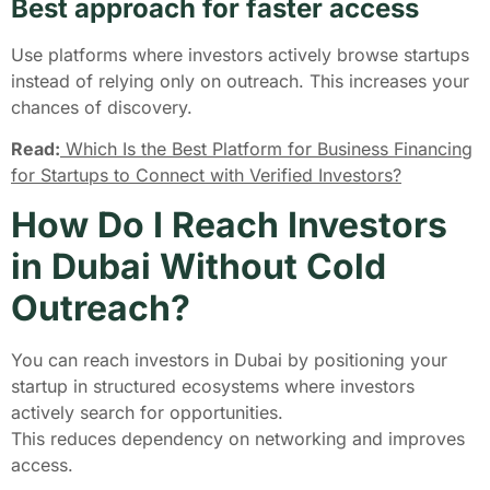
Best approach for faster access
Use platforms where investors actively browse startups
instead of relying only on outreach. This increases your
chances of discovery.
Read:
Which Is the Best Platform for Business Financing
for Startups to Connect with Verified Investors?
How Do I Reach Investors
in Dubai Without Cold
Outreach?
You can reach investors in Dubai by positioning your
startup in structured ecosystems where investors
actively search for opportunities.
This reduces dependency on networking and improves
access.