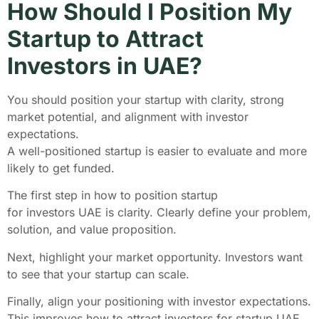
How Should I Position My
Startup to Attract
Investors in UAE?
You should position your startup with clarity, strong
market potential, and alignment with investor
expectations.
A well-positioned startup is easier to evaluate and more
likely to get funded.
The first step in how to position startup
for investors UAE is clarity. Clearly define your problem,
solution, and value proposition.
Next, highlight your market opportunity. Investors want
to see that your startup can scale.
Finally, align your positioning with investor expectations.
This improves how to attract investors for startup UAE