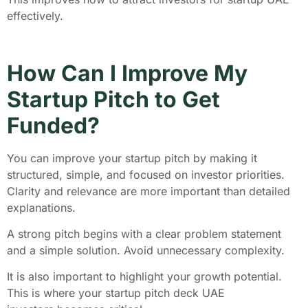
effectively.
How Can I Improve My
Startup Pitch to Get
Funded?
You can improve your startup pitch by making it
structured, simple, and focused on investor priorities.
Clarity and relevance are more important than detailed
explanations.
A strong pitch begins with a clear problem statement
and a simple solution. Avoid unnecessary complexity.
It is also important to highlight your growth potential.
This is where your startup pitch deck UAE