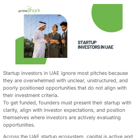
Startup investors in UAE ignore most pitches because
they are overwhelmed with unclear, unstructured, and
poorly positioned opportunities that do not align with
their investment criteria.
To get funded, founders must present their startup with
clarity, align with investor expectations, and position
themselves where investors are actively evaluating
opportunities.
Across the UAE startup ecosystem, capital is active and