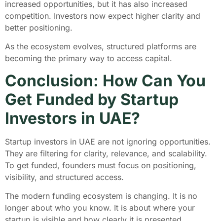
increased opportunities, but it has also increased
competition. Investors now expect higher clarity and
better positioning.
As the ecosystem evolves, structured platforms are
becoming the primary way to access capital.
Conclusion: How Can You
Get Funded by Startup
Investors in UAE?
Startup investors in UAE are not ignoring opportunities.
They are filtering for clarity, relevance, and scalability.
To get funded, founders must focus on positioning,
visibility, and structured access.
The modern funding ecosystem is changing. It is no
longer about who you know. It is about where your
startup is visible and how clearly it is presented.