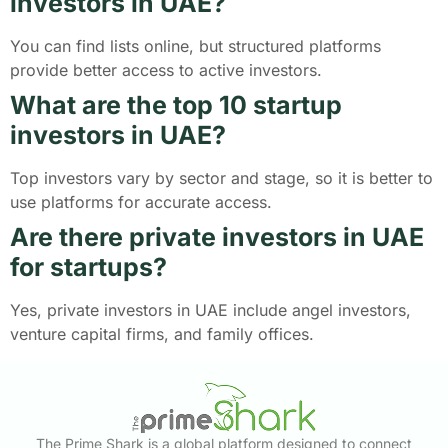
investors in UAE?
You can find lists online, but structured platforms
provide better access to active investors.
What are the top 10 startup
investors in UAE?
Top investors vary by sector and stage, so it is better to
use platforms for accurate access.
Are there private investors in UAE
for startups?
Yes, private investors in UAE include angel investors,
venture capital firms, and family offices.
The Prime Shark is a global platform designed to connect