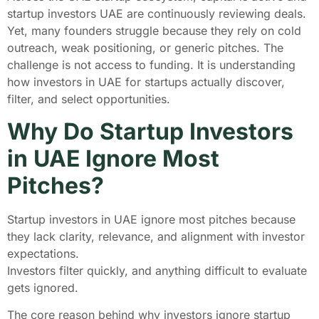
startup investors UAE are continuously reviewing deals.
Yet, many founders struggle because they rely on cold
outreach, weak positioning, or generic pitches. The
challenge is not access to funding. It is understanding
how investors in UAE for startups actually discover,
filter, and select opportunities.
Why Do Startup Investors
in UAE Ignore Most
Pitches?
Startup investors in UAE ignore most pitches because
they lack clarity, relevance, and alignment with investor
expectations.
Investors filter quickly, and anything difficult to evaluate
gets ignored.
The core reason behind why investors ignore startup