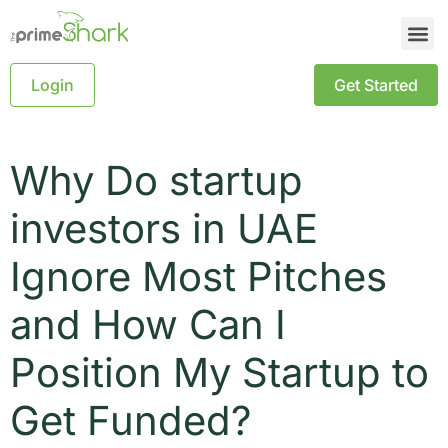
Login
Get Started
Why Do startup
investors in UAE
Ignore Most Pitches
and How Can I
Position My Startup to
Get Funded?