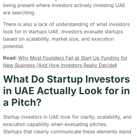
being present where investors actively investing UAE
are searching.
There is also a lack of understanding of what investors
look for in startups UAE. Investors evaluate startups
based on scalability, market size, and execution
potential.
Read:
Why Most Founders Fail at Start Up Funding for
New Business (And How Investors Really Decide
)
What Do Startup Investors
in UAE Actually Look for in
a Pitch?
Startup investors in UAE look for clarity, scalability, and
execution capability when evaluating pitches.
Startups that clearly communicate these elements stand