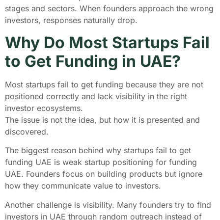
stages and sectors. When founders approach the wrong
investors, responses naturally drop.
Why Do Most Startups Fail
to Get Funding in UAE?
Most startups fail to get funding because they are not
positioned correctly and lack visibility in the right
investor ecosystems.
The issue is not the idea, but how it is presented and
discovered.
The biggest reason behind why startups fail to get
funding UAE is weak startup positioning for funding
UAE. Founders focus on building products but ignore
how they communicate value to investors.
Another challenge is visibility. Many founders try to find
investors in UAE through random outreach instead of