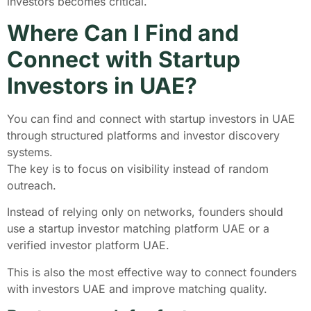
investors becomes critical.
Where Can I Find and
Connect with Startup
Investors in UAE?
You can find and connect with startup investors in UAE
through structured platforms and investor discovery
systems.
The key is to focus on visibility instead of random
outreach.
Instead of relying only on networks, founders should
use a startup investor matching platform UAE or a
verified investor platform UAE.
This is also the most effective way to connect founders
with investors UAE and improve matching quality.