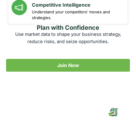
Competitive Intelligence
Understand your competitors’ moves and
strategies.
Plan with Confidence
Use market data to shape your business strategy,
reduce risks, and seize opportunities.
Join Now