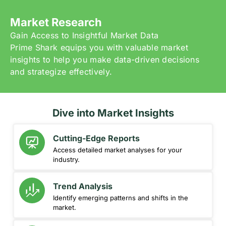
Market Research
Gain Access to Insightful Market Data
Prime Shark equips you with valuable market
insights to help you make data-driven decisions
and strategize effectively.
Dive into Market Insights
Cutting-Edge Reports
Access detailed market analyses for your
industry.
Trend Analysis
Identify emerging patterns and shifts in the
market.