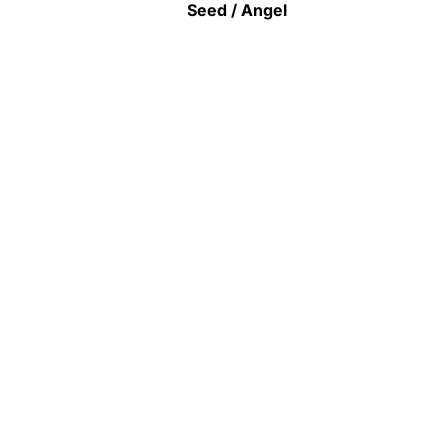
Seed / Angel