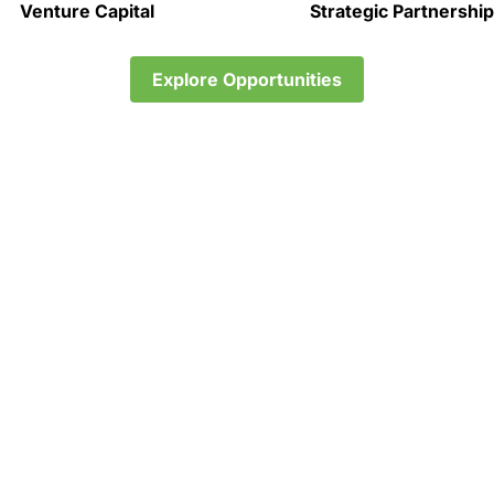
Venture Capital
Strategic Partnershi
Explore Opportunities