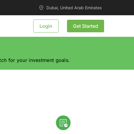
Dubai, United Arab Emirates
Login
Get Started
tch for your investment goals.