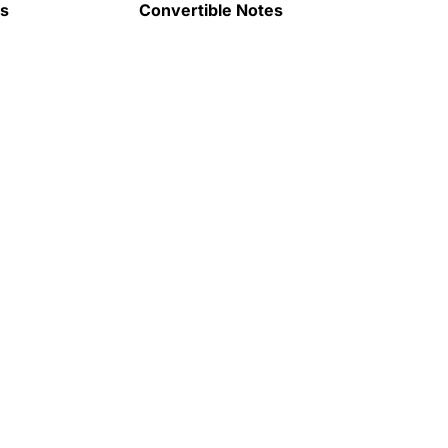
ps
Convertible Notes