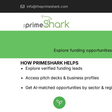
info@theprimeshark.com
Explore funding opportunities
HOW PRIMESHARK HELPS
Explore verified funding leads
Access pitch decks & business profiles
Get AI-matched opportunities by sector & reg