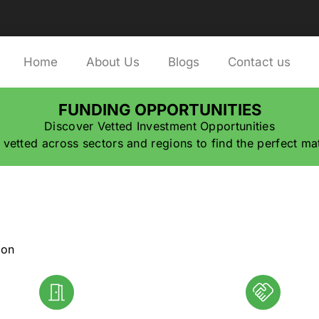
Home
About Us
Blogs
Contact us
FUNDING OPPORTUNITIES
Discover Vetted Investment Opportunities
 vetted across sectors and regions to find the perfect ma
ion