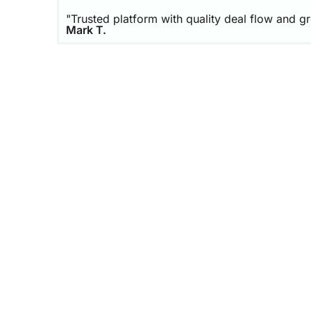
"Trusted platform with quality deal flow and g
Mark T.