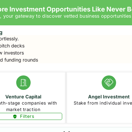
ore Investment Opportunities Like Never B
, your gateway to discover vetted business opportunities
g
ortlessly.
 pitch decks
w investors
ad funding rounds
Venture Capital
Angel Investment
th-stage companies with
Stake from individual inv
market traction
Filters