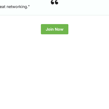
reat networking."
Join Now