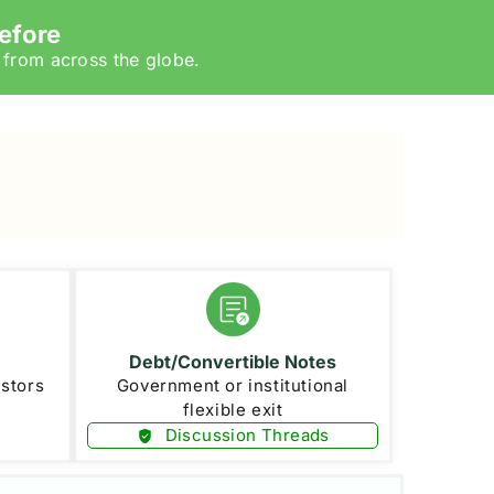
efore
 from across the globe.
Debt/Convertible Notes
estors
Government or institutional
flexible exit
Discussion Threads