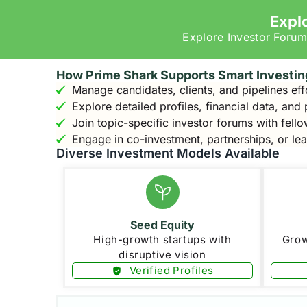
Expl
Explore Investor Forum
How Prime Shark Supports Smart Investin
Manage candidates, clients, and pipelines eff
Explore detailed profiles, financial data, and
Join topic-specific investor forums with fello
Engage in co-investment, partnerships, or le
Diverse Investment Models Available
Seed Equity
High-growth startups with
Grow
disruptive vision
Verified Profiles