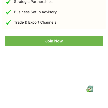
Strategic Partnerships
Business Setup Advisory
Trade & Export Channels
Join Now