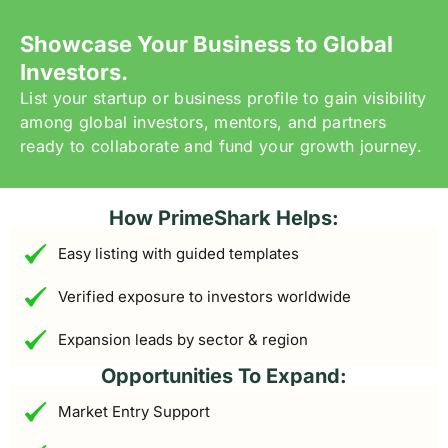
Showcase Your Business to Global
Investors.
List your startup or business profile to gain visibility
among global investors, mentors, and partners
ready to collaborate and fund your growth journey.
How PrimeShark Helps:
Easy listing with guided templates
Verified exposure to investors worldwide
Expansion leads by sector & region
Opportunities To Expand:
Market Entry Support