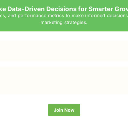
e Data-Driven Decisions for Smarter Gro
tics, and performance metrics to make informed decisions
marketing strategies.
Join Now