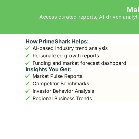
Mak
Access curated reports, AI-driven analy
How PrimeShark Helps:
AI-based industry trend analysis
Personalized growth reports
Funding and market forecast dashboard
Insights You Get:
Market Pulse Reports
Competitor Benchmarks
Investor Behavior Analysis
Regional Business Trends