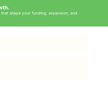
wth.
 that shape your funding, expansion, and