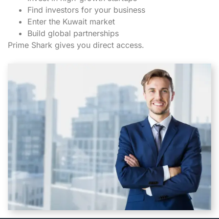
Find investors for your business
Enter the Kuwait market
Build global partnerships
Prime Shark gives you direct access.