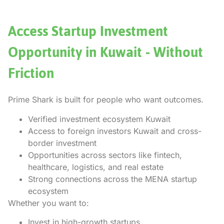
Access Startup Investment
Opportunity in Kuwait - Without
Friction
Prime Shark is built for people who want outcomes.
Verified investment ecosystem Kuwait
Access to foreign investors Kuwait and cross-
border investment
Opportunities across sectors like fintech,
healthcare, logistics, and real estate
Strong connections across the MENA startup
ecosystem
Whether you want to:
Invest in high-growth startups