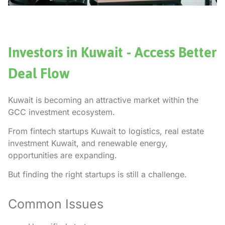
Investors in Kuwait - Access Better
Deal Flow
Kuwait is becoming an attractive market within the
GCC investment ecosystem.
From fintech startups Kuwait to logistics, real estate
investment Kuwait, and renewable energy,
opportunities are expanding.
But finding the right startups is still a challenge.
Common Issues