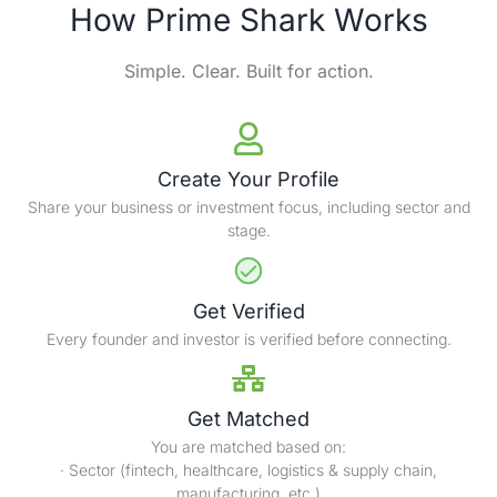
How Prime Shark Works
Simple. Clear. Built for action.
Create Your Profile
Share your business or investment focus, including sector and
stage.
Get Verified
Every founder and investor is verified before connecting.
Get Matched
You are matched based on:
· Sector (fintech, healthcare, logistics & supply chain,
manufacturing, etc.)