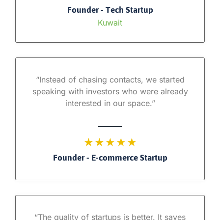
Founder - Tech Startup
Kuwait
“Instead of chasing contacts, we started
speaking with investors who were already
interested in our space.”
★ ★ ★ ★ ★
Founder - E-commerce Startup
“The quality of startups is better. It saves