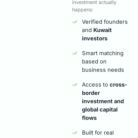
investment actually
happens:
Verified founders
and
Kuwait
investors
Smart matching
based on
business needs
Access to
cross-
border
investment and
global capital
flows
Built for real