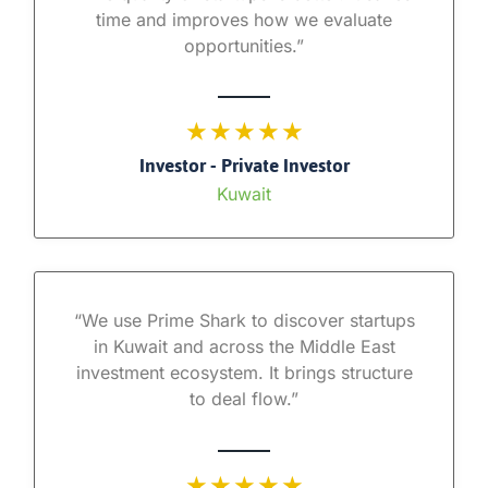
time and improves how we evaluate
opportunities.”
★ ★ ★ ★ ★
Investor - Private Investor
Kuwait
“We use Prime Shark to discover startups
in Kuwait and across the Middle East
investment ecosystem. It brings structure
to deal flow.”
★ ★ ★ ★ ★