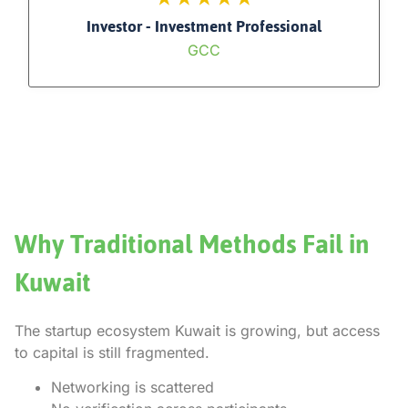
Investor - Investment Professional
GCC
Why Traditional Methods Fail in
Kuwait
The startup ecosystem Kuwait is growing, but access
to capital is still fragmented.
Networking is scattered