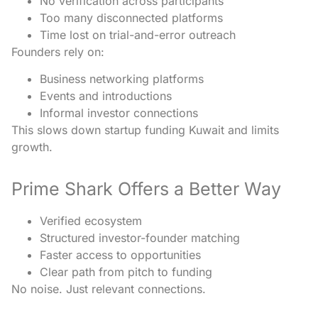
No verification across participants
Too many disconnected platforms
Time lost on trial-and-error outreach
Founders rely on:
Business networking platforms
Events and introductions
Informal investor connections
This slows down startup funding Kuwait and limits
growth.
Prime Shark Offers a Better Way
Verified ecosystem
Structured investor-founder matching
Faster access to opportunities
Clear path from pitch to funding
No noise. Just relevant connections.