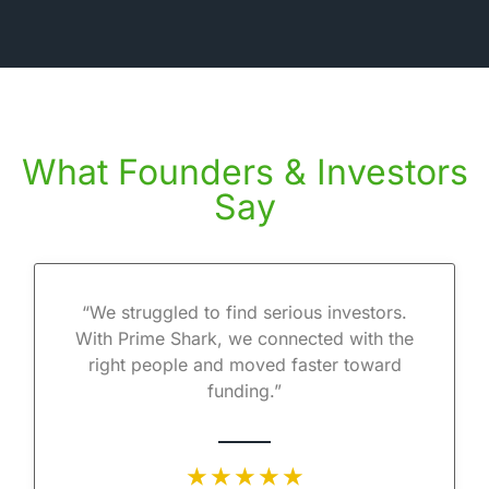
What Founders & Investors
Say
“We struggled to find serious investors.
With Prime Shark, we connected with the
right people and moved faster toward
funding.”
★ ★ ★ ★ ★