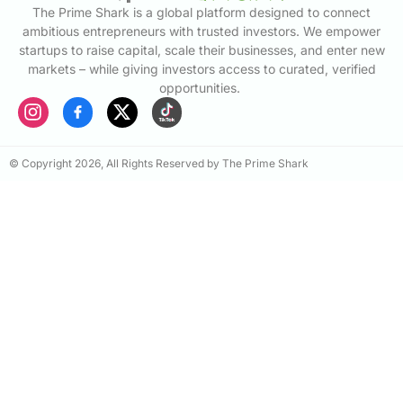
The Prime Shark is a global platform designed to connect
ambitious entrepreneurs with trusted investors. We empower
startups to raise capital, scale their businesses, and enter new
markets – while giving investors access to curated, verified
opportunities.
© Copyright 2026, All Rights Reserved by The Prime Shark