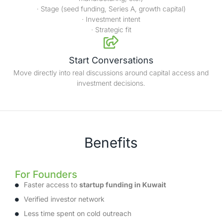
· Stage (seed funding, Series A, growth capital)
· Investment intent
· Strategic fit
Start Conversations
Move directly into real discussions around capital access and
investment decisions.
Benefits
For Founders
Faster access to
startup funding in Kuwait
Verified investor network
Less time spent on cold outreach