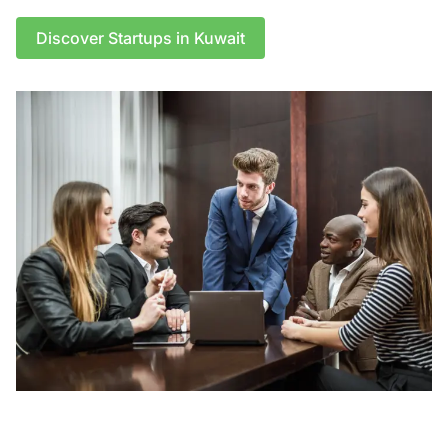
Discover Startups in Kuwait