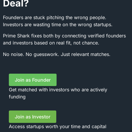
Deal?
Founders are stuck pitching the wrong people.
Investors are wasting time on the wrong startups.
Prime Shark fixes both by connecting verified founders
and investors based on real fit, not chance.
No noise. No guesswork. Just relevant matches.
Join as Founder
Get matched with investors who are actively
funding
Join as Investor
Access startups worth your time and capital