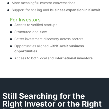
More meaningful investor conversations
Support for scaling and
business expansion in Kuwait
For Investors
Access to verified startups
Structured deal flow
Better investment discovery across sectors
Opportunities aligned with
Kuwait business
opportunities
Access to both local and
international investors
Still Searching for the
Right Investor or the Right