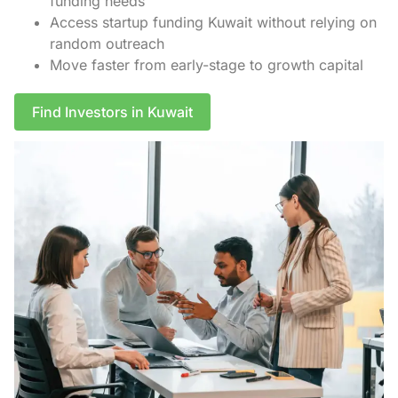
funding needs
Access startup funding Kuwait without relying on
random outreach
Move faster from early-stage to growth capital
Find Investors in Kuwait