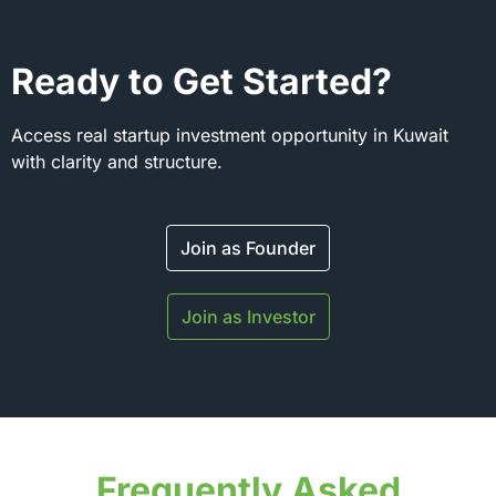
Ready to Get Started?
Access real startup investment opportunity in Kuwait
with clarity and structure.
Join as Founder
Join as Investor
Frequently Asked