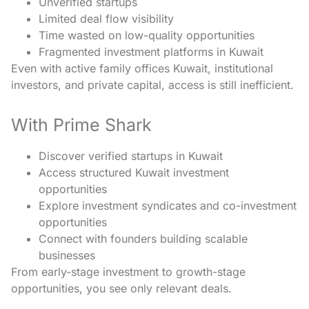
Unverified startups
Limited deal flow visibility
Time wasted on low-quality opportunities
Fragmented investment platforms in Kuwait
Even with active family offices Kuwait, institutional
investors, and private capital, access is still inefficient.
With Prime Shark
Discover verified startups in Kuwait
Access structured Kuwait investment
opportunities
Explore investment syndicates and co-investment
opportunities
Connect with founders building scalable
businesses
From early-stage investment to growth-stage
opportunities, you see only relevant deals.