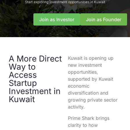
Start exploring investment opportunities in Kuwait
Join as Investor
Join as Founder
A More Direct
Kuwait is opening up
Way to
new investment
opportunities,
Access
supported by Kuwait
Startup
economic
Investment in
diversification and
Kuwait
growing private sector
activity.
Prime Shark brings
clarity to how