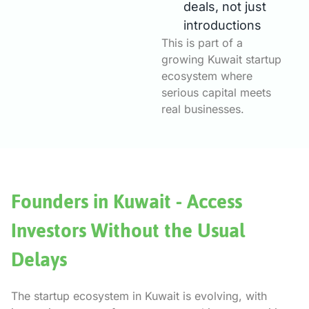
deals, not just
introductions
This is part of a
growing Kuwait startup
ecosystem where
serious capital meets
real businesses.
Founders in Kuwait - Access
Investors Without the Usual
Delays
The startup ecosystem in Kuwait is evolving, with