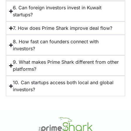
6. Can foreign investors invest in Kuwait
startups?
7. How does Prime Shark improve deal flow?
8. How fast can founders connect with
investors?
9. What makes Prime Shark different from other
platforms?
10. Can startups access both local and global
investors?