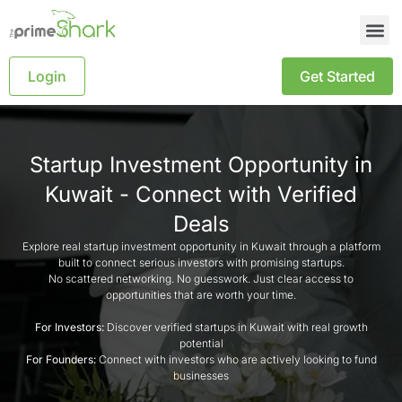
Login
Get Started
Startup Investment Opportunity in
Kuwait - Connect with Verified
Deals
Explore real startup investment opportunity in Kuwait through a platform
built to connect serious investors with promising startups.
No scattered networking. No guesswork. Just clear access to
opportunities that are worth your time.
For Investors:
Discover verified startups in Kuwait with real growth
potential
For Founders:
Connect with investors who are actively looking to fund
businesses