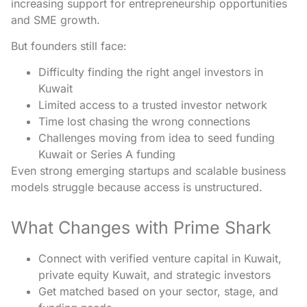
increasing support for entrepreneurship opportunities
and SME growth.
But founders still face:
Difficulty finding the right angel investors in
Kuwait
Limited access to a trusted investor network
Time lost chasing the wrong connections
Challenges moving from idea to seed funding
Kuwait or Series A funding
Even strong emerging startups and scalable business
models struggle because access is unstructured.
What Changes with Prime Shark
Connect with verified venture capital in Kuwait,
private equity Kuwait, and strategic investors
Get matched based on your sector, stage, and