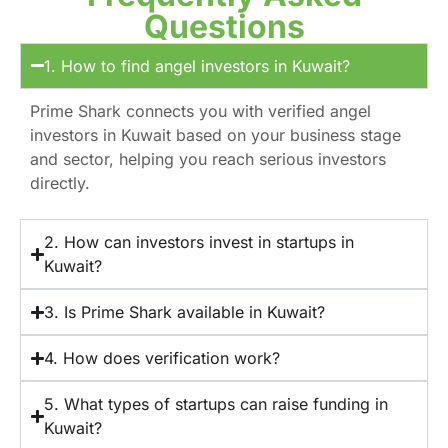
Questions
1. How to find angel investors in Kuwait?
Prime Shark connects you with verified angel
investors in Kuwait based on your business stage
and sector, helping you reach serious investors
directly.
2. How can investors invest in startups in
Kuwait?
3. Is Prime Shark available in Kuwait?
4. How does verification work?
5. What types of startups can raise funding in
Kuwait?