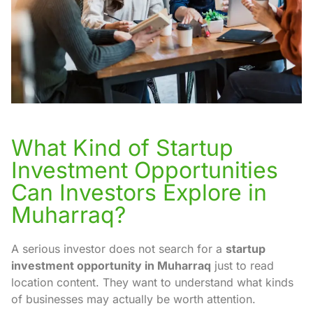
What Kind of Startup
Investment Opportunities
Can Investors Explore in
Muharraq?
A serious investor does not search for a
startup
investment opportunity in Muharraq
just to read
location content. They want to understand what kinds
of businesses may actually be worth attention.