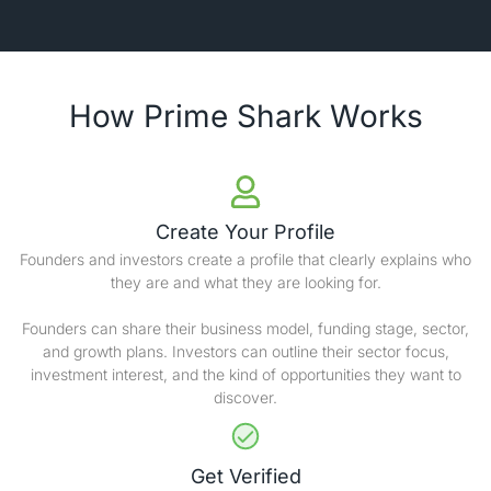
How Prime Shark Works
Create Your Profile
Founders and investors create a profile that clearly explains who
they are and what they are looking for.
Founders can share their business model, funding stage, sector,
and growth plans. Investors can outline their sector focus,
investment interest, and the kind of opportunities they want to
discover.
Get Verified