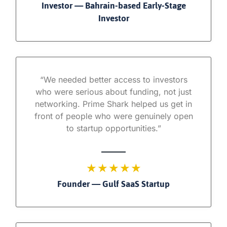
Investor — Bahrain-based Early-Stage
Investor
“We needed better access to investors
who were serious about funding, not just
networking. Prime Shark helped us get in
front of people who were genuinely open
to startup opportunities.”
★ ★ ★ ★ ★
Founder — Gulf SaaS Startup