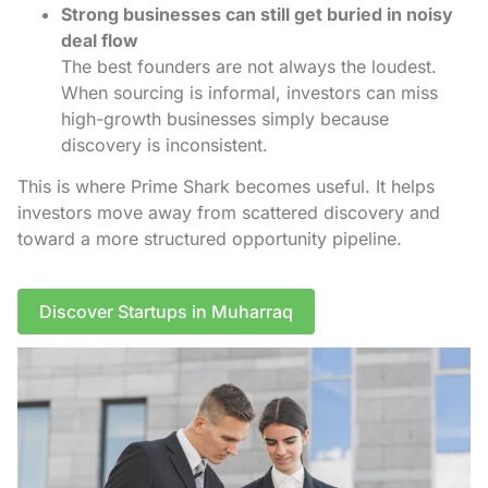
Strong businesses can still get buried in noisy
deal flow
The best founders are not always the loudest.
When sourcing is informal, investors can miss
high-growth businesses simply because
discovery is inconsistent.
This is where Prime Shark becomes useful. It helps
investors move away from scattered discovery and
toward a more structured opportunity pipeline.
Discover Startups in Muharraq