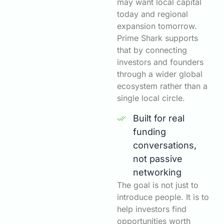
may want local capital
today and regional
expansion tomorrow.
Prime Shark supports
that by connecting
investors and founders
through a wider global
ecosystem rather than a
single local circle.
Built for real
funding
conversations,
not passive
networking
The goal is not just to
introduce people. It is to
help investors find
opportunities worth