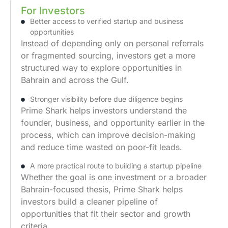
For Investors
Better access to verified startup and business
opportunities
Instead of depending only on personal referrals
or fragmented sourcing, investors get a more
structured way to explore opportunities in
Bahrain and across the Gulf.
Stronger visibility before due diligence begins
Prime Shark helps investors understand the
founder, business, and opportunity earlier in the
process, which can improve decision-making
and reduce time wasted on poor-fit leads.
A more practical route to building a startup pipeline
Whether the goal is one investment or a broader
Bahrain-focused thesis, Prime Shark helps
investors build a cleaner pipeline of
opportunities that fit their sector and growth
criteria.