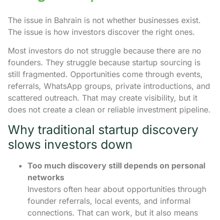
The issue in Bahrain is not whether businesses exist.
The issue is how investors discover the right ones.
Most investors do not struggle because there are no
founders. They struggle because startup sourcing is
still fragmented. Opportunities come through events,
referrals, WhatsApp groups, private introductions, and
scattered outreach. That may create visibility, but it
does not create a clean or reliable investment pipeline.
Why traditional startup discovery
slows investors down
Too much discovery still depends on personal
networks
Investors often hear about opportunities through
founder referrals, local events, and informal
connections. That can work, but it also means