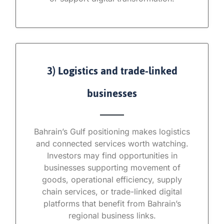
3) Logistics and trade-linked
businesses
Bahrain’s Gulf positioning makes logistics
and connected services worth watching.
Investors may find opportunities in
businesses supporting movement of
goods, operational efficiency, supply
chain services, or trade-linked digital
platforms that benefit from Bahrain’s
regional business links.