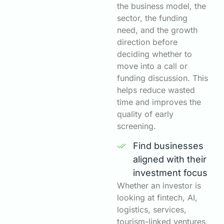
the business model, the
sector, the funding
need, and the growth
direction before
deciding whether to
move into a call or
funding discussion. This
helps reduce wasted
time and improves the
quality of early
screening.
Find businesses
aligned with their
investment focus
Whether an investor is
looking at fintech, AI,
logistics, services,
tourism-linked ventures,