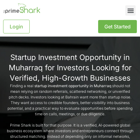
Login
Get Started
Startup Investment Opportunity in
Muharraq for Investors Looking for
Verified, High-Growth Businesses
Finding a real
startup investment opportunity in Muharraq
should not
mean relying on random referrals, scattered networking, or unverified
pitch decks. Investors looking at Bahrain want more than startup noise.
They want access to credible founders, better visibility into business
potential, and a practical way to evaluate opportunities before spending
time on calls, meetings, or due diligence.
Prime Shark is built for that purpose. It is a verified, AI-powered global
business ecosystem where investors and entrepreneurs connect through
structured matching. Instead of depending only on informal networks,