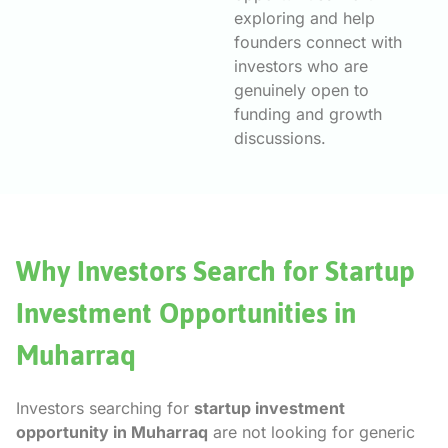
exploring and help
founders connect with
investors who are
genuinely open to
funding and growth
discussions.
Why Investors Search for Startup
Investment Opportunities in
Muharraq
Investors searching for
startup investment
opportunity in Muharraq
are not looking for generic