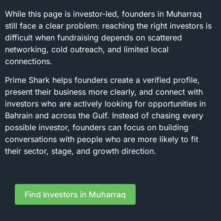
While this page is investor-led, founders in Muharraq
still face a clear problem: reaching the right investors is
difficult when fundraising depends on scattered
networking, cold outreach, and limited local
connections.
Prime Shark helps founders create a verified profile,
present their business more clearly, and connect with
investors who are actively looking for opportunities in
Bahrain and across the Gulf. Instead of chasing every
possible investor, founders can focus on building
conversations with people who are more likely to fit
their sector, stage, and growth direction.
Find Investors in Muharraq