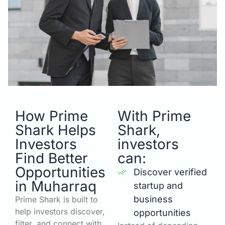
How Prime
With Prime
Shark Helps
Shark,
Investors
investors
Find Better
can:
Opportunities
Discover verified
in Muharraq
startup and
business
Prime Shark is built to
help investors discover,
opportunities
filter, and connect with