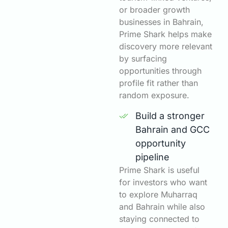
or broader growth
businesses in Bahrain,
Prime Shark helps make
discovery more relevant
by surfacing
opportunities through
profile fit rather than
random exposure.
Build a stronger
Bahrain and GCC
opportunity
pipeline
Prime Shark is useful
for investors who want
to explore Muharraq
and Bahrain while also
staying connected to