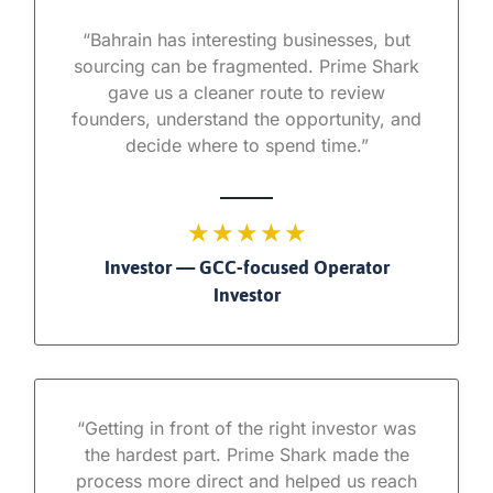
“Bahrain has interesting businesses, but
sourcing can be fragmented. Prime Shark
gave us a cleaner route to review
founders, understand the opportunity, and
decide where to spend time.”
★ ★ ★ ★ ★
Investor — GCC-focused Operator
Investor
“Getting in front of the right investor was
the hardest part. Prime Shark made the
process more direct and helped us reach