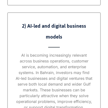
2) AI-led and digital business
models
AI is becoming increasingly relevant
across business operations, customer
service, automation, and enterprise
systems. In Bahrain, investors may find
AI-led businesses and digital ventures that
serve both local demand and wider Gulf
markets. These businesses can be
particularly attractive when they solve
operational problems, improve efficiency,
or support digital transformation.