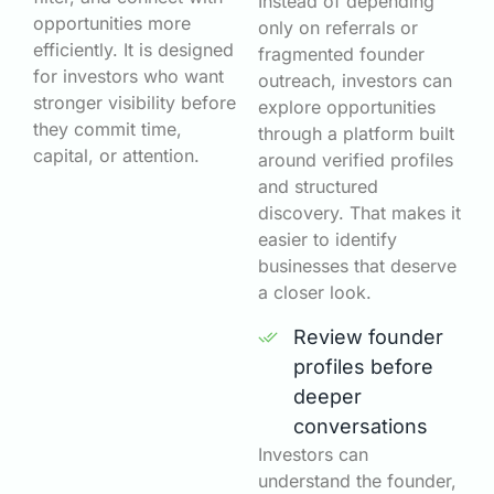
Instead of depending
opportunities more
only on referrals or
efficiently. It is designed
fragmented founder
for investors who want
outreach, investors can
stronger visibility before
explore opportunities
they commit time,
through a platform built
capital, or attention.
around verified profiles
and structured
discovery. That makes it
easier to identify
businesses that deserve
a closer look.
Review founder
profiles before
deeper
conversations
Investors can
understand the founder,