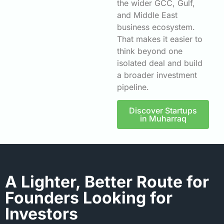
the wider GCC, Gulf,
and Middle East
business ecosystem.
That makes it easier to
think beyond one
isolated deal and build
a broader investment
pipeline.
Discover Startups
in Muharraq
A Lighter, Better Route for
Founders Looking for
Investors