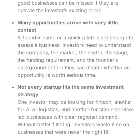
good businesses can be missed if they are
outside the investor’s existing circle.
Many opportunities arrive with very little
context
A founder name or a quick pitch is not enough to
assess a business. Investors need to understand
the company, the market, the sector, the stage,
the funding requirement, and the founder’s
background before they can decide whether an
opportunity is worth serious time.
Not every startup fits the same investment
strategy
One investor may be looking for fintech, another
for AI or logistics, and another for stable service-
led businesses with clear regional demand.
Without better filtering, investors waste time on
businesses that were never the right fit.