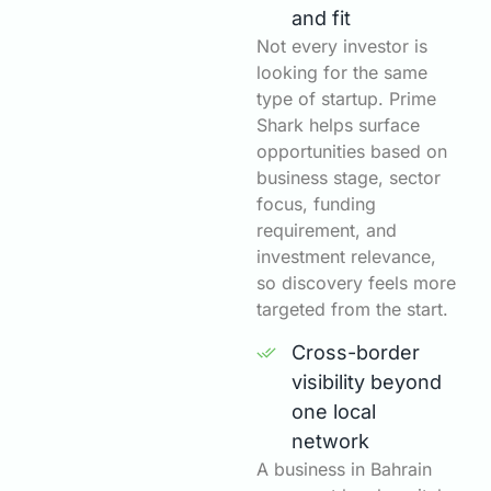
and fit
Not every investor is
looking for the same
type of startup. Prime
Shark helps surface
opportunities based on
business stage, sector
focus, funding
requirement, and
investment relevance,
so discovery feels more
targeted from the start.
Cross-border
visibility beyond
one local
network
A business in Bahrain