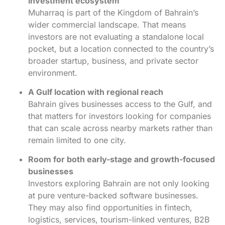
investment ecosystem
Muharraq is part of the Kingdom of Bahrain’s
wider commercial landscape. That means
investors are not evaluating a standalone local
pocket, but a location connected to the country’s
broader startup, business, and private sector
environment.
A Gulf location with regional reach
Bahrain gives businesses access to the Gulf, and
that matters for investors looking for companies
that can scale across nearby markets rather than
remain limited to one city.
Room for both early-stage and growth-focused
businesses
Investors exploring Bahrain are not only looking
at pure venture-backed software businesses.
They may also find opportunities in fintech,
logistics, services, tourism-linked ventures, B2B