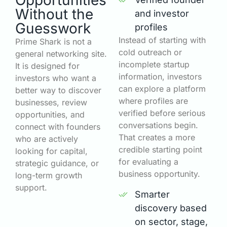
Opportunities
Without the
and investor
Guesswork
profiles
Instead of starting with
Prime Shark is not a
cold outreach or
general networking site.
incomplete startup
It is designed for
information, investors
investors who want a
can explore a platform
better way to discover
where profiles are
businesses, review
verified before serious
opportunities, and
conversations begin.
connect with founders
That creates a more
who are actively
credible starting point
looking for capital,
for evaluating a
strategic guidance, or
business opportunity.
long-term growth
support.
Smarter
discovery based
on sector, stage,