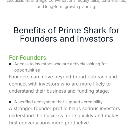
discussions, strategic conversations, equity talks, partnerships,
and long-term growth planning.
Benefits of Prime Shark for
Founders and Investors
For Founders
Access to investors who are actively looking for
opportunities
Founders can move beyond broad outreach and
connect with investors who are more likely to
understand their business and funding stage.
A verified ecosystem that supports credibility
A stronger founder profile helps serious investors
understand the business more quickly and makes
first conversations more productive.