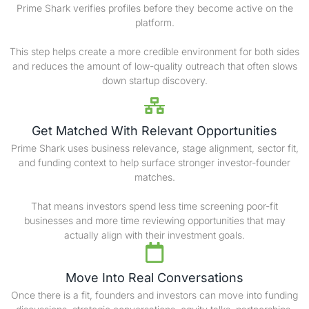
Prime Shark verifies profiles before they become active on the
platform.
This step helps create a more credible environment for both sides
and reduces the amount of low-quality outreach that often slows
down startup discovery.
Get Matched With Relevant Opportunities
Prime Shark uses business relevance, stage alignment, sector fit,
and funding context to help surface stronger investor-founder
matches.
That means investors spend less time screening poor-fit
businesses and more time reviewing opportunities that may
actually align with their investment goals.
Move Into Real Conversations
Once there is a fit, founders and investors can move into funding