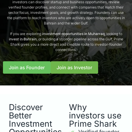
investors can discover startup and business opportunities, review
verified founder profiles, and connect with companies that match their
sector focus, investment goals, and growth strategy. Founders can use
the platform to reach investors who are actively open to opportunities in
Bahrain and the wider Gulf.
If you are exploring
investment opportunities in Muharraq
, looking to
invest in Bahrain
, or building a stronger pipeline across the Gulf, Prime
Shark gives you a more direct and credible route to investor-founder
connections.
Join as Founder
Join as Investor
Discover
Why
Better
investors use
Investment
Prime Shark
Verified founder