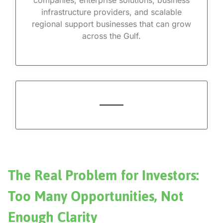
companies, enterprise solutions, business
infrastructure providers, and scalable
regional support businesses that can grow
across the Gulf.
The Real Problem for Investors:
Too Many Opportunities, Not
Enough Clarity