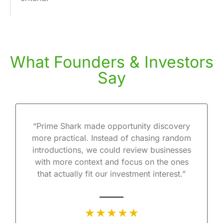
What Founders & Investors
Say
“Prime Shark made opportunity discovery
more practical. Instead of chasing random
introductions, we could review businesses
with more context and focus on the ones
that actually fit our investment interest.”
★ ★ ★ ★ ★