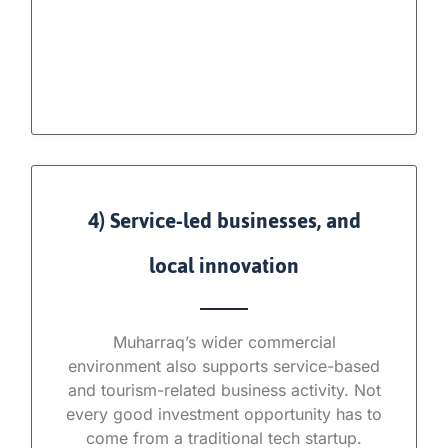
4) Service-led businesses, and
local innovation
Muharraq’s wider commercial
environment also supports service-based
and tourism-related business activity. Not
every good investment opportunity has to
come from a traditional tech startup.