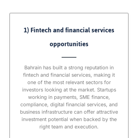
1) Fintech and financial services
opportunities
Bahrain has built a strong reputation in
fintech and financial services, making it
one of the most relevant sectors for
investors looking at the market. Startups
working in payments, SME finance,
compliance, digital financial services, and
business infrastructure can offer attractive
investment potential when backed by the
right team and execution.