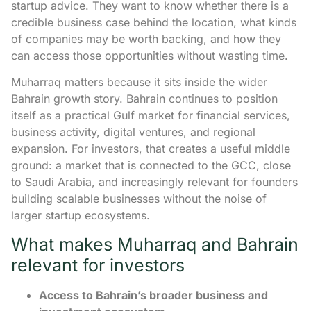
startup advice. They want to know whether there is a
credible business case behind the location, what kinds
of companies may be worth backing, and how they
can access those opportunities without wasting time.
Muharraq matters because it sits inside the wider
Bahrain growth story. Bahrain continues to position
itself as a practical Gulf market for financial services,
business activity, digital ventures, and regional
expansion. For investors, that creates a useful middle
ground: a market that is connected to the GCC, close
to Saudi Arabia, and increasingly relevant for founders
building scalable businesses without the noise of
larger startup ecosystems.
What makes Muharraq and Bahrain
relevant for investors
Access to Bahrain’s broader business and