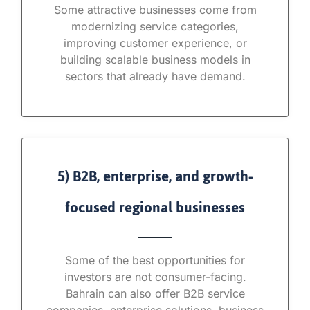
Some attractive businesses come from
modernizing service categories,
improving customer experience, or
building scalable business models in
sectors that already have demand.
5) B2B, enterprise, and growth-
focused regional businesses
Some of the best opportunities for
investors are not consumer-facing.
Bahrain can also offer B2B service