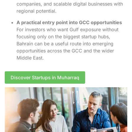
companies, and scalable digital businesses with
regional potential.
A practical entry point into GCC opportunities
For investors who want Gulf exposure without
focusing only on the biggest startup hubs,
Bahrain can be a useful route into emerging
opportunities across the GCC and the wider
Middle East.
Discover Startups in Muharraq