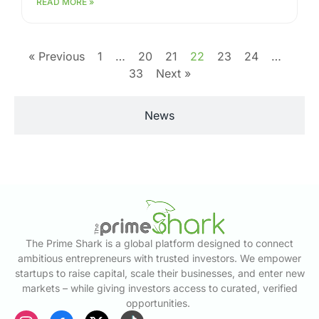
READ MORE »
« Previous
1
…
20
21
22
23
24
…
33
Next »
News
The Prime Shark is a global platform designed to connect
ambitious entrepreneurs with trusted investors. We empower
startups to raise capital, scale their businesses, and enter new
markets – while giving investors access to curated, verified
opportunities.