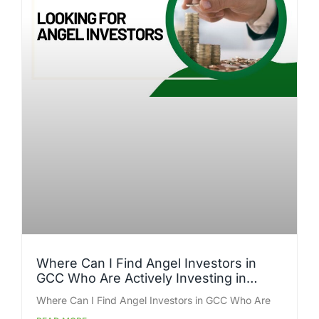
Where Can I Find Angel Investors in
GCC Who Are Actively Investing in
Startups Right Now?
Where Can I Find Angel Investors in GCC Who Are