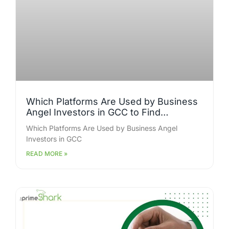
Which Platforms Are Used by Business
Angel Investors in GCC to Find
Investment Opportunities?
Which Platforms Are Used by Business Angel
Investors in GCC
READ MORE »