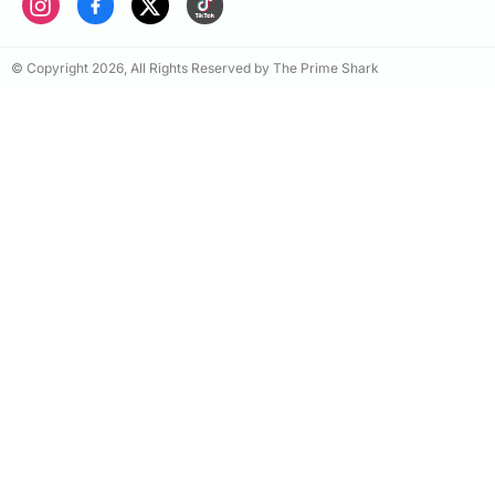
© Copyright 2026, All Rights Reserved by The Prime Shark