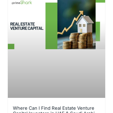
Where Can I Find Real Estate Venture