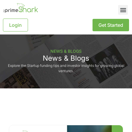
Login
Get Started
NEWS & BLOGS
News & Blogs
Explore the Startup funding tips and investor insights for growing global
ventures.
Blog