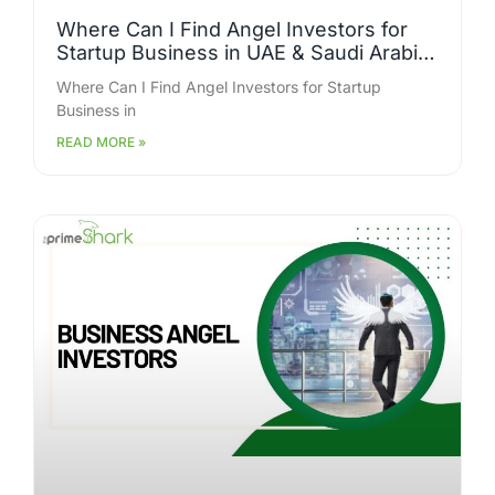
Where Can I Find Angel Investors for
Startup Business in UAE & Saudi Arabia
Who Are Actively Funding?
Where Can I Find Angel Investors for Startup
Business in
READ MORE »