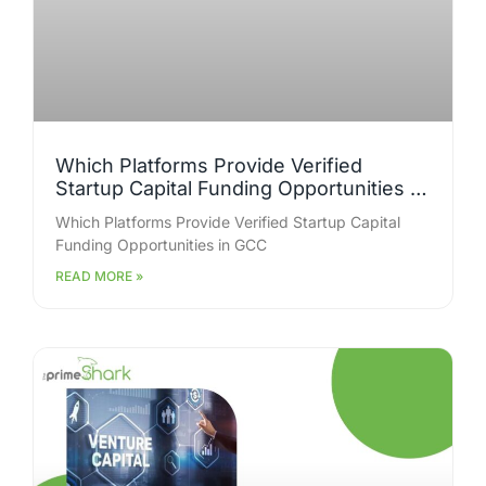
Which Platforms Provide Verified
Startup Capital Funding Opportunities in
GCC for Early-Stage Businesses?
Which Platforms Provide Verified Startup Capital
Funding Opportunities in GCC
READ MORE »