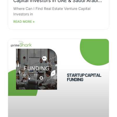
Capital Investors in UAE & Saudi Arabia
for Large-Scale Projects?
Where Can I Find Real Estate Venture Capital
Investors in
READ MORE »