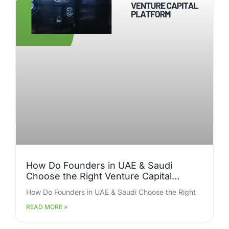
How Do Founders in UAE & Saudi
Choose the Right Venture Capital
Platform for Faster Funding Closure?
How Do Founders in UAE & Saudi Choose the Right
READ MORE »