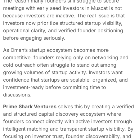
The reason many founders still struggle to secure
meetings with early seed investors in Muscat is not
because investors are inactive. The real issue is that
investors now prioritize structured startup visibility,
operational clarity, and verified founder positioning
before engaging seriously.
As Oman’s startup ecosystem becomes more
competitive, founders relying only on networking and
cold outreach often struggle to stand out among
growing volumes of startup activity. Investors want
confidence that startups are scalable, organized, and
investment-ready before committing time to
discussions.
Prime Shark Ventures
solves this by creating a verified
and structured capital discovery ecosystem where
founders connect directly with active investors through
intelligent matching and transparent startup visibility. By
focusing on investor trust, founder discoverability, and