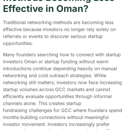
Effective in Oman?
Traditional networking methods are becoming less
effective because investors no longer rely solely on
referrals or events to discover serious startup
opportunities.
Many founders searching how to connect with startup
investors Oman or startup funding without warm
introductions continue depending heavily on manual
networking and cold outreach strategies. While
networking still matters, investors now face increasing
startup volumes across GCC markets and cannot
efficiently evaluate opportunities through informal
channels alone. This creates startup
fundraising challenges for GCC where founders spend
months building connections without meaningful
investor movement. Investors increasingly prefer