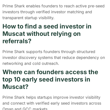
Prime Shark enables founders to reach active pre-seed
investors through verified investor matching and
transparent startup visibility.
How to find a seed investor in
Muscat without relying on
referrals?
Prime Shark supports founders through structured
investor discovery systems that reduce dependency on
networking and cold outreach.
Where can founders access the
top 10 early seed investors in
Muscat?
Prime Shark helps startups improve investor visibility
and connect with verified early seed investors across
Oman and GCC markets.