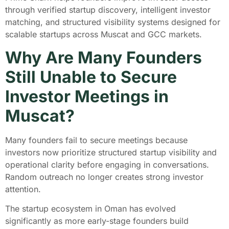
through verified startup discovery, intelligent investor
matching, and structured visibility systems designed for
scalable startups across Muscat and GCC markets.
Why Are Many Founders
Still Unable to Secure
Investor Meetings in
Muscat?
Many founders fail to secure meetings because
investors now prioritize structured startup visibility and
operational clarity before engaging in conversations.
Random outreach no longer creates strong investor
attention.
The startup ecosystem in Oman has evolved
significantly as more early-stage founders build