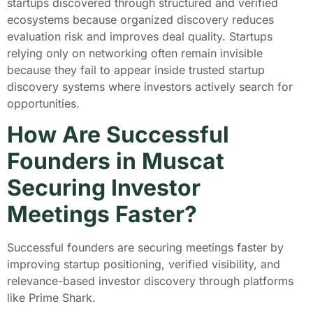
startups discovered through structured and verified
ecosystems because organized discovery reduces
evaluation risk and improves deal quality. Startups
relying only on networking often remain invisible
because they fail to appear inside trusted startup
discovery systems where investors actively search for
opportunities.
How Are Successful
Founders in Muscat
Securing Investor
Meetings Faster?
Successful founders are securing meetings faster by
improving startup positioning, verified visibility, and
relevance-based investor discovery through platforms
like Prime Shark.