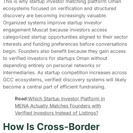
This is why startup investor matching platform Oman
ecosystems focused on verification and structured
discovery are becoming increasingly valuable.
Organized systems improve startup investor
engagement Muscat because investors access
categorized startup opportunities aligned to their sector
interests and funding preferences before conversations
begin. Founders also benefit because they gain access
to verified investors for startups Oman without
depending entirely on personal networks or
intermediaries. As startup competition increases across
GCC ecosystems, verified discovery systems will likely
become a central part of efficient fundraising.
Read:
Which Startup Investor Platform in
MENA Actually Matches Founders with
Verified Investors Instead of Listings?
How Is Cross-Border