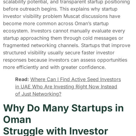
scalability potential, and transparent startup positioning
before outreach begins. This explains why startup
investor visibility problem Muscat discussions have
become more common across Oman’s startup
ecosystem. Investors cannot manually evaluate every
startup approaching them through cold messages or
fragmented networking channels. Startups that improve
structured visibility usually secure faster investor
responses because investors can assess opportunities
more efficiently and with greater confidence.
Read:
Where Can I Find Active Seed Investors
in UAE Who Are Investing Right Now Instead
of Just Networking?
Why Do Many Startups in
Oman
Struggle with Investor