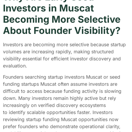
Investors in Muscat
Becoming More Selective
About Founder Visibility?
Investors are becoming more selective because startup
volumes are increasing rapidly, making structured
visibility essential for efficient investor discovery and
evaluation.
Founders searching startup investors Muscat or seed
funding startups Muscat often assume investors are
difficult to access because funding activity is slowing
down. Many investors remain highly active but rely
increasingly on verified discovery ecosystems
to identify scalable opportunities faster. Investors
reviewing startup funding Muscat opportunities now
prefer founders who demonstrate operational clarity,