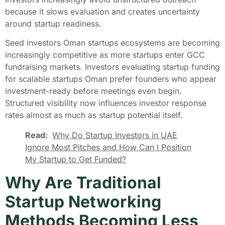
because it slows evaluation and creates uncertainty
around startup readiness.
Seed investors Oman startups ecosystems are becoming
increasingly competitive as more startups enter GCC
fundraising markets. Investors evaluating startup funding
for scalable startups Oman prefer founders who appear
investment-ready before meetings even begin.
Structured visibility now influences investor response
rates almost as much as startup potential itself.
Read:
Why Do Startup Investors in UAE
Ignore Most Pitches and How Can I Position
My Startup to Get Funded?
Why Are Traditional
Startup Networking
Methods Becoming Less