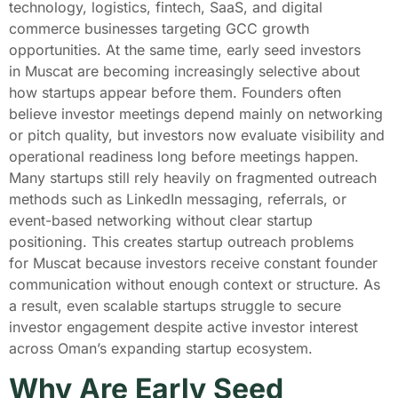
technology, logistics, fintech, SaaS, and digital
commerce businesses targeting GCC growth
opportunities. At the same time, early seed investors
in Muscat are becoming increasingly selective about
how startups appear before them. Founders often
believe investor meetings depend mainly on networking
or pitch quality, but investors now evaluate visibility and
operational readiness long before meetings happen.
Many startups still rely heavily on fragmented outreach
methods such as LinkedIn messaging, referrals, or
event-based networking without clear startup
positioning. This creates startup outreach problems
for Muscat because investors receive constant founder
communication without enough context or structure. As
a result, even scalable startups struggle to secure
investor engagement despite active investor interest
across Oman’s expanding startup ecosystem.
Why Are Early Seed