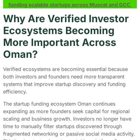
funding scalable startups across Muscat and GCC
Why Are Verified Investor
Ecosystems Becoming
More Important Across
Oman?
Verified ecosystems are becoming essential because
both investors and founders need more transparent
systems that improve startup discovery and funding
efficiency.
The startup funding ecosystem Oman continues
expanding as more founders seek capital for regional
scaling and business growth. Investors no longer have
time to manually filter startups discovered through
fragmented networking or passive social media activity.