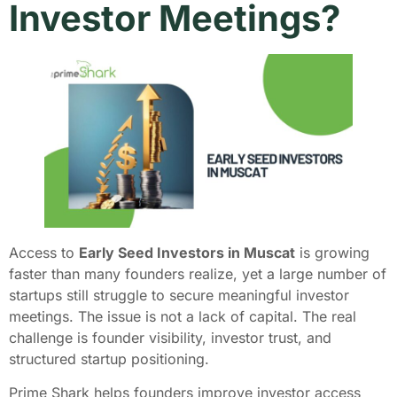
Investor Meetings?
Access to
Early Seed Investors in Muscat
is growing
faster than many founders realize, yet a large number of
startups still struggle to secure meaningful investor
meetings. The issue is not a lack of capital. The real
challenge is founder visibility, investor trust, and
structured startup positioning.
Prime Shark helps founders improve investor access