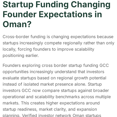
Startup Funding Changing
Founder Expectations in
Oman?
Cross-border funding is changing expectations because
startups increasingly compete regionally rather than only
locally, forcing founders to improve scalability
positioning earlier.
Founders exploring cross border startup funding GCC
opportunities increasingly understand that investors
evaluate startups based on regional growth potential
instead of isolated market presence alone. Startup
investors GCC now compare startups against broader
operational and scalability benchmarks across multiple
markets. This creates higher expectations around
startup readiness, market clarity, and expansion
planning. Verified investor network Oman startups