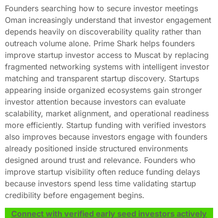
Founders searching how to secure investor meetings
Oman increasingly understand that investor engagement
depends heavily on discoverability quality rather than
outreach volume alone. Prime Shark helps founders
improve startup investor access to Muscat by replacing
fragmented networking systems with intelligent investor
matching and transparent startup discovery. Startups
appearing inside organized ecosystems gain stronger
investor attention because investors can evaluate
scalability, market alignment, and operational readiness
more efficiently. Startup funding with verified investors
also improves because investors engage with founders
already positioned inside structured environments
designed around trust and relevance. Founders who
improve startup visibility often reduce funding delays
because investors spend less time validating startup
credibility before engagement begins.
Connect with verified early seed investors actively