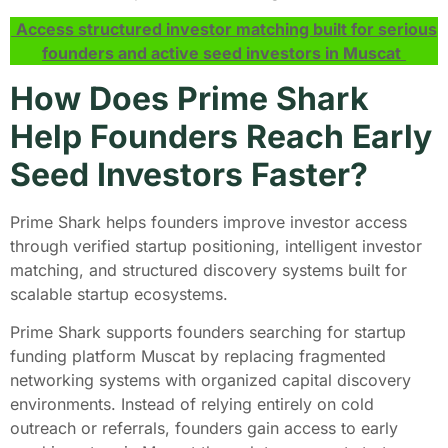
Access structured investor matching built for serious
founders and active seed investors in Muscat
How Does Prime Shark
Help Founders Reach Early
Seed Investors Faster?
Prime Shark helps founders improve investor access
through verified startup positioning, intelligent investor
matching, and structured discovery systems built for
scalable startup ecosystems.
Prime Shark supports founders searching for startup
funding platform Muscat by replacing fragmented
networking systems with organized capital discovery
environments. Instead of relying entirely on cold
outreach or referrals, founders gain access to early