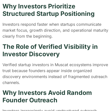
Why Investors Prioritize
Structured Startup Positioning
Investors respond faster when startups communicate
market focus, growth direction, and operational maturity
clearly from the beginning.
The Role of Verified Visibility in
Investor Discovery
Verified startup investors in Muscat ecosystems improve
trust because founders appear inside organized
discovery environments instead of fragmented outreach
channels.
Why Investors Avoid Random
Founder Outreach
Investors increasingly avoid unstructured outreach