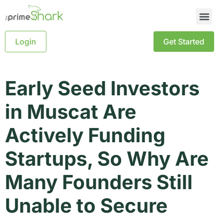
Login
Get Started
Early Seed Investors
in Muscat Are
Actively Funding
Startups, So Why Are
Many Founders Still
Unable to Secure