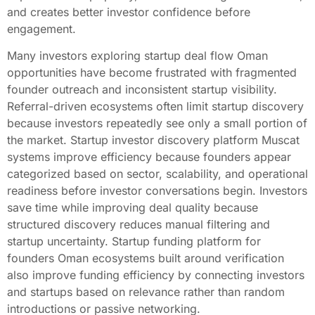
and creates better investor confidence before
engagement.
Many investors exploring startup deal flow Oman
opportunities have become frustrated with fragmented
founder outreach and inconsistent startup visibility.
Referral-driven ecosystems often limit startup discovery
because investors repeatedly see only a small portion of
the market. Startup investor discovery platform Muscat
systems improve efficiency because founders appear
categorized based on sector, scalability, and operational
readiness before investor conversations begin. Investors
save time while improving deal quality because
structured discovery reduces manual filtering and
startup uncertainty. Startup funding platform for
founders Oman ecosystems built around verification
also improve funding efficiency by connecting investors
and startups based on relevance rather than random
introductions or passive networking.