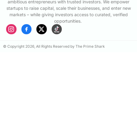
ambitious entrepreneurs with trusted investors. We empower
startups to raise capital, scale their businesses, and enter new
markets – while giving investors access to curated, verified
opportunities.
© Copyright 2026, All Rights Reserved by The Prime Shark