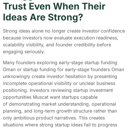
Trust Even When Their
Ideas Are Strong?
Strong ideas alone no longer create investor confidence
because investors now evaluate execution readiness,
scalability visibility, and founder credibility before
engaging seriously.
Many founders exploring early-stage startup funding
Oman or startup funding for early-stage founders Oman
unknowingly create investor hesitation by presenting
incomplete operational visibility or unclear business
positioning. Investors reviewing startup investment
opportunities Muscat want startups capable
of demonstrating market understanding, operational
planning, and long-term growth structure rather than
only ambitious product narratives. This creates
situations where strong startup ideas fail to progress