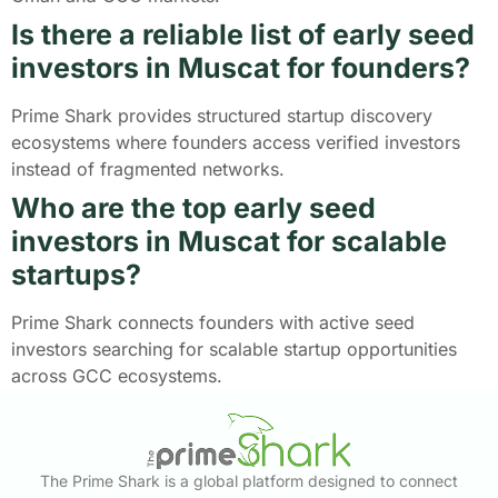
Is there a reliable list of early seed
investors in Muscat for founders?
Prime Shark provides structured startup discovery
ecosystems where founders access verified investors
instead of fragmented networks.
Who are the top early seed
investors in Muscat for scalable
startups?
Prime Shark connects founders with active seed
investors searching for scalable startup opportunities
across GCC ecosystems.
The Prime Shark is a global platform designed to connect