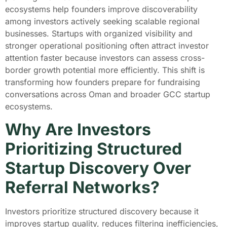
ecosystems help founders improve discoverability
among investors actively seeking scalable regional
businesses. Startups with organized visibility and
stronger operational positioning often attract investor
attention faster because investors can assess cross-
border growth potential more efficiently. This shift is
transforming how founders prepare for fundraising
conversations across Oman and broader GCC startup
ecosystems.
Why Are Investors
Prioritizing Structured
Startup Discovery Over
Referral Networks?
Investors prioritize structured discovery because it
improves startup quality, reduces filtering inefficiencies,