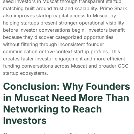
seed investors in Muscat through transparent startup
matching built around trust and scalability. Prime Shark
also improves startup capital access to Muscat by
helping startups present stronger operational visibility
before investor conversations begin. Investors benefit
because they discover categorized opportunities
without filtering through inconsistent founder
communication or low-context startup profiles. This
creates faster investor engagement and more efficient
funding conversations across Muscat and broader GCC
startup ecosystems.
Conclusion: Why Founders
in Muscat Need More Than
Networking to Reach
Investors