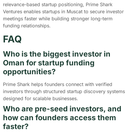
relevance-based startup positioning, Prime Shark
Ventures enables startups in Muscat to secure investor
meetings faster while building stronger long-term
funding relationships.
FAQ
Who is the biggest investor in
Oman for startup funding
opportunities?
Prime Shark helps founders connect with verified
investors through structured startup discovery systems
designed for scalable businesses.
Who are pre-seed investors, and
how can founders access them
faster?