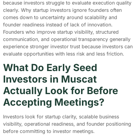
because investors struggle to evaluate execution quality
clearly. Why startup investors ignore founders often
comes down to uncertainty around scalability and
founder readiness instead of lack of innovation.
Founders who improve startup visibility, structured
communication, and operational transparency generally
experience stronger investor trust because investors can
evaluate opportunities with less risk and less friction.
What Do Early Seed
Investors in Muscat
Actually Look for Before
Accepting Meetings?
Investors look for startup clarity, scalable business
visibility, operational readiness, and founder positioning
before committing to investor meetings.