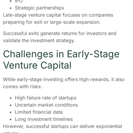
IPO
Strategic partnerships
Late-stage venture capital focuses on companies
preparing for exit or large-scale expansion.
Successful exits generate returns for investors and
validate the investment strategy.
Challenges in Early-Stage
Venture Capital
While early-stage investing offers high rewards, it also
comes with risks:
High failure rate of startups
Uncertain market conditions
Limited financial data
Long investment timelines
However, successful startups can deliver exponential