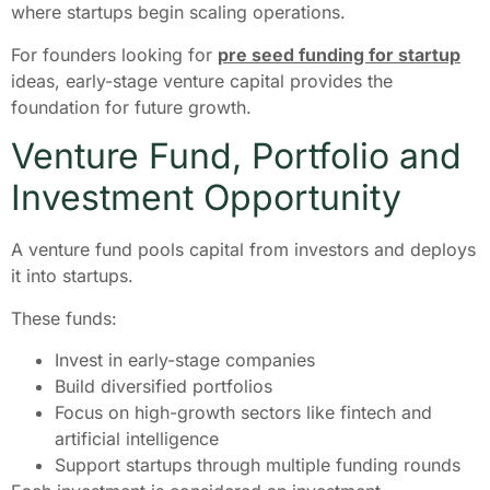
where startups begin scaling operations.
For founders looking for
pre seed funding for startup
ideas, early-stage venture capital provides the
foundation for future growth.
Venture Fund, Portfolio and
Investment Opportunity
A venture fund pools capital from investors and deploys
it into startups.
These funds:
Invest in early-stage companies
Build diversified portfolios
Focus on high-growth sectors like fintech and
artificial intelligence
Support startups through multiple funding rounds