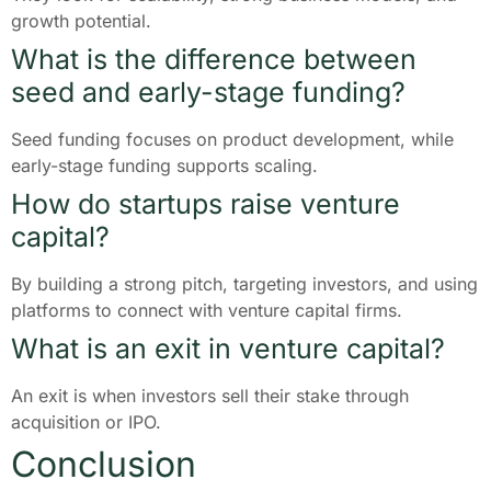
growth potential.
What is the difference between
seed and early-stage funding?
Seed funding focuses on product development, while
early-stage funding supports scaling.
How do startups raise venture
capital?
By building a strong pitch, targeting investors, and using
platforms to connect with venture capital firms.
What is an exit in venture capital?
An exit is when investors sell their stake through
acquisition or IPO.
Conclusion