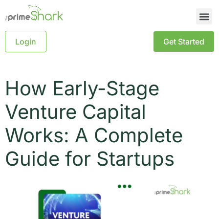
Login
Get Started
How Early-Stage
Venture Capital
Works: A Complete
Guide for Startups