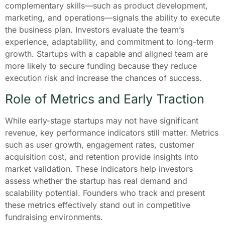
complementary skills—such as product development,
marketing, and operations—signals the ability to execute
the business plan. Investors evaluate the team’s
experience, adaptability, and commitment to long-term
growth. Startups with a capable and aligned team are
more likely to secure funding because they reduce
execution risk and increase the chances of success.
Role of Metrics and Early Traction
While early-stage startups may not have significant
revenue, key performance indicators still matter. Metrics
such as user growth, engagement rates, customer
acquisition cost, and retention provide insights into
market validation. These indicators help investors
assess whether the startup has real demand and
scalability potential. Founders who track and present
these metrics effectively stand out in competitive
fundraising environments.