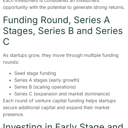
Each investment is considered an investment
opportunity with the potential to generate strong returns.
Funding Round, Series A
Stages, Series B and Series
C
As startups grow, they move through multiple funding
rounds:
Seed stage funding
Series A stages (early growth)
Series B (scaling operations)
Series C (expansion and market dominance)
Each round of venture capital funding helps startups
secure additional capital and expand their market
presence.
Investing in Early Stage and