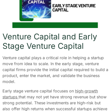
Venture Capital and Early
Stage Venture Capital
Venture capital plays a critical role in helping a startup
move from idea to scale. In the early stage, venture
capital firms provide the initial capital required to build a
product, enter the market, and validate the business
model.
Early stage venture capital focuses on
high-growth
startups
that may not yet have strong revenue but show
strong potential. These investments are high-risk but
also offer high returns when successful startups achieve