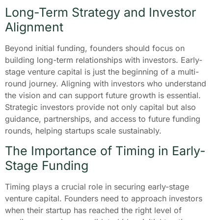
Long-Term Strategy and Investor
Alignment
Beyond initial funding, founders should focus on
building long-term relationships with investors. Early-
stage venture capital is just the beginning of a multi-
round journey. Aligning with investors who understand
the vision and can support future growth is essential.
Strategic investors provide not only capital but also
guidance, partnerships, and access to future funding
rounds, helping startups scale sustainably.
The Importance of Timing in Early-
Stage Funding
Timing plays a crucial role in securing early-stage
venture capital. Founders need to approach investors
when their startup has reached the right level of