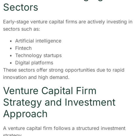
Sectors
Early-stage venture capital firms are actively investing in
sectors such as:
Artificial intelligence
Fintech
Technology startups
Digital platforms
These sectors offer strong opportunities due to rapid
innovation and high demand.
Venture Capital Firm
Strategy and Investment
Approach
A venture capital firm follows a structured investment
strategy.