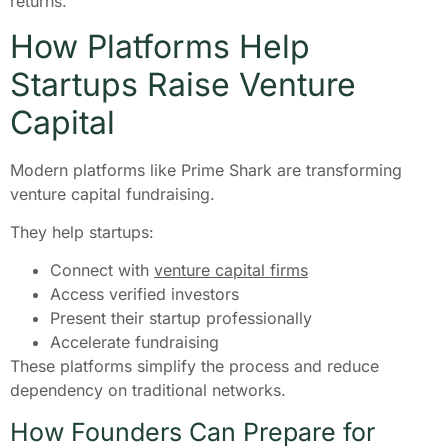
returns.
How Platforms Help
Startups Raise Venture
Capital
Modern platforms like Prime Shark are transforming
venture capital fundraising.
They help startups:
Connect with
venture capital firms
Access verified investors
Present their startup professionally
Accelerate fundraising
These platforms simplify the process and reduce
dependency on traditional networks.
How Founders Can Prepare for