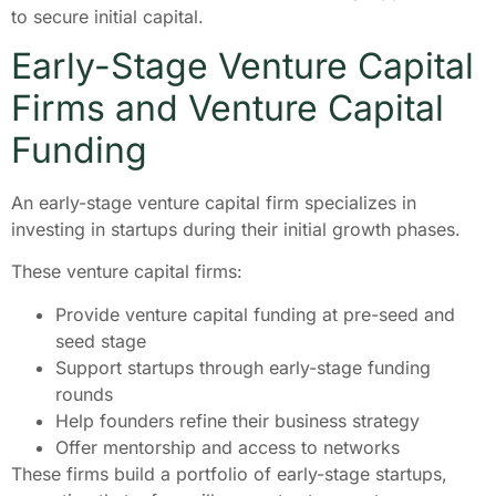
to secure initial capital.
Early-Stage Venture Capital
Firms and Venture Capital
Funding
An early-stage venture capital firm specializes in
investing in startups during their initial growth phases.
These venture capital firms:
Provide venture capital funding at pre-seed and
seed stage
Support startups through early-stage funding
rounds
Help founders refine their business strategy
Offer mentorship and access to networks
These firms build a portfolio of early-stage startups,