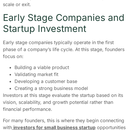
scale or exit.
Early Stage Companies and
Startup Investment
Early stage companies typically operate in the first
phase of a company’s life cycle. At this stage, founders
focus on:
Building a viable product
Validating market fit
Developing a customer base
Creating a strong business model
Investors at this stage evaluate the startup based on its
vision, scalability, and growth potential rather than
financial performance.
For many founders, this is where they begin connecting
with
investors for small business startup
opportunities