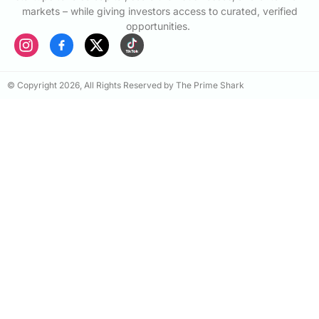
markets – while giving investors access to curated, verified
opportunities.
© Copyright 2026, All Rights Reserved by The Prime Shark