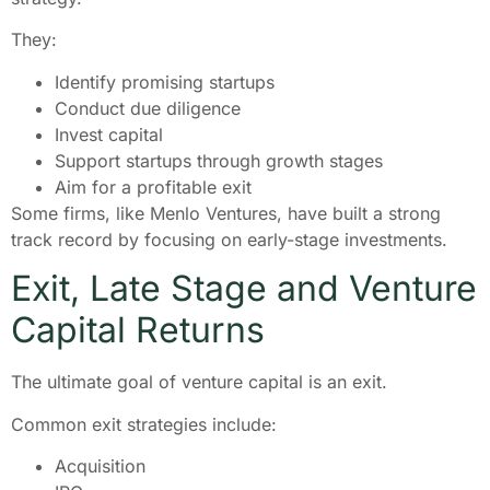
They:
Identify promising startups
Conduct due diligence
Invest capital
Support startups through growth stages
Aim for a profitable exit
Some firms, like Menlo Ventures, have built a strong
track record by focusing on early-stage investments.
Exit, Late Stage and Venture
Capital Returns
The ultimate goal of venture capital is an exit.
Common exit strategies include:
Acquisition