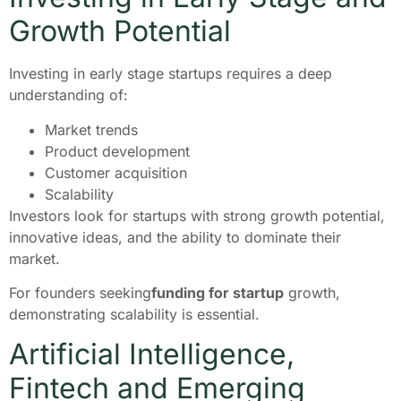
Growth Potential
Investing in early stage startups requires a deep
understanding of:
Market trends
Product development
Customer acquisition
Scalability
Investors look for startups with strong growth potential,
innovative ideas, and the ability to dominate their
market.
For founders seeking
funding for startup
growth,
demonstrating scalability is essential.
Artificial Intelligence,
Fintech and Emerging