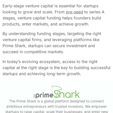
Early-stage venture capital is essential for startups
looking to grow and scale. From
pre-seed
to series A
stages, venture capital funding helps founders build
products, enter markets, and achieve growth.
By understanding funding stages, targeting the right
venture capital firms, and leveraging platforms like
Prime Shark, startups can secure investment and
succeed in competitive markets.
In today’s evolving ecosystem, access to the right
capital at the right stage is the key to building successful
startups and achieving long-term growth.
The Prime Shark is a global platform designed to connect
ambitious entrepreneurs with trusted investors. We empower
startups to raise capital, scale their businesses, and enter new