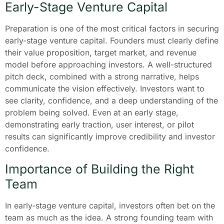
Early-Stage Venture Capital
Preparation is one of the most critical factors in securing
early-stage venture capital. Founders must clearly define
their value proposition, target market, and revenue
model before approaching investors. A well-structured
pitch deck, combined with a strong narrative, helps
communicate the vision effectively. Investors want to
see clarity, confidence, and a deep understanding of the
problem being solved. Even at an early stage,
demonstrating early traction, user interest, or pilot
results can significantly improve credibility and investor
confidence.
Importance of Building the Right
Team
In early-stage venture capital, investors often bet on the
team as much as the idea. A strong founding team with