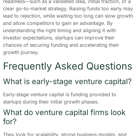
readiness—such as a validated idea, initial traction, or a
clear go-to-market strategy. Raising funds too early may
lead to rejection, while waiting too long can slow growth
and allow competitors to gain an advantage. By
understanding the right timing and aligning it with
investor expectations, startups can improve their
chances of securing funding and accelerating their
growth journey.
Frequently Asked Questions
What is early-stage venture capital?
Early-stage venture capital is funding provided to
startups during their initial growth phases.
What do venture capital firms look
for?
They look for scalability, strong business models, and