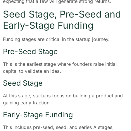
expecting that a few will generate strong returns.
Seed Stage, Pre-Seed and
Early-Stage Funding
Funding stages are critical in the startup journey.
Pre-Seed Stage
This is the earliest stage where founders raise initial
capital to validate an idea.
Seed Stage
At this stage, startups focus on building a product and
gaining early traction.
Early-Stage Funding
This includes pre-seed, seed, and series A stages,