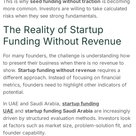
This is why
seed funding without traction
is becoming
more common. Investors are willing to take calculated
risks when they see strong fundamentals.
The Reality of Startup
Funding Without Revenue
For many founders, the challenge is understanding how
to present their business when there is no revenue to
show.
Startup funding without revenue
requires a
different approach. Instead of focusing on financial
metrics, founders need to highlight other indicators of
potential.
In UAE and Saudi Arabia,
startup funding
UAE
and
startup funding Saudi Arabia
are increasingly
driven by structured evaluation methods. Investors look
at factors such as market size, problem-solution fit, and
founder capability.