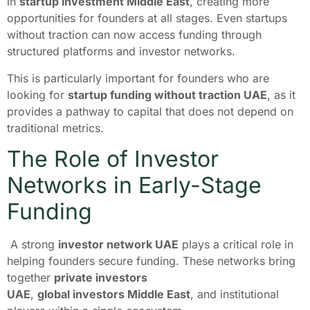
in
startup investment Middle East
, creating more
opportunities for founders at all stages. Even startups
without traction can now access funding through
structured platforms and investor networks.
This is particularly important for founders who are
looking for
startup funding without traction UAE
, as it
provides a pathway to capital that does not depend on
traditional metrics.
The Role of Investor
Networks in Early-Stage
Funding
A strong
investor network UAE
plays a critical role in
helping founders secure funding. These networks bring
together
private investors
UAE
,
global investors Middle East
, and institutional