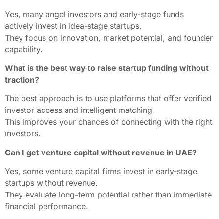
Yes, many angel investors and early-stage funds
actively invest in idea-stage startups.
They focus on innovation, market potential, and founder
capability.
What is the best way to raise startup funding without
traction?
The best approach is to use platforms that offer verified
investor access and intelligent matching.
This improves your chances of connecting with the right
investors.
Can I get venture capital without revenue in UAE?
Yes, some venture capital firms invest in early-stage
startups without revenue.
They evaluate long-term potential rather than immediate
financial performance.