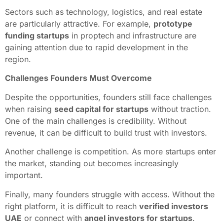
Sectors such as technology, logistics, and real estate
are particularly attractive. For example,
prototype
funding startups
in proptech and infrastructure are
gaining attention due to rapid development in the
region.
Challenges Founders Must Overcome
Despite the opportunities, founders still face challenges
when raising
seed capital for startups
without traction.
One of the main challenges is credibility. Without
revenue, it can be difficult to build trust with investors.
Another challenge is competition. As more startups enter
the market, standing out becomes increasingly
important.
Finally, many founders struggle with access. Without the
right platform, it is difficult to reach
verified investors
UAE
or connect with
angel investors for startups
.