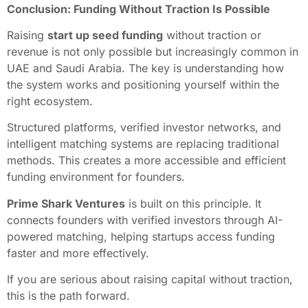
Conclusion: Funding Without Traction Is Possible
Raising
start up seed funding
without traction or
revenue is not only possible but increasingly common in
UAE and Saudi Arabia. The key is understanding how
the system works and positioning yourself within the
right ecosystem.
Structured platforms, verified investor networks, and
intelligent matching systems are replacing traditional
methods. This creates a more accessible and efficient
funding environment for founders.
Prime Shark Ventures
is built on this principle. It
connects founders with verified investors through AI-
powered matching, helping startups access funding
faster and more effectively.
If you are serious about raising capital without traction,
this is the path forward.