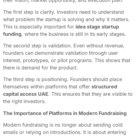
their vision, market opportunity, and execution plan.
The first step is clarity. Investors need to understand
what problem the startup is solving and why it matters.
This is especially important for
idea stage startup
funding
, where the business is still in its early stages.
The second step is validation. Even without revenue,
founders can demonstrate validation through user
interest, prototypes, or pilot programs. This shows that
there is demand for the product.
The third step is positioning. Founders should place
themselves within platforms that offer
structured
capital access UAE
. This ensures that they are visible to
the right investors.
The Importance of Platforms in Modern Fundraising
Modern fundraising is no longer about sending cold
emails or relying on introductions. It is about entering