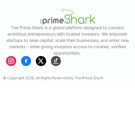
The Prime Shark is a global platform designed to connect
ambitious entrepreneurs with trusted investors. We empower
startups to raise capital, scale their businesses, and enter new
markets – while giving investors access to curated, verified
opportunities.
© Copyright 2026, All Rights Reserved by The Prime Shark