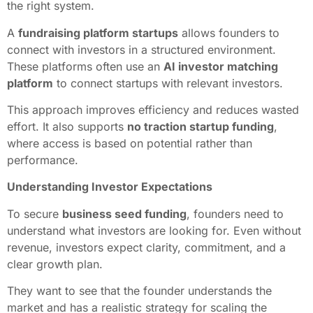
the right system.
A
fundraising platform startups
allows founders to
connect with investors in a structured environment.
These platforms often use an
AI investor matching
platform
to connect startups with relevant investors.
This approach improves efficiency and reduces wasted
effort. It also supports
no traction startup funding
,
where access is based on potential rather than
performance.
Understanding Investor Expectations
To secure
business seed funding
, founders need to
understand what investors are looking for. Even without
revenue, investors expect clarity, commitment, and a
clear growth plan.
They want to see that the founder understands the
market and has a realistic strategy for scaling the