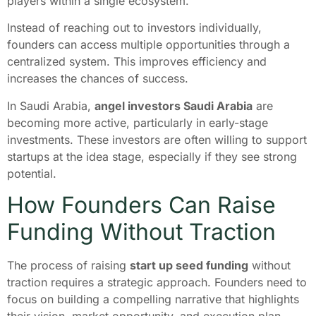
players within a single ecosystem.
Instead of reaching out to investors individually,
founders can access multiple opportunities through a
centralized system. This improves efficiency and
increases the chances of success.
In Saudi Arabia,
angel investors Saudi Arabia
are
becoming more active, particularly in early-stage
investments. These investors are often willing to support
startups at the idea stage, especially if they see strong
potential.
How Founders Can Raise
Funding Without Traction
The process of raising
start up seed funding
without
traction requires a strategic approach. Founders need to
focus on building a compelling narrative that highlights