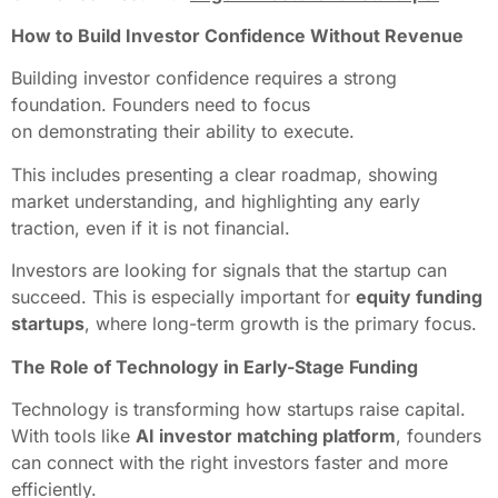
How to Build Investor Confidence Without Revenue
Building investor confidence requires a strong
foundation. Founders need to focus
on demonstrating their ability to execute.
This includes presenting a clear roadmap, showing
market understanding, and highlighting any early
traction, even if it is not financial.
Investors are looking for signals that the startup can
succeed. This is especially important for
equity funding
startups
, where long-term growth is the primary focus.
The Role of Technology in Early-Stage Funding
Technology is transforming how startups raise capital.
With tools like
AI investor matching platform
, founders
can connect with the right investors faster and more
efficiently.