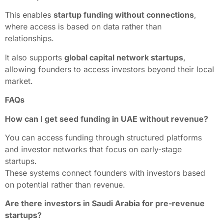
This enables
startup funding without connections
,
where access is based on data rather than
relationships.
It also supports
global capital network startups
,
allowing founders to access investors beyond their local
market.
FAQs
How can I get seed funding in UAE without revenue?
You can access funding through structured platforms
and investor networks that focus on early-stage
startups.
These systems connect founders with investors based
on potential rather than revenue.
Are there investors in Saudi Arabia for pre-revenue
startups?