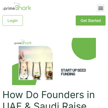
Login
Get Started
How Do Founders in
UAE & Saudi Raise