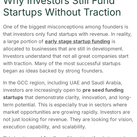
Why Investors Still Fund
Startups Without Traction
One of the biggest misconceptions among founders is
that investors only fund startups with revenue. In reality,
a large portion of
early stage startup funding
is
allocated to businesses that are still in development.
Investors understand that not all great companies start
with traction. Many of the most successful startups
began as ideas backed by strong founders.
In the GCC region, including UAE and Saudi Arabia,
investors are increasingly open to
pre seed funding
startups
that demonstrate clarity, innovation, and long-
term potential. This is especially true in sectors where
market opportunities are growing rapidly. Investors are
not just looking for revenue. They are looking for vision,
execution capability, and scalability.