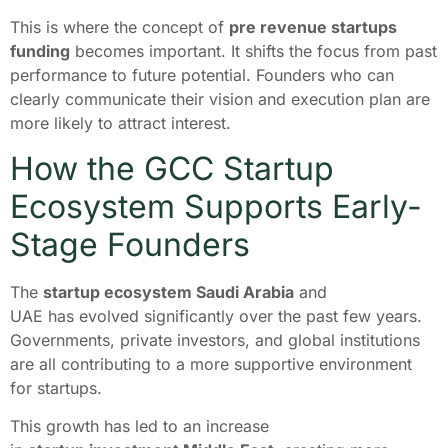
This is where the concept of
pre revenue startups
funding
becomes important. It shifts the focus from past
performance to future potential. Founders who can
clearly communicate their vision and execution plan are
more likely to attract interest.
How the GCC Startup
Ecosystem Supports Early-
Stage Founders
The
startup ecosystem Saudi Arabia
and
UAE has evolved significantly over the past few years.
Governments, private investors, and global institutions
are all contributing to a more supportive environment
for startups.
This growth has led to an increase