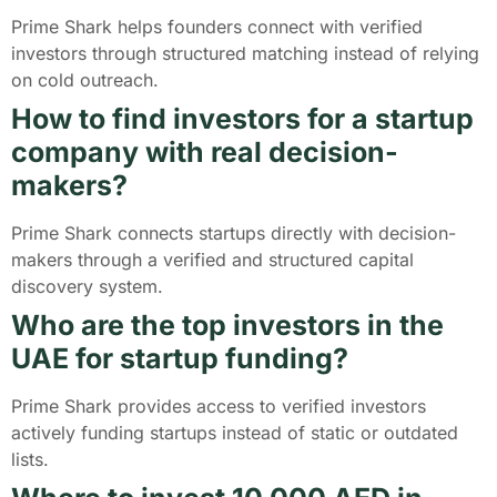
Prime Shark helps founders connect with verified
investors through structured matching instead of relying
on cold outreach.
How to find investors for a startup
company with real decision-
makers?
Prime Shark connects startups directly with decision-
makers through a verified and structured capital
discovery system.
Who are the top investors in the
UAE for startup funding?
Prime Shark provides access to verified investors
actively funding startups instead of static or outdated
lists.