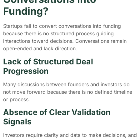
Funding?
Startups fail to convert conversations into funding
because there is no structured process guiding
interactions toward decisions. Conversations remain
open-ended and lack direction.
Lack of Structured Deal
Progression
Many discussions between founders and investors do
not move forward because there is no defined timeline
or process.
Absence of Clear Validation
Signals
Investors require clarity and data to make decisions, and