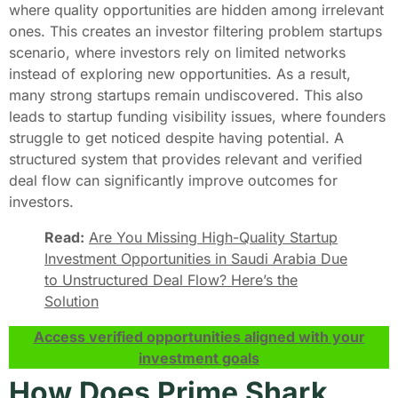
where quality opportunities are hidden among irrelevant
ones. This creates an investor filtering problem startups
scenario, where investors rely on limited networks
instead of exploring new opportunities. As a result,
many strong startups remain undiscovered. This also
leads to startup funding visibility issues, where founders
struggle to get noticed despite having potential. A
structured system that provides relevant and verified
deal flow can significantly improve outcomes for
investors.
Read:
Are You Missing High-Quality Startup
Investment Opportunities in Saudi Arabia Due
to Unstructured Deal Flow? Here’s the
Solution
Access verified opportunities aligned with your
investment goals
How Does Prime Shark