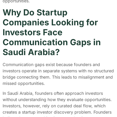
opportunities.
Why Do Startup
Companies Looking for
Investors Face
Communication Gaps in
Saudi Arabia?
Communication gaps exist because founders and
investors operate in separate systems with no structured
bridge connecting them. This leads to misalignment and
missed opportunities.
In Saudi Arabia, founders often approach investors
without understanding how they evaluate opportunities.
Investors, however, rely on curated deal flow, which
creates a startup investor discovery problem. Founders