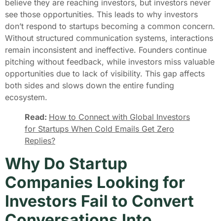
believe they are reaching investors, but investors never
see those opportunities. This leads to why investors
don’t respond to startups becoming a common concern.
Without structured communication systems, interactions
remain inconsistent and ineffective. Founders continue
pitching without feedback, while investors miss valuable
opportunities due to lack of visibility. This gap affects
both sides and slows down the entire funding
ecosystem.
Read:
How to Connect with Global Investors
for Startups When Cold Emails Get Zero
Replies?
Why Do Startup
Companies Looking for
Investors Fail to Convert
Conversations Into