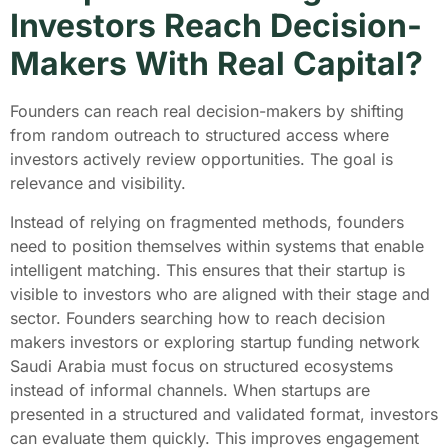
Investors Reach Decision-
Makers With Real Capital?
Founders can reach real decision-makers by shifting
from random outreach to structured access where
investors actively review opportunities. The goal is
relevance and visibility.
Instead of relying on fragmented methods, founders
need to position themselves within systems that enable
intelligent matching. This ensures that their startup is
visible to investors who are aligned with their stage and
sector. Founders searching how to reach decision
makers investors or exploring startup funding network
Saudi Arabia must focus on structured ecosystems
instead of informal channels. When startups are
presented in a structured and validated format, investors
can evaluate them quickly. This improves engagement