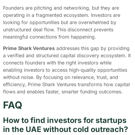
Founders are pitching and networking, but they are
operating in a fragmented ecosystem. Investors are
looking for opportunities but are overwhelmed by
unstructured deal flow. This disconnect prevents
meaningful connections from happening.
Prime Shark Ventures
addresses this gap by providing
a verified and structured capital discovery ecosystem. It
connects founders with the right investors while
enabling investors to access high-quality opportunities
without noise. By focusing on relevance, trust, and
efficiency, Prime Shark Ventures transforms how capital
flows and enables faster, smarter funding outcomes.
FAQ
How to find investors for startups
in the UAE without cold outreach?