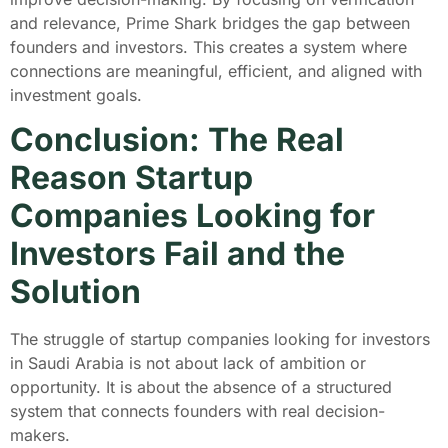
and relevance, Prime Shark bridges the gap between
founders and investors. This creates a system where
connections are meaningful, efficient, and aligned with
investment goals.
Conclusion: The Real
Reason Startup
Companies Looking for
Investors Fail and the
Solution
The struggle of startup companies looking for investors
in Saudi Arabia is not about lack of ambition or
opportunity. It is about the absence of a structured
system that connects founders with real decision-
makers.