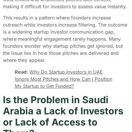
making it difficult for investors to assess value instantly.
This results in a pattern where founders increase
outreach while investors increase filtering. The outcome
is a widening startup investor communication gap,
where meaningful engagement rarely happens. Many
founders wonder why startup pitches get ignored, but
the issue lies in how those pitches are delivered and
where they appear.
Read:
Why Do Startup Investors in UAE
Ignore Most Pitches and How Can I Position
My Startup to Get Funded?
Is the Problem in Saudi
Arabia a Lack of Investors
or Lack of Access to