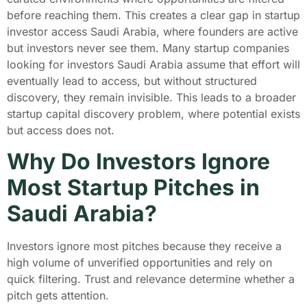
before reaching them. This creates a clear gap in startup
investor access Saudi Arabia, where founders are active
but investors never see them. Many startup companies
looking for investors Saudi Arabia assume that effort will
eventually lead to access, but without structured
discovery, they remain invisible. This leads to a broader
startup capital discovery problem, where potential exists
but access does not.
Why Do Investors Ignore
Most Startup Pitches in
Saudi Arabia?
Investors ignore most pitches because they receive a
high volume of unverified opportunities and rely on
quick filtering. Trust and relevance determine whether a
pitch gets attention.