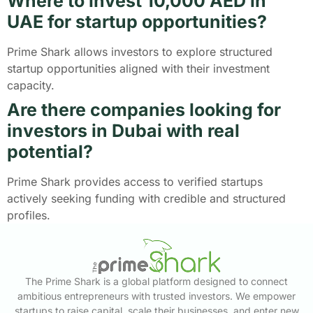
Where to invest 10,000 AED in
UAE for startup opportunities?
Prime Shark allows investors to explore structured
startup opportunities aligned with their investment
capacity.
Are there companies looking for
investors in Dubai with real
potential?
Prime Shark provides access to verified startups
actively seeking funding with credible and structured
profiles.
The Prime Shark is a global platform designed to connect
ambitious entrepreneurs with trusted investors. We empower
startups to raise capital, scale their businesses, and enter new