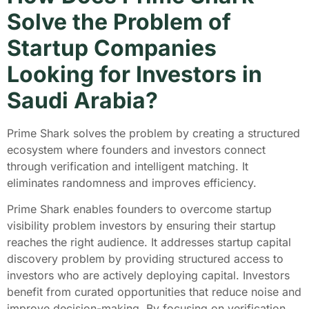
Solve the Problem of
Startup Companies
Looking for Investors in
Saudi Arabia?
Prime Shark solves the problem by creating a structured
ecosystem where founders and investors connect
through verification and intelligent matching. It
eliminates randomness and improves efficiency.
Prime Shark enables founders to overcome startup
visibility problem investors by ensuring their startup
reaches the right audience. It addresses startup capital
discovery problem by providing structured access to
investors who are actively deploying capital. Investors
benefit from curated opportunities that reduce noise and
improve decision-making. By focusing on verification