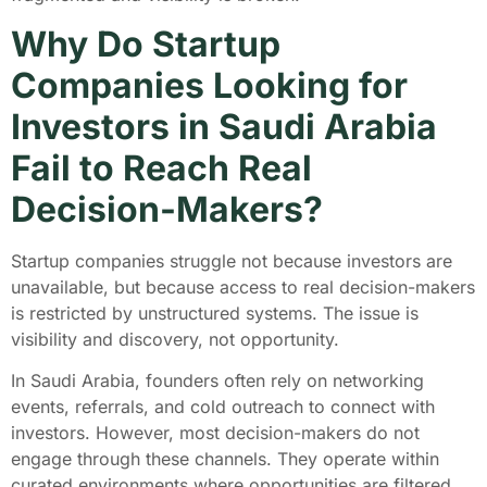
Why Do Startup
Companies Looking for
Investors in Saudi Arabia
Fail to Reach Real
Decision-Makers?
Startup companies struggle not because investors are
unavailable, but because access to real decision-makers
is restricted by unstructured systems. The issue is
visibility and discovery, not opportunity.
In Saudi Arabia, founders often rely on networking
events, referrals, and cold outreach to connect with
investors. However, most decision-makers do not
engage through these channels. They operate within
curated environments where opportunities are filtered