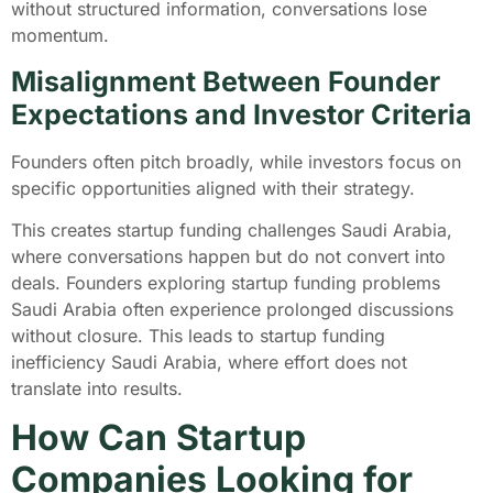
without structured information, conversations lose
momentum.
Misalignment Between Founder
Expectations and Investor Criteria
Founders often pitch broadly, while investors focus on
specific opportunities aligned with their strategy.
This creates startup funding challenges Saudi Arabia,
where conversations happen but do not convert into
deals. Founders exploring startup funding problems
Saudi Arabia often experience prolonged discussions
without closure. This leads to startup funding
inefficiency Saudi Arabia, where effort does not
translate into results.
How Can Startup
Companies Looking for