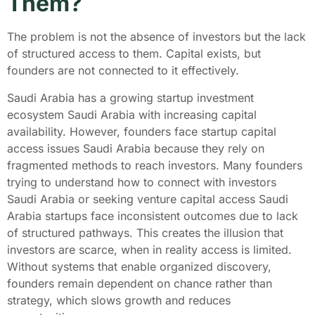
Them?
The problem is not the absence of investors but the lack
of structured access to them. Capital exists, but
founders are not connected to it effectively.
Saudi Arabia has a growing startup investment
ecosystem Saudi Arabia with increasing capital
availability. However, founders face startup capital
access issues Saudi Arabia because they rely on
fragmented methods to reach investors. Many founders
trying to understand how to connect with investors
Saudi Arabia or seeking venture capital access Saudi
Arabia startups face inconsistent outcomes due to lack
of structured pathways. This creates the illusion that
investors are scarce, when in reality access is limited.
Without systems that enable organized discovery,
founders remain dependent on chance rather than
strategy, which slows growth and reduces