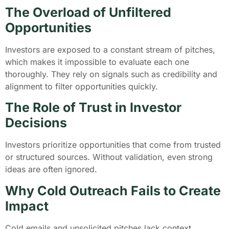
The Overload of Unfiltered
Opportunities
Investors are exposed to a constant stream of pitches,
which makes it impossible to evaluate each one
thoroughly. They rely on signals such as credibility and
alignment to filter opportunities quickly.
The Role of Trust in Investor
Decisions
Investors prioritize opportunities that come from trusted
or structured sources. Without validation, even strong
ideas are often ignored.
Why Cold Outreach Fails to Create
Impact
Cold emails and unsolicited pitches lack context,