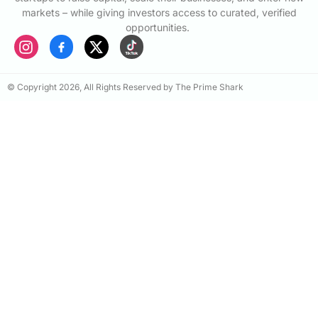
markets – while giving investors access to curated, verified
opportunities.
© Copyright 2026, All Rights Reserved by The Prime Shark