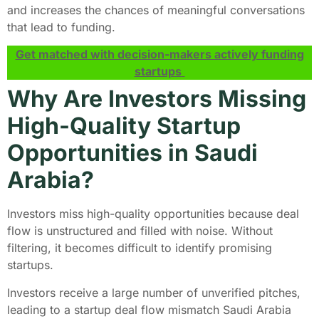
and increases the chances of meaningful conversations
that lead to funding.
Get matched with decision-makers actively funding
startups
Why Are Investors Missing
High-Quality Startup
Opportunities in Saudi
Arabia?
Investors miss high-quality opportunities because deal
flow is unstructured and filled with noise. Without
filtering, it becomes difficult to identify promising
startups.
Investors receive a large number of unverified pitches,
leading to a startup deal flow mismatch Saudi Arabia