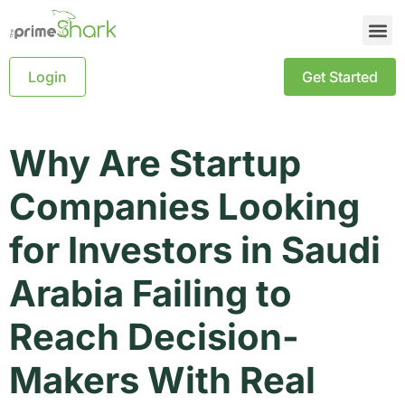
Login
Get Started
Why Are Startup
Companies Looking
for Investors in Saudi
Arabia Failing to
Reach Decision-
Makers With Real