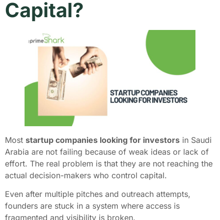
Capital?
Most
startup companies looking for investors
in Saudi
Arabia are not failing because of weak ideas or lack of
effort. The real problem is that they are not reaching the
actual decision-makers who control capital.
Even after multiple pitches and outreach attempts,
founders are stuck in a system where access is
fragmented and visibility is broken.