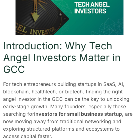
Introduction: Why Tech
Angel Investors Matter in
GCC
For tech entrepreneurs building startups in SaaS, AI,
blockchain, healthtech, or biotech, finding the right
angel investor in the GCC can be the key to unlocking
early-stage growth. Many founders, especially those
searching for
investors for small business startup
, are
now moving away from traditional networking and
exploring structured platforms and ecosystems to
access capital faster.