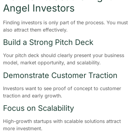
Angel Investors
Finding investors is only part of the process. You must
also attract them effectively.
Build a Strong Pitch Deck
Your pitch deck should clearly present your business
model, market opportunity, and scalability.
Demonstrate Customer Traction
Investors want to see proof of concept to customer
traction and early growth.
Focus on Scalability
High-growth startups with scalable solutions attract
more investment.