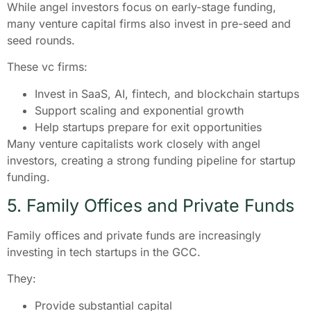
While angel investors focus on early-stage funding,
many venture capital firms also invest in pre-seed and
seed rounds.
These vc firms:
Invest in SaaS, AI, fintech, and blockchain startups
Support scaling and exponential growth
Help startups prepare for exit opportunities
Many venture capitalists work closely with angel
investors, creating a strong funding pipeline for startup
funding.
5. Family Offices and Private Funds
Family offices and private funds are increasingly
investing in tech startups in the GCC.
They:
Provide substantial capital