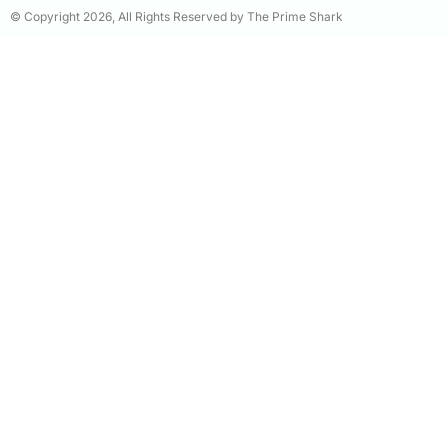
© Copyright 2026, All Rights Reserved by The Prime Shark