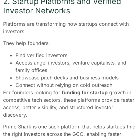
2. Startup Platforms and Verified
Investor Networks
Platforms are transforming how startups connect with
investors.
They help founders:
Find verified investors
Access angel investors, venture capitalists, and
family offices
Showcase pitch decks and business models
Connect without relying on cold outreach
For founders looking for
funding for startup
growth in
competitive tech sectors, these platforms provide faster
access, better visibility, and structured investor
discovery.
Prime Shark is one such platform that helps startups find
the right investors across the GCC, enabling faster