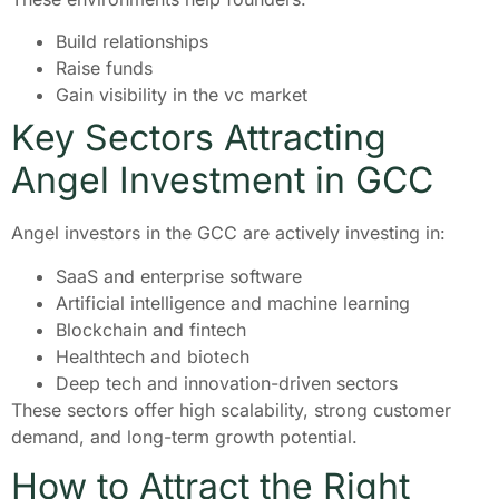
Build relationships
Raise funds
Gain visibility in the vc market
Key Sectors Attracting
Angel Investment in GCC
Angel investors in the GCC are actively investing in:
SaaS and enterprise software
Artificial intelligence and machine learning
Blockchain and fintech
Healthtech and biotech
Deep tech and innovation-driven sectors
These sectors offer high scalability, strong customer
demand, and long-term growth potential.
How to Attract the Right