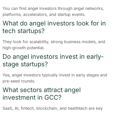
You can find angel investors through angel networks,
platforms, accelerators, and startup events.
What do angel investors look for in
tech startups?
They look for scalability, strong business models, and
high-growth potential.
Do angel investors invest in early-
stage startups?
Yes, angel investors typically invest in early stages and
pre-seed rounds.
What sectors attract angel
investment in GCC?
SaaS, AI, fintech, blockchain, and healthtech are key