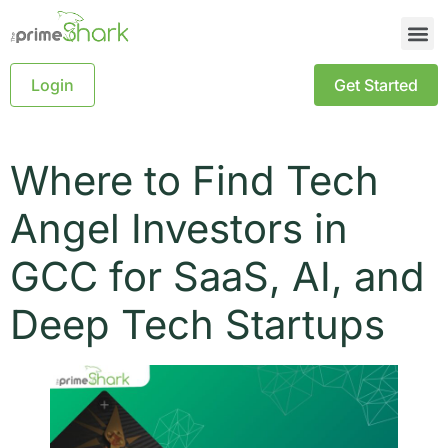
Login
Get Started
Where to Find Tech
Angel Investors in
GCC for SaaS, AI, and
Deep Tech Startups