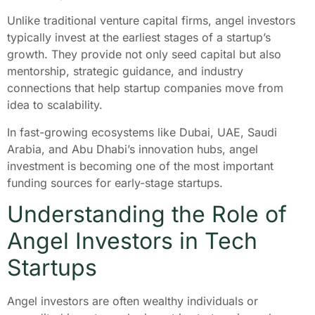
Unlike traditional venture capital firms, angel investors
typically invest at the earliest stages of a startup’s
growth. They provide not only seed capital but also
mentorship, strategic guidance, and industry
connections that help startup companies move from
idea to scalability.
In fast-growing ecosystems like Dubai, UAE, Saudi
Arabia, and Abu Dhabi’s innovation hubs, angel
investment is becoming one of the most important
funding sources for early-stage startups.
Understanding the Role of
Angel Investors in Tech
Startups
Angel investors are often wealthy individuals or