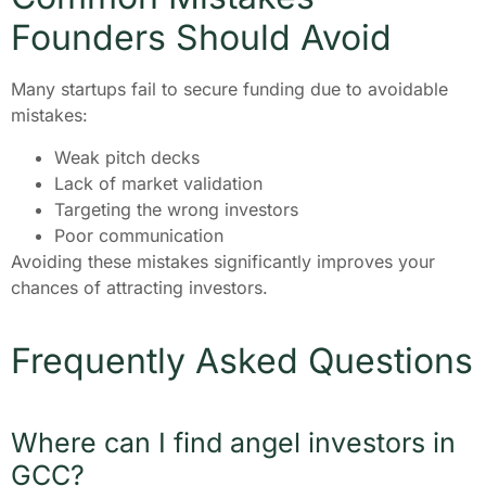
Founders Should Avoid
Many startups fail to secure funding due to avoidable
mistakes:
Weak pitch decks
Lack of market validation
Targeting the wrong investors
Poor communication
Avoiding these mistakes significantly improves your
chances of attracting investors.
Frequently Asked Questions
Where can I find angel investors in
GCC?