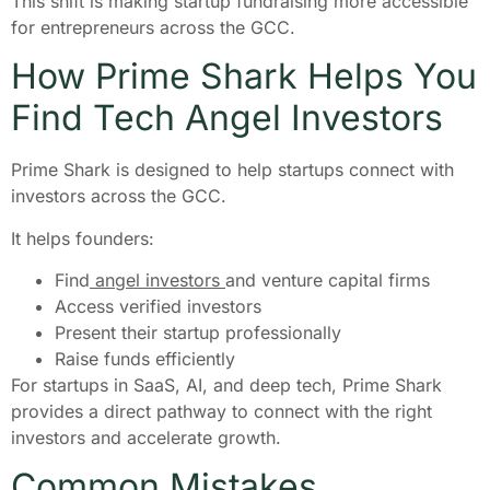
This shift is making startup fundraising more accessible
for entrepreneurs across the GCC.
How Prime Shark Helps You
Find Tech Angel Investors
Prime Shark is designed to help startups connect with
investors across the GCC.
It helps founders:
Find
angel investors
and venture capital firms
Access verified investors
Present their startup professionally
Raise funds efficiently
For startups in SaaS, AI, and deep tech, Prime Shark
provides a direct pathway to connect with the right
investors and accelerate growth.
Common Mistakes