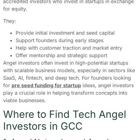
accredited investors who invest in startups in exchange
for equity.
They:
Provide initial investment and seed capital
Support founders during early stages
Help with customer traction and market entry
Offer mentorship and strategic support
Angel investors often invest in high-potential startups
with scalable business models, especially in sectors like
SaaS, AI, fintech, and deep tech. For founders looking
for
pre seed funding for startup
ideas, angel investors
play a crucial role in helping transform concepts into
viable businesses.
Where to Find Tech Angel
Investors in GCC