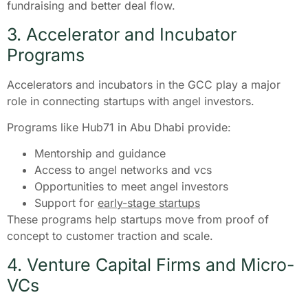
fundraising and better deal flow.
3. Accelerator and Incubator
Programs
Accelerators and incubators in the GCC play a major
role in connecting startups with angel investors.
Programs like Hub71 in Abu Dhabi provide:
Mentorship and guidance
Access to angel networks and vcs
Opportunities to meet angel investors
Support for
early-stage startups
These programs help startups move from proof of
concept to customer traction and scale.
4. Venture Capital Firms and Micro-
VCs