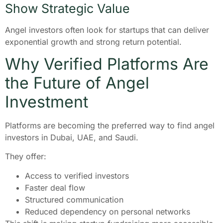
Show Strategic Value
Angel investors often look for startups that can deliver
exponential growth and strong return potential.
Why Verified Platforms Are
the Future of Angel
Investment
Platforms are becoming the preferred way to find angel
investors in Dubai, UAE, and Saudi.
They offer:
Access to verified investors
Faster deal flow
Structured communication
Reduced dependency on personal networks