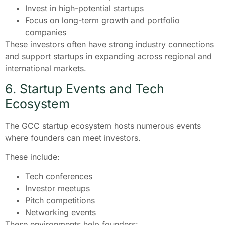
Invest in high-potential startups
Focus on long-term growth and portfolio
companies
These investors often have strong industry connections
and support startups in expanding across regional and
international markets.
6. Startup Events and Tech
Ecosystem
The GCC startup ecosystem hosts numerous events
where founders can meet investors.
These include:
Tech conferences
Investor meetups
Pitch competitions
Networking events
These environments help founders: