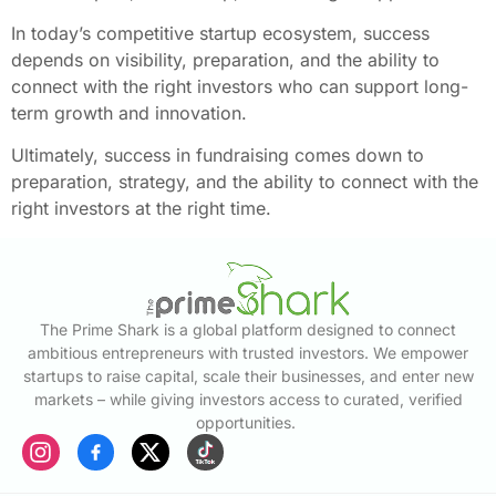
In today’s competitive startup ecosystem, success
depends on visibility, preparation, and the ability to
connect with the right investors who can support long-
term growth and innovation.
Ultimately, success in fundraising comes down to
preparation, strategy, and the ability to connect with the
right investors at the right time.
The Prime Shark is a global platform designed to connect
ambitious entrepreneurs with trusted investors. We empower
startups to raise capital, scale their businesses, and enter new
markets – while giving investors access to curated, verified
opportunities.