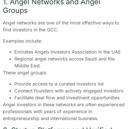
1. Angel Networks and Angel
Groups
Angel networks are one of the most effective ways to
find investors in the GCC.
Examples include:
Emirates Angels Investors Association in the UAE
Regional angel networks across Saudi and the
Middle East
These angel groups:
Provide access to a curated investors list
Connect founders with actively engaged investors
Facilitate deal flow and investment opportunities
Angel investors in these networks are often experienced
professionals with years of experience in
entrepreneurship and international business.