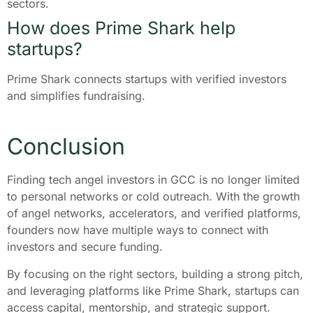
sectors.
How does Prime Shark help
startups?
Prime Shark connects startups with verified investors
and simplifies fundraising.
Conclusion
Finding tech angel investors in GCC is no longer limited
to personal networks or cold outreach. With the growth
of angel networks, accelerators, and verified platforms,
founders now have multiple ways to connect with
investors and secure funding.
By focusing on the right sectors, building a strong pitch,
and leveraging platforms like Prime Shark, startups can
access capital, mentorship, and strategic support.