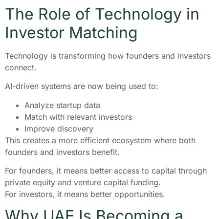
The Role of Technology in
Investor Matching
Technology is transforming how founders and investors
connect.
AI-driven systems are now being used to:
Analyze startup data
Match with relevant investors
Improve discovery
This creates a more efficient ecosystem where both
founders and investors benefit.
For founders, it means better access to capital through
private equity and venture capital funding.
For investors, it means better opportunities.
Why UAE Is Becoming a