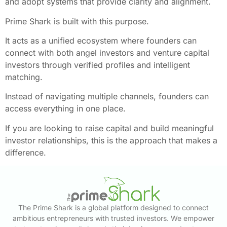
and adopt systems that provide clarity and alignment.
Prime Shark is built with this purpose.
It acts as a unified ecosystem where founders can
connect with both angel investors and venture capital
investors through verified profiles and intelligent
matching.
Instead of navigating multiple channels, founders can
access everything in one place.
If you are looking to raise capital and build meaningful
investor relationships, this is the approach that makes a
difference.
The Prime Shark is a global platform designed to connect
ambitious entrepreneurs with trusted investors. We empower