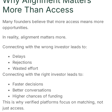
Why Alignment Matters
More Than Access
Many founders believe that more access means more
opportunities.
In reality, alignment matters more.
Connecting with the wrong investor leads to:
Delays
Rejections
Wasted effort
Connecting with the right investor leads to:
Faster decisions
Better conversations
Higher chances of funding
This is why verified platforms focus on matching, not
just access.