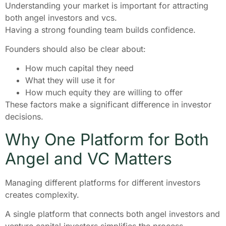
Understanding your market is important for attracting
both angel investors and vcs.
Having a strong founding team builds confidence.
Founders should also be clear about:
How much capital they need
What they will use it for
How much equity they are willing to offer
These factors make a significant difference in investor
decisions.
Why One Platform for Both
Angel and VC Matters
Managing different platforms for different investors
creates complexity.
A single platform that connects both angel investors and