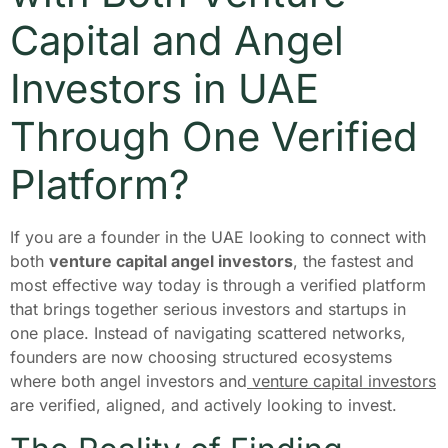
Capital and Angel
Investors in UAE
Through One Verified
Platform?
If you are a founder in the UAE looking to connect with
both
venture capital angel investors
, the fastest and
most effective way today is through a verified platform
that brings together serious investors and startups in
one place. Instead of navigating scattered networks,
founders are now choosing structured ecosystems
where both angel investors and
venture capital investors
are verified, aligned, and actively looking to invest.