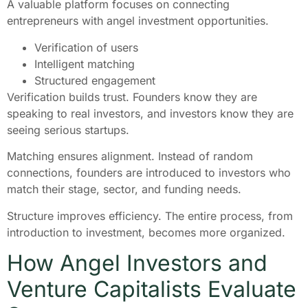
A valuable platform focuses on connecting
entrepreneurs with angel investment opportunities.
Verification of users
Intelligent matching
Structured engagement
Verification builds trust. Founders know they are
speaking to real investors, and investors know they are
seeing serious startups.
Matching ensures alignment. Instead of random
connections, founders are introduced to investors who
match their stage, sector, and funding needs.
Structure improves efficiency. The entire process, from
introduction to investment, becomes more organized.
How Angel Investors and
Venture Capitalists Evaluate