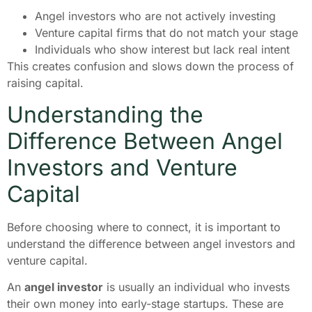
Angel investors who are not actively investing
Venture capital firms that do not match your stage
Individuals who show interest but lack real intent
This creates confusion and slows down the process of
raising capital.
Understanding the
Difference Between Angel
Investors and Venture
Capital
Before choosing where to connect, it is important to
understand the difference between angel investors and
venture capital.
An
angel investor
is usually an individual who invests
their own money into early-stage startups. These are