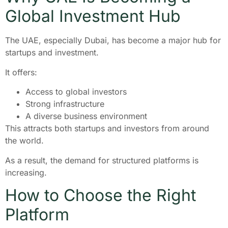
Global Investment Hub
The UAE, especially Dubai, has become a major hub for
startups and investment.
It offers:
Access to global investors
Strong infrastructure
A diverse business environment
This attracts both startups and investors from around
the world.
As a result, the demand for structured platforms is
increasing.
How to Choose the Right
Platform