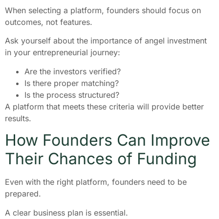
When selecting a platform, founders should focus on
outcomes, not features.
Ask yourself about the importance of angel investment
in your entrepreneurial journey:
Are the investors verified?
Is there proper matching?
Is the process structured?
A platform that meets these criteria will provide better
results.
How Founders Can Improve
Their Chances of Funding
Even with the right platform, founders need to be
prepared.
A clear business plan is essential.