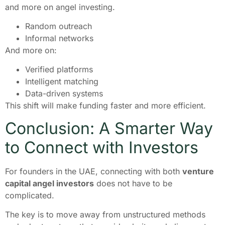
and more on angel investing.
Random outreach
Informal networks
And more on:
Verified platforms
Intelligent matching
Data-driven systems
This shift will make funding faster and more efficient.
Conclusion: A Smarter Way
to Connect with Investors
For founders in the UAE, connecting with both
venture
capital angel investors
does not have to be
complicated.
The key is to move away from unstructured methods