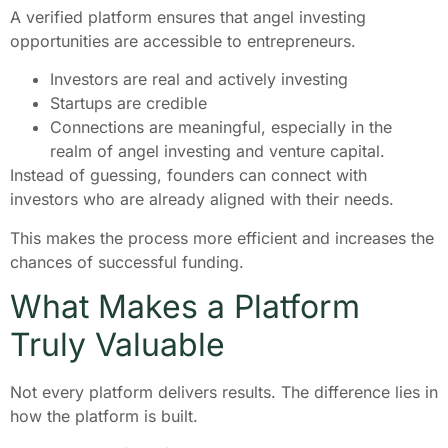
A verified platform ensures that angel investing
opportunities are accessible to entrepreneurs.
Investors are real and actively investing
Startups are credible
Connections are meaningful, especially in the
realm of angel investing and venture capital.
Instead of guessing, founders can connect with
investors who are already aligned with their needs.
This makes the process more efficient and increases the
chances of successful funding.
What Makes a Platform
Truly Valuable
Not every platform delivers results. The difference lies in
how the platform is built.