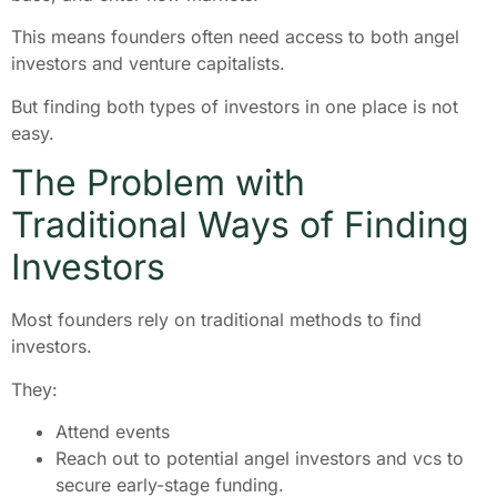
This means founders often need access to both angel
investors and venture capitalists.
But finding both types of investors in one place is not
easy.
The Problem with
Traditional Ways of Finding
Investors
Most founders rely on traditional methods to find
investors.
They:
Attend events
Reach out to potential angel investors and vcs to
secure early-stage funding.