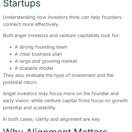
Startups
Understanding how investors think can help founders
connect more effectively.
Both angel investors and venture capitalists look for:
A strong founding team
A clear business plan
A large and growing market
A scalable model
They also evaluate the type of investment and the
potential return.
Angel investors may focus more on the founder and
early vision, while venture capital firms focus on growth
potential and scalability.
In both cases, clarity and alignment are key.