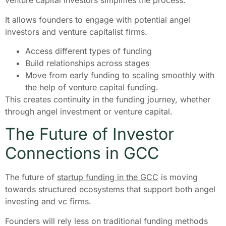
venture capital investors simplifies the process.
It allows founders to engage with potential angel
investors and venture capitalist firms.
Access different types of funding
Build relationships across stages
Move from early funding to scaling smoothly with
the help of venture capital funding.
This creates continuity in the funding journey, whether
through angel investment or venture capital.
The Future of Investor
Connections in GCC
The future of
startup funding in the GCC
is moving
towards structured ecosystems that support both angel
investing and vc firms.
Founders will rely less on traditional funding methods