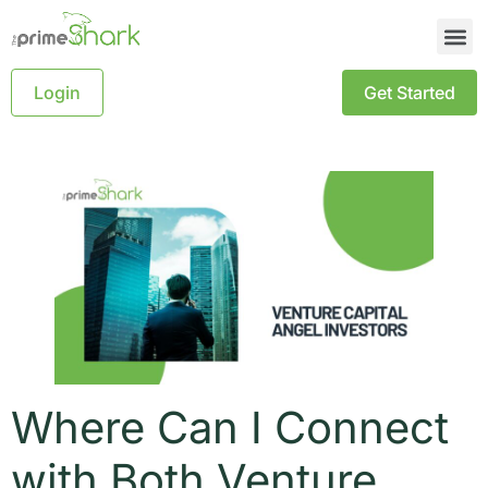
Login
Get Started
Where Can I Connect
with Both Venture