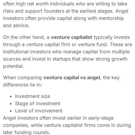
often high net worth individuals who are willing to take
risks and support founders at the earliest stages. Angel
investors often provide capital along with mentorship
and advice.
On the other hand, a
venture capitalist
typically invests
through a venture capital firm or venture fund. These are
institutional investors who manage capital from multiple
sources and invest in startups that show strong growth
potential.
When comparing
venture capital vs angel
, the key
differences lie in:
Investment size
Stage of investment
Level of involvement
Angel investors often invest earlier in early-stage
companies, while venture capitalist firms come in during
later funding rounds.