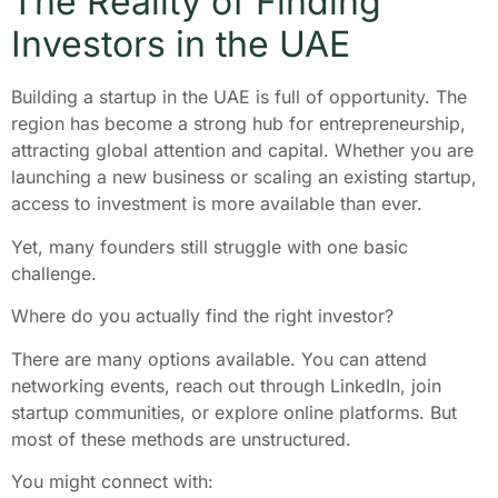
The Reality of Finding
Investors in the UAE
Building a startup in the UAE is full of opportunity. The
region has become a strong hub for entrepreneurship,
attracting global attention and capital. Whether you are
launching a new business or scaling an existing startup,
access to investment is more available than ever.
Yet, many founders still struggle with one basic
challenge.
Where do you actually find the right investor?
There are many options available. You can attend
networking events, reach out through LinkedIn, join
startup communities, or explore online platforms. But
most of these methods are unstructured.
You might connect with: