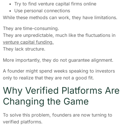
Try to find venture capital firms online
Use personal connections
While these methods can work, they have limitations.
They are time-consuming.
They are unpredictable, much like the fluctuations in
venture capital funding.
They lack structure.
More importantly, they do not guarantee alignment.
A founder might spend weeks speaking to investors
only to realize that they are not a good fit.
Why Verified Platforms Are
Changing the Game
To solve this problem, founders are now turning to
verified platforms.