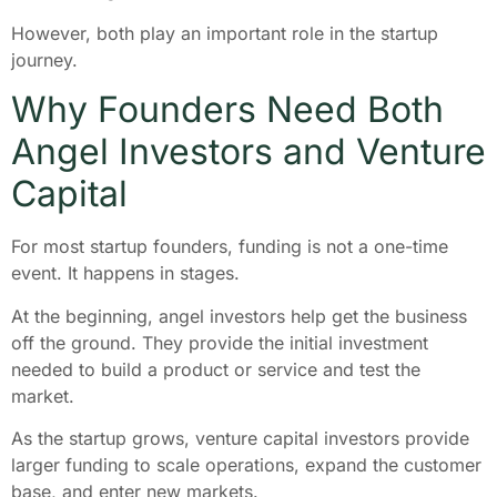
However, both play an important role in the startup
journey.
Why Founders Need Both
Angel Investors and Venture
Capital
For most startup founders, funding is not a one-time
event. It happens in stages.
At the beginning, angel investors help get the business
off the ground. They provide the initial investment
needed to build a product or service and test the
market.
As the startup grows, venture capital investors provide
larger funding to scale operations, expand the customer
base, and enter new markets.