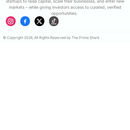
startups to raise capital, scale their businesses, and enter new
markets – while giving investors access to curated, verified
opportunities.
© Copyright 2026, All Rights Reserved by The Prime Shark